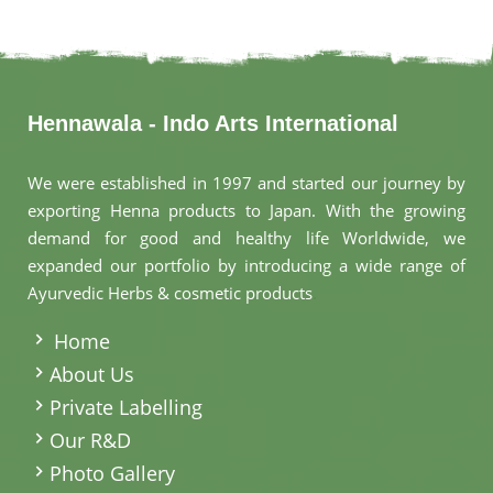
Hennawala - Indo Arts International
We were established in 1997 and started our journey by
exporting Henna products to Japan. With the growing
demand for good and healthy life Worldwide, we
expanded our portfolio by introducing a wide range of
Ayurvedic Herbs & cosmetic products
.
Home
About Us
Private Labelling
Our R&D
Photo Gallery