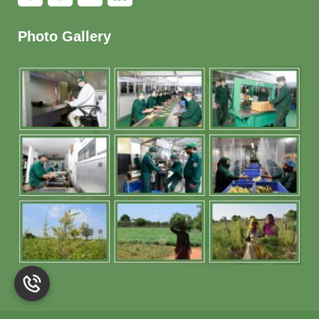
Photo Gallery