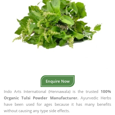
Enquire Now
Indo Arts International (Hennawala) is the trusted
100%
Organic Tulsi Powder Manufacturer.
Ayurvedic Herbs
have been used for ages because it has many benefits
without causing any type side effects.