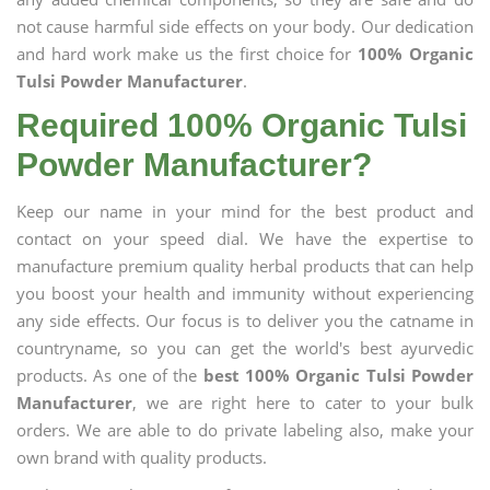
not cause harmful side effects on your body. Our dedication
and hard work make us the first choice for
100% Organic
Tulsi Powder Manufacturer
.
Required 100% Organic Tulsi
Powder Manufacturer?
Keep our name in your mind for the best product and
contact on your speed dial. We have the expertise to
manufacture premium quality herbal products that can help
you boost your health and immunity without experiencing
any side effects. Our focus is to deliver you the catname in
countryname, so you can get the world's best ayurvedic
products. As one of the
best 100% Organic Tulsi Powder
Manufacturer
, we are right here to cater to your bulk
orders. We are able to do private labeling also, make your
own brand with quality products.