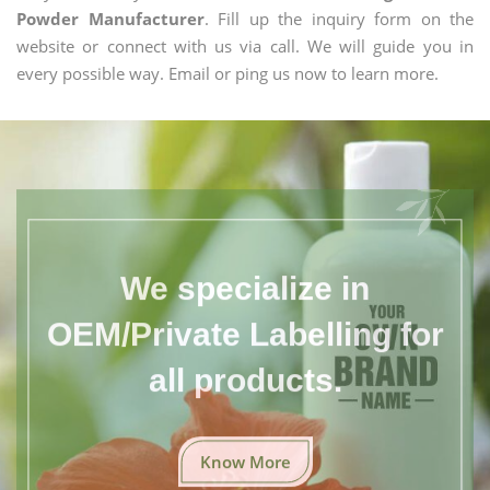
Powder Manufacturer
. Fill up the inquiry form on the
website or connect with us via call. We will guide you in
every possible way. Email or ping us now to learn more.
We specialize in
OEM/Private Labelling for
all products.
Know More