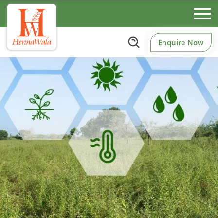
Enquire Now