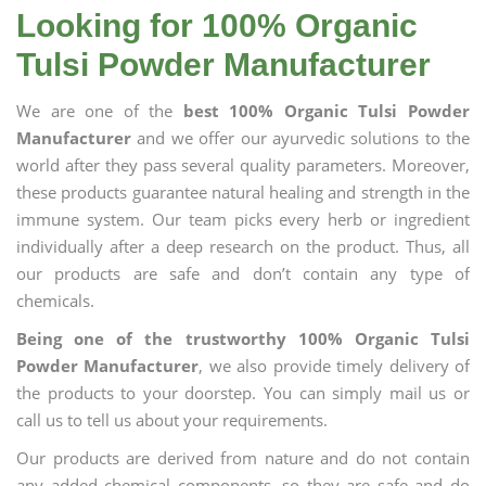
Looking for 100% Organic
Tulsi Powder Manufacturer
We are one of the
best 100% Organic Tulsi Powder
Manufacturer
and we offer our ayurvedic solutions to the
world after they pass several quality parameters. Moreover,
these products guarantee natural healing and strength in the
immune system. Our team picks every herb or ingredient
individually after a deep research on the product. Thus, all
our products are safe and don’t contain any type of
chemicals.
Being one of the trustworthy 100% Organic Tulsi
Powder Manufacturer
, we also provide timely delivery of
the products to your doorstep. You can simply mail us or
call us to tell us about your requirements.
Our products are derived from nature and do not contain
any added chemical components, so they are safe and do