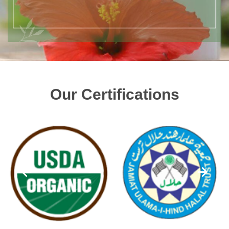
Our Certifications