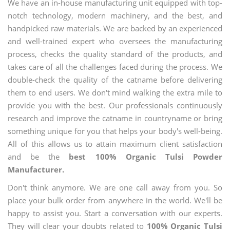
We have an in-house manufacturing unit equipped with top-
notch technology, modern machinery, and the best, and
handpicked raw materials. We are backed by an experienced
and well-trained expert who oversees the manufacturing
process, checks the quality standard of the products, and
takes care of all the challenges faced during the process. We
double-check the quality of the catname before delivering
them to end users. We don't mind walking the extra mile to
provide you with the best. Our professionals continuously
research and improve the catname in countryname or bring
something unique for you that helps your body's well-being.
All of this allows us to attain maximum client satisfaction
and be the
best 100% Organic Tulsi Powder
Manufacturer.
Don't think anymore. We are one call away from you. So
place your bulk order from anywhere in the world. We'll be
happy to assist you. Start a conversation with our experts.
They will clear your doubts related to
100% Organic Tulsi