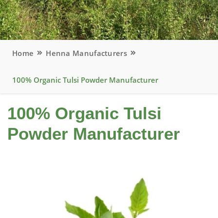
Home
Henna Manufacturers
100% Organic Tulsi Powder Manufacturer
100% Organic Tulsi
Powder Manufacturer