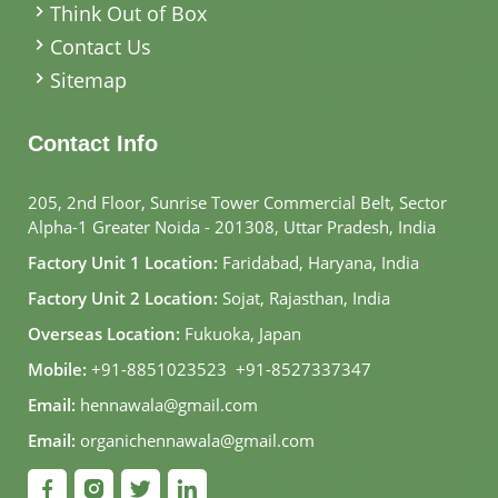
Think Out of Box
Contact Us
Sitemap
Contact Info
205, 2nd Floor, Sunrise Tower Commercial Belt, Sector
Alpha-1 Greater Noida - 201308, Uttar Pradesh, India
Factory Unit 1 Location:
Faridabad, Haryana, India
Factory Unit 2 Location:
Sojat, Rajasthan, India
Overseas Location:
Fukuoka, Japan
Mobile:
+91-8851023523
,
+91-8527337347
Email:
hennawala@gmail.com
Email:
organichennawala@gmail.com