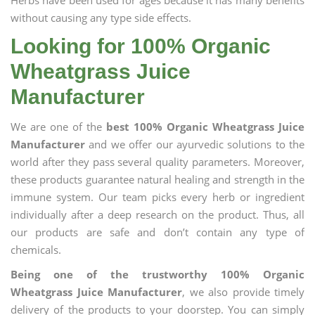
Herbs have been used for ages because it has many benefits
without causing any type side effects.
Looking for 100% Organic
Wheatgrass Juice
Manufacturer
We are one of the
best 100% Organic Wheatgrass Juice
Manufacturer
and we offer our ayurvedic solutions to the
world after they pass several quality parameters. Moreover,
these products guarantee natural healing and strength in the
immune system. Our team picks every herb or ingredient
individually after a deep research on the product. Thus, all
our products are safe and don’t contain any type of
chemicals.
Being one of the trustworthy 100% Organic
Wheatgrass Juice Manufacturer
, we also provide timely
delivery of the products to your doorstep. You can simply