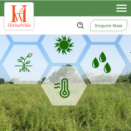
Enquire Now