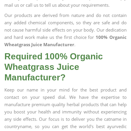
mail us or call us to tell us about your requirements.
Our products are derived from nature and do not contain
any added chemical components, so they are safe and do
not cause harmful side effects on your body. Our dedication
and hard work make us the first choice for
100% Organic
Wheatgrass Juice Manufacturer
.
Required 100% Organic
Wheatgrass Juice
Manufacturer?
Keep our name in your mind for the best product and
contact on your speed dial. We have the expertise to
manufacture premium quality herbal products that can help
you boost your health and immunity without experiencing
any side effects. Our focus is to deliver you the catname in
countryname, so you can get the world's best ayurvedic