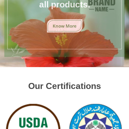
all products.
Know More
Our Certifications