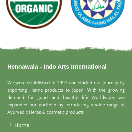
Hennawala - Indo Arts International
We were established in 1997 and started our journey by
exporting Henna products to Japan. With the growing
demand for good and healthy life Worldwide, we
expanded our portfolio by introducing a wide range of
Ayurvedic Herbs & cosmetic products
.
Home