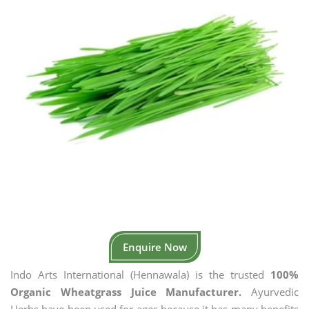
Enquire Now
Indo Arts International (Hennawala) is the trusted
100%
Organic Wheatgrass Juice Manufacturer.
Ayurvedic