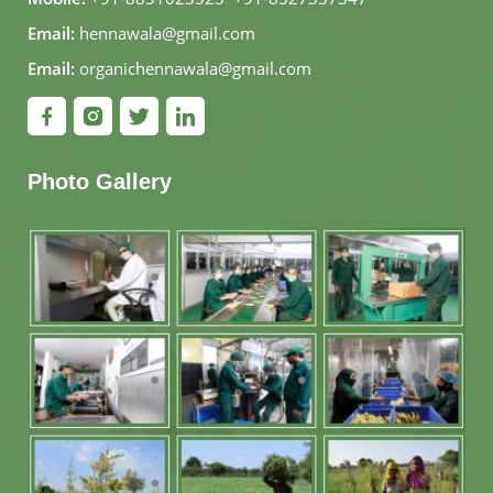
Email:
hennawala@gmail.com
Email:
organichennawala@gmail.com
Photo Gallery