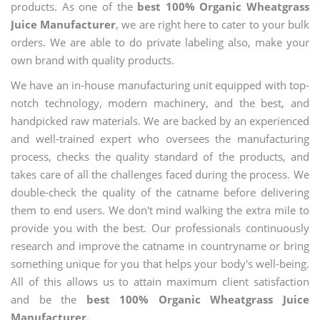
products. As one of the
best 100% Organic Wheatgrass
Juice Manufacturer
, we are right here to cater to your bulk
orders. We are able to do private labeling also, make your
own brand with quality products.
We have an in-house manufacturing unit equipped with top-
notch technology, modern machinery, and the best, and
handpicked raw materials. We are backed by an experienced
and well-trained expert who oversees the manufacturing
process, checks the quality standard of the products, and
takes care of all the challenges faced during the process. We
double-check the quality of the catname before delivering
them to end users. We don't mind walking the extra mile to
provide you with the best. Our professionals continuously
research and improve the catname in countryname or bring
something unique for you that helps your body's well-being.
All of this allows us to attain maximum client satisfaction
and be the
best 100% Organic Wheatgrass Juice
Manufacturer.