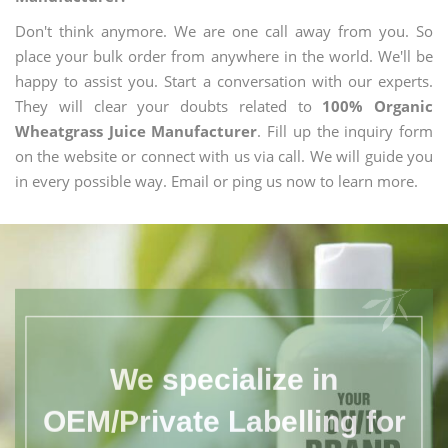
Don't think anymore. We are one call away from you. So
place your bulk order from anywhere in the world. We'll be
happy to assist you. Start a conversation with our experts.
They will clear your doubts related to
100% Organic
Wheatgrass Juice Manufacturer
. Fill up the inquiry form
on the website or connect with us via call. We will guide you
in every possible way. Email or ping us now to learn more.
We specialize in
OEM/Private Labelling for