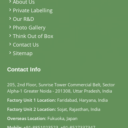
About Us
Private Labelling
Our R&D
Photo Gallery
Think Out of Box
Contact Us
Sitemap
Contact Info
205, 2nd Floor, Sunrise Tower Commercial Belt, Sector
Alpha-1 Greater Noida - 201308, Uttar Pradesh, India
Factory Unit 1 Location:
Faridabad, Haryana, India
Factory Unit 2 Location:
Sojat, Rajasthan, India
Overseas Location:
Fukuoka, Japan
Mobile:
+91-8851023523
,
+91-8527337347