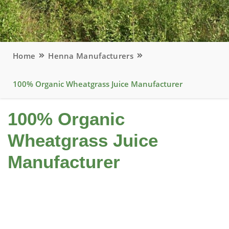
Home
Henna Manufacturers
100% Organic Wheatgrass Juice Manufacturer
100% Organic
Wheatgrass Juice
Manufacturer