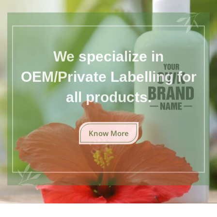
We specialize in
OEM/Private Labelling for
all products.
Know More