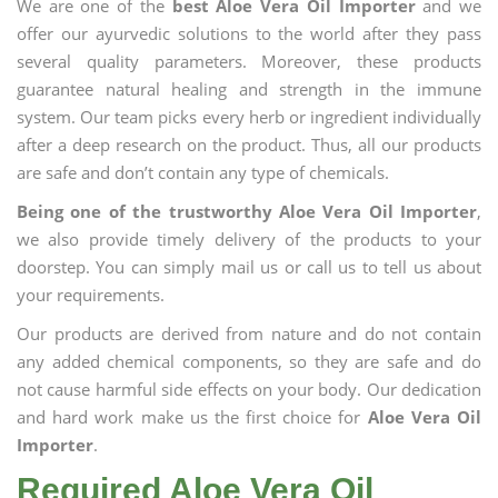
We are one of the
best Aloe Vera Oil Importer
and we
offer our ayurvedic solutions to the world after they pass
several quality parameters. Moreover, these products
guarantee natural healing and strength in the immune
system. Our team picks every herb or ingredient individually
after a deep research on the product. Thus, all our products
are safe and don’t contain any type of chemicals.
Being one of the trustworthy Aloe Vera Oil Importer
,
we also provide timely delivery of the products to your
doorstep. You can simply mail us or call us to tell us about
your requirements.
Our products are derived from nature and do not contain
any added chemical components, so they are safe and do
not cause harmful side effects on your body. Our dedication
and hard work make us the first choice for
Aloe Vera Oil
Importer
.
Required Aloe Vera Oil