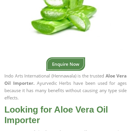
Enquire Now
Indo Arts International (Hennawala) is the trusted
Aloe Vera
Oil Importer.
Ayurvedic Herbs have been used for ages
because it has many benefits without causing any type side
effects.
Looking for Aloe Vera Oil
Importer