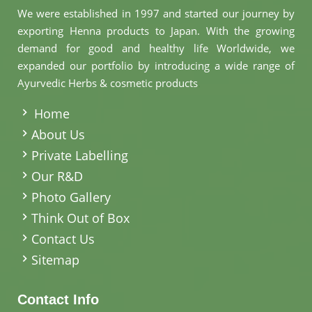
We were established in 1997 and started our journey by
exporting Henna products to Japan. With the growing
demand for good and healthy life Worldwide, we
expanded our portfolio by introducing a wide range of
Ayurvedic Herbs & cosmetic products
.
Home
About Us
Private Labelling
Our R&D
Photo Gallery
Think Out of Box
Contact Us
Sitemap
Contact Info