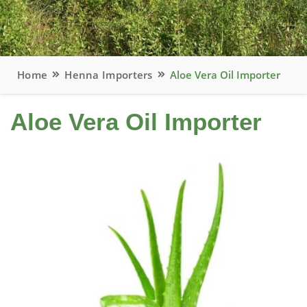
Home
Henna Importers
Aloe Vera Oil Importer
Aloe Vera Oil Importer