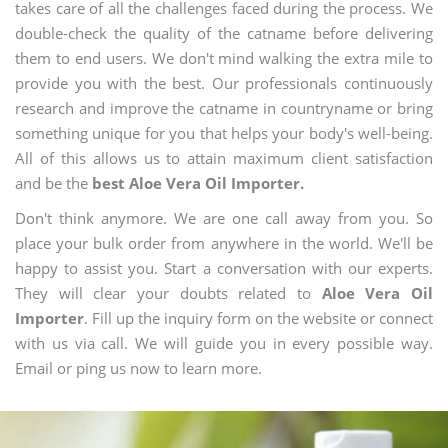
takes care of all the challenges faced during the process. We
double-check the quality of the catname before delivering
them to end users. We don't mind walking the extra mile to
provide you with the best. Our professionals continuously
research and improve the catname in countryname or bring
something unique for you that helps your body's well-being.
All of this allows us to attain maximum client satisfaction
and be the
best Aloe Vera Oil Importer.
Don't think anymore. We are one call away from you. So
place your bulk order from anywhere in the world. We'll be
happy to assist you. Start a conversation with our experts.
They will clear your doubts related to
Aloe Vera Oil
Importer
. Fill up the inquiry form on the website or connect
with us via call. We will guide you in every possible way.
Email or ping us now to learn more.