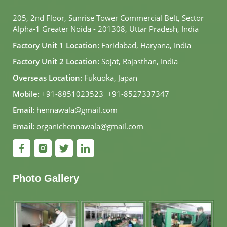
205, 2nd Floor, Sunrise Tower Commercial Belt, Sector
Alpha-1 Greater Noida - 201308, Uttar Pradesh, India
Factory Unit 1 Location:
Faridabad, Haryana, India
Factory Unit 2 Location:
Sojat, Rajasthan, India
Overseas Location:
Fukuoka, Japan
Mobile:
+91-8851023523
,
+91-8527337347
Email:
hennawala@gmail.com
Email:
organichennawala@gmail.com
Photo Gallery