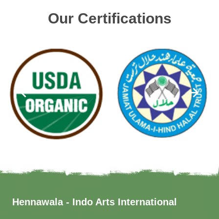
Our Certifications
Hennawala - Indo Arts International