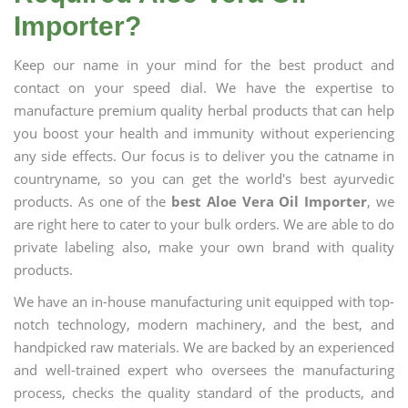
Importer?
Keep our name in your mind for the best product and
contact on your speed dial. We have the expertise to
manufacture premium quality herbal products that can help
you boost your health and immunity without experiencing
any side effects. Our focus is to deliver you the catname in
countryname, so you can get the world's best ayurvedic
products. As one of the
best Aloe Vera Oil Importer
, we
are right here to cater to your bulk orders. We are able to do
private labeling also, make your own brand with quality
products.
We have an in-house manufacturing unit equipped with top-
notch technology, modern machinery, and the best, and
handpicked raw materials. We are backed by an experienced
and well-trained expert who oversees the manufacturing
process, checks the quality standard of the products, and