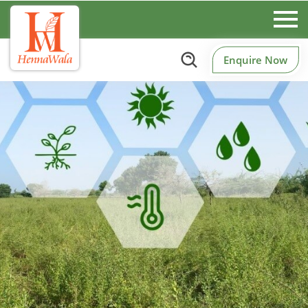
Enquire Now