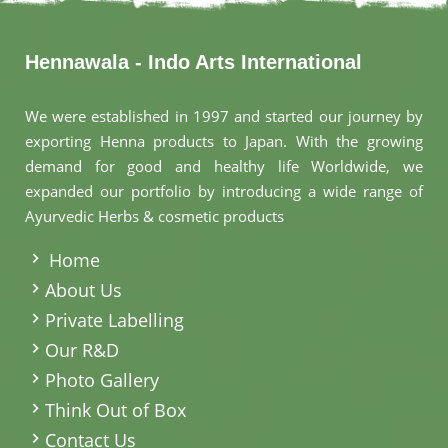
Hennawala - Indo Arts International
We were established in 1997 and started our journey by
exporting Henna products to Japan. With the growing
demand for good and healthy life Worldwide, we
expanded our portfolio by introducing a wide range of
Ayurvedic Herbs & cosmetic products
.
Home
About Us
Private Labelling
Our R&D
Photo Gallery
Think Out of Box
Contact Us