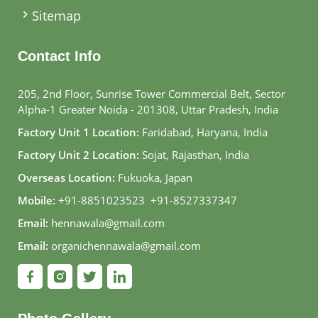
Sitemap
Contact Info
205, 2nd Floor, Sunrise Tower Commercial Belt, Sector
Alpha-1 Greater Noida - 201308, Uttar Pradesh, India
Factory Unit 1 Location:
Faridabad, Haryana, India
Factory Unit 2 Location:
Sojat, Rajasthan, India
Overseas Location:
Fukuoka, Japan
Mobile:
+91-8851023523
,
+91-8527337347
Email:
hennawala@gmail.com
Email:
organichennawala@gmail.com