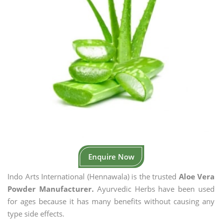
Enquire Now
Indo Arts International (Hennawala) is the trusted
Aloe Vera
Powder Manufacturer.
Ayurvedic Herbs have been used
for ages because it has many benefits without causing any
type side effects.