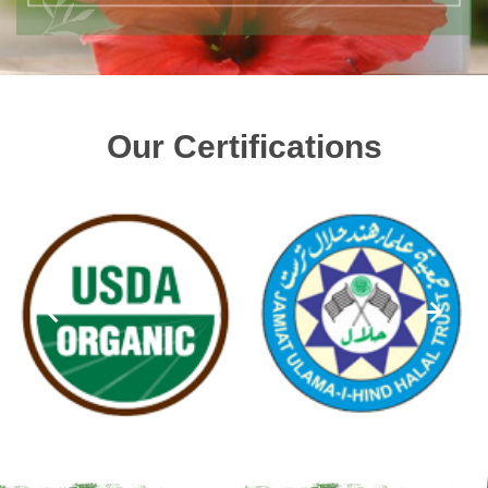
Our Certifications