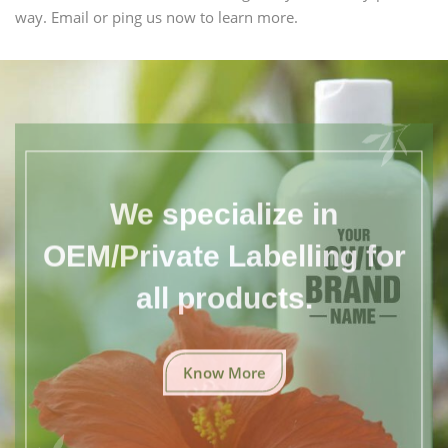
way. Email or ping us now to learn more.
We specialize in
OEM/Private Labelling for
all products.
Know More