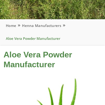
Home
Henna Manufacturers
Aloe Vera Powder Manufacturer
Aloe Vera Powder
Manufacturer