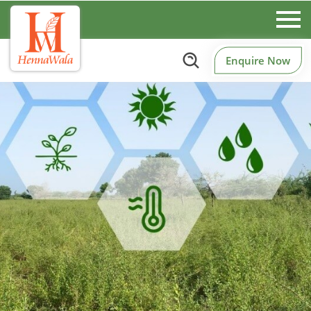
Enquire Now