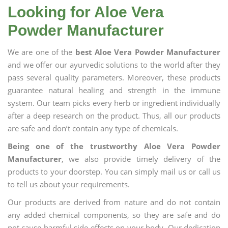
Looking for Aloe Vera
Powder Manufacturer
We are one of the
best Aloe Vera Powder Manufacturer
and we offer our ayurvedic solutions to the world after they
pass several quality parameters. Moreover, these products
guarantee natural healing and strength in the immune
system. Our team picks every herb or ingredient individually
after a deep research on the product. Thus, all our products
are safe and don’t contain any type of chemicals.
Being one of the trustworthy Aloe Vera Powder
Manufacturer
, we also provide timely delivery of the
products to your doorstep. You can simply mail us or call us
to tell us about your requirements.
Our products are derived from nature and do not contain
any added chemical components, so they are safe and do
not cause harmful side effects on your body. Our dedication