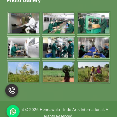
Photo Gallery
Copyright
©
2026 Hennawala - Indo Arts International
.
All
Rights Reserved.