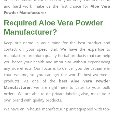
and hard work make us the first choice for
Aloe Vera
Powder Manufacturer
.
Required Aloe Vera Powder
Manufacturer?
Keep our name in your mind for the best product and
contact on your speed dial. We have the expertise to
manufacture premium quality herbal products that can help
you boost your health and immunity without experiencing
any side effects. Our focus is to deliver you the catname in
countryname, so you can get the world's best ayurvedic
products. As one of the
best Aloe Vera Powder
Manufacturer
, we are right here to cater to your bulk
orders. We are able to do private labeling also, make your
own brand with quality products.
We have an in-house manufacturing unit equipped with top-