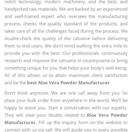
notch technology, modern machinery, and the best, and
handpicked raw materials. We are backed by an experienced
and well-trained expert who oversees the manufacturing
process, checks the quality standard of the products, and
takes care of all the challenges faced during the process. We
double-check the quality of the catname before delivering
them to end users. We don't mind walking the extra mile to
provide you with the best. Our professionals continuously
research and improve the catname in countryname or bring
something unique for you that helps your body's well-being.
All of this allows us to attain maximum client satisfaction
and be the
best Aloe Vera Powder Manufacturer.
Don't think anymore. We are one call away from you. So
place your bulk order from anywhere in the world. We'll be
happy to assist you. Start a conversation with our experts.
They will clear your doubts related to
Aloe Vera Powder
Manufacturer
. Fill up the inquiry form on the website or
connect with us via call. We will guide you in every possible