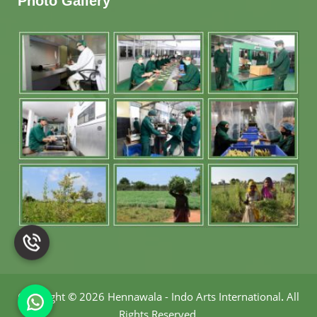
Photo Gallery
Copyright
©
2026 Hennawala - Indo Arts International
.
All
Rights Reserved.