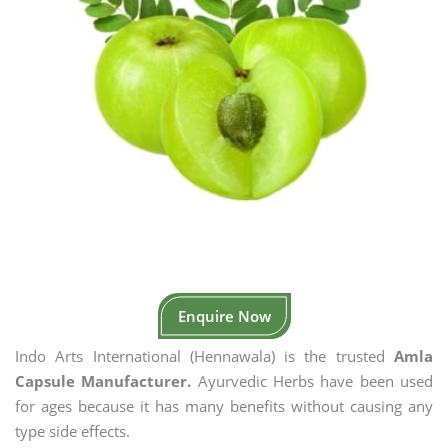
Enquire Now
Indo Arts International (Hennawala) is the trusted
Amla
Capsule Manufacturer.
Ayurvedic Herbs have been used
for ages because it has many benefits without causing any
type side effects.