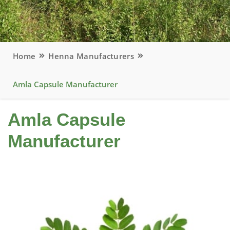
Home
Henna Manufacturers
Amla Capsule Manufacturer
Amla Capsule
Manufacturer