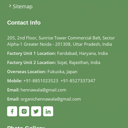
Sitemap
Contact Info
205, 2nd Floor, Sunrise Tower Commercial Belt, Sector
Alpha-1 Greater Noida - 201308, Uttar Pradesh, India
Factory Unit 1 Location:
Faridabad, Haryana, India
Factory Unit 2 Location:
Sojat, Rajasthan, India
Overseas Location:
Fukuoka, Japan
Mobile:
+91-8851023523
,
+91-8527337347
Email:
hennawala@gmail.com
Email:
organichennawala@gmail.com