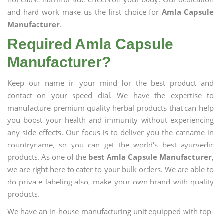
and hard work make us the first choice for
Amla Capsule
Manufacturer
.
Required Amla Capsule
Manufacturer?
Keep our name in your mind for the best product and
contact on your speed dial. We have the expertise to
manufacture premium quality herbal products that can help
you boost your health and immunity without experiencing
any side effects. Our focus is to deliver you the catname in
countryname, so you can get the world's best ayurvedic
products. As one of the
best Amla Capsule Manufacturer
,
we are right here to cater to your bulk orders. We are able to
do private labeling also, make your own brand with quality
products.
We have an in-house manufacturing unit equipped with top-