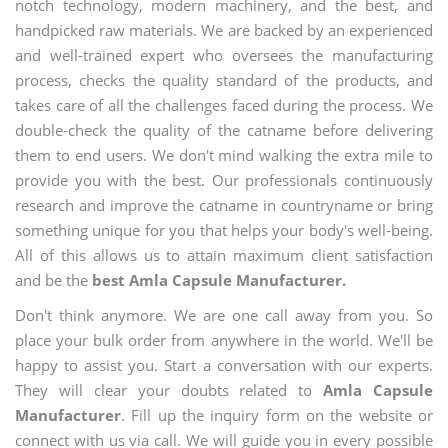
notch technology, modern machinery, and the best, and
handpicked raw materials. We are backed by an experienced
and well-trained expert who oversees the manufacturing
process, checks the quality standard of the products, and
takes care of all the challenges faced during the process. We
double-check the quality of the catname before delivering
them to end users. We don't mind walking the extra mile to
provide you with the best. Our professionals continuously
research and improve the catname in countryname or bring
something unique for you that helps your body's well-being.
All of this allows us to attain maximum client satisfaction
and be the
best Amla Capsule Manufacturer.
Don't think anymore. We are one call away from you. So
place your bulk order from anywhere in the world. We'll be
happy to assist you. Start a conversation with our experts.
They will clear your doubts related to
Amla Capsule
Manufacturer
. Fill up the inquiry form on the website or
connect with us via call. We will guide you in every possible