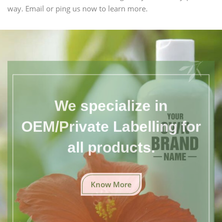
way. Email or ping us now to learn more.
We specialize in
OEM/Private Labelling for
all products.
Know More