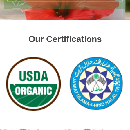
Our Certifications