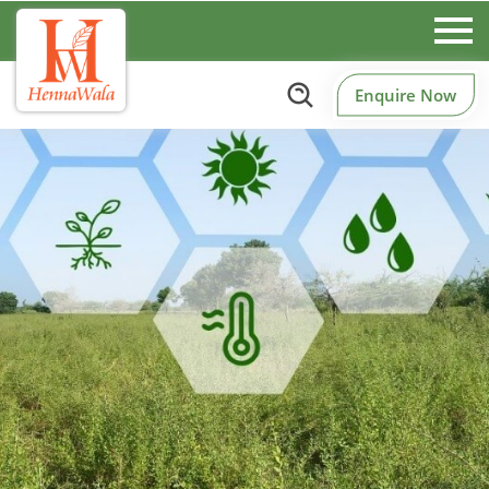
Enquire Now