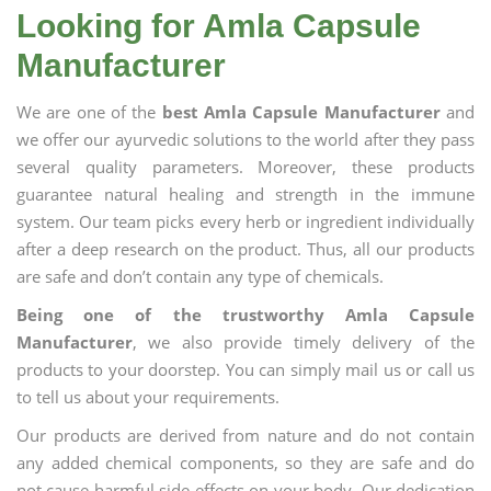
Looking for Amla Capsule
Manufacturer
We are one of the
best Amla Capsule Manufacturer
and
we offer our ayurvedic solutions to the world after they pass
several quality parameters. Moreover, these products
guarantee natural healing and strength in the immune
system. Our team picks every herb or ingredient individually
after a deep research on the product. Thus, all our products
are safe and don’t contain any type of chemicals.
Being one of the trustworthy Amla Capsule
Manufacturer
, we also provide timely delivery of the
products to your doorstep. You can simply mail us or call us
to tell us about your requirements.
Our products are derived from nature and do not contain
any added chemical components, so they are safe and do
not cause harmful side effects on your body. Our dedication