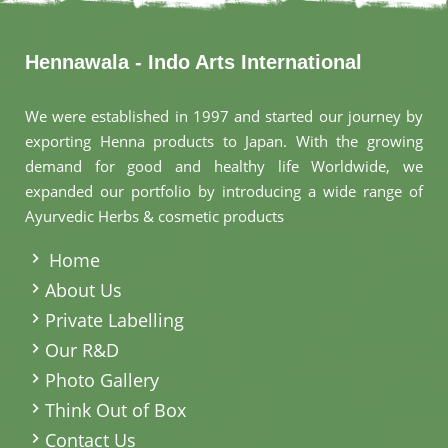
Hennawala - Indo Arts International
We were established in 1997 and started our journey by
exporting Henna products to Japan. With the growing
demand for good and healthy life Worldwide, we
expanded our portfolio by introducing a wide range of
Ayurvedic Herbs & cosmetic products
.
Home
About Us
Private Labelling
Our R&D
Photo Gallery
Think Out of Box
Contact Us