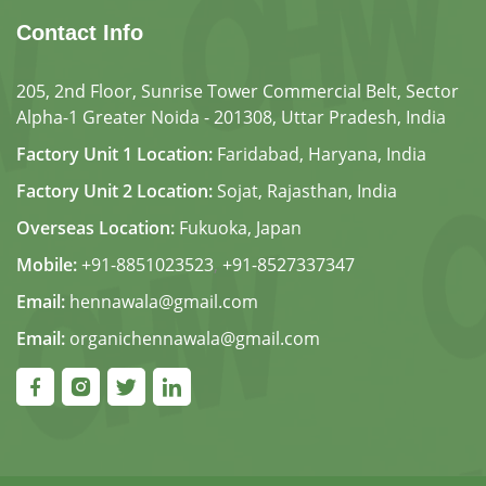
Contact Info
205, 2nd Floor, Sunrise Tower Commercial Belt, Sector
Alpha-1 Greater Noida - 201308, Uttar Pradesh, India
Factory Unit 1 Location:
Faridabad, Haryana, India
Factory Unit 2 Location:
Sojat, Rajasthan, India
Overseas Location:
Fukuoka, Japan
Mobile:
+91-8851023523
,
+91-8527337347
Email:
hennawala@gmail.com
Email:
organichennawala@gmail.com