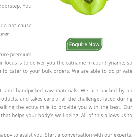
 doorstep. You
 do not cause
urer
.
Enquire Now
cture premium
ur focus is to deliver you the catname in countryname, so
e to cater to your bulk orders. We are able to do private
t, and handpicked raw materials. We are backed by an
oducts, and takes care of all the challenges faced during
lking the extra mile to provide you with the best. Our
t helps your body's well-being. All of this allows us to
appy to assist you. Start a conversation with our experts.