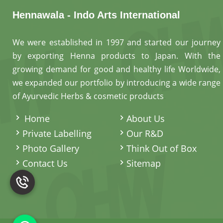
Hennawala - Indo Arts International
We were established in 1997 and started our journey
by exporting Henna products to Japan. With the
growing demand for good and healthy life Worldwide,
we expanded our portfolio by introducing a wide range
of Ayurvedic Herbs & cosmetic products
.
Home
About Us
Private Labelling
Our R&D
Photo Gallery
Think Out of Box
Contact Us
Sitemap