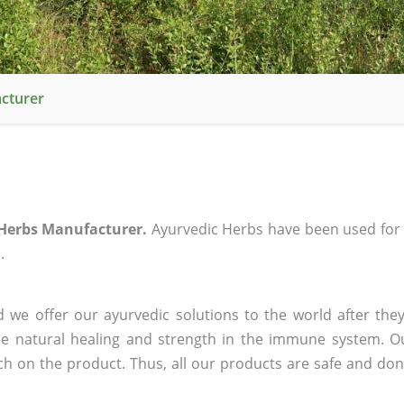
cturer
Herbs Manufacturer.
Ayurvedic Herbs have been used for
.
 we offer our ayurvedic solutions to the world after they
ee natural healing and strength in the immune system. O
rch on the product. Thus, all our products are safe and don