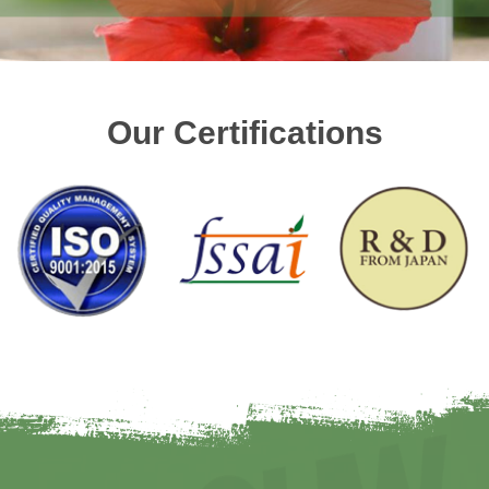
Our Certifications