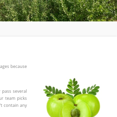
 ages because
 pass several
ur team picks
’t contain any