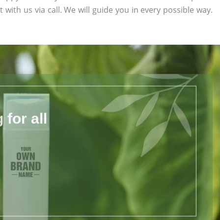
 with us via call. We will guide you in every possible way.
for all