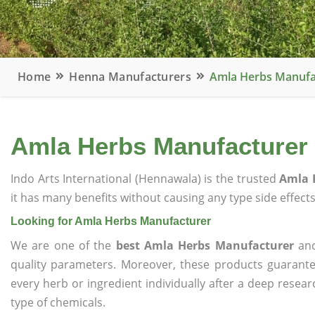
Home
Henna Manufacturers
Amla Herbs Manufa
Amla Herbs Manufacturer
Indo Arts International (Hennawala) is the trusted
Amla 
it has many benefits without causing any type side effects
Looking for Amla Herbs Manufacturer
We are one of the
best Amla Herbs Manufacturer
and
quality parameters. Moreover, these products guarant
every herb or ingredient individually after a deep resea
type of chemicals.