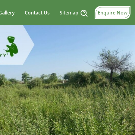
Gallery
Contact Us
Sitemap
Enquire Now