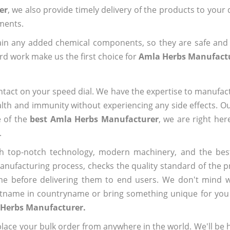
er
, we also provide timely delivery of the products to your
ements.
ain any added chemical components, so they are safe and
rd work make us the first choice for
Amla Herbs Manufact
ntact on your speed dial. We have the expertise to manufa
lth and immunity without experiencing any side effects. O
e of the
best Amla Herbs Manufacturer
, we are right her
.
h top-notch technology, modern machinery, and the bes
ufacturing process, checks the quality standard of the pr
me before delivering them to end users. We don't mind wa
name in countryname or bring something unique for you tha
 Herbs Manufacturer.
ace your bulk order from anywhere in the world. We'll be h