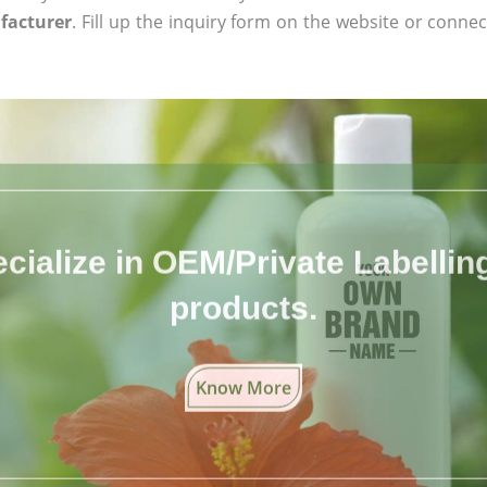
facturer
. Fill up the inquiry form on the website or connect
cialize in OEM/Private Labelling 
products.
Know More