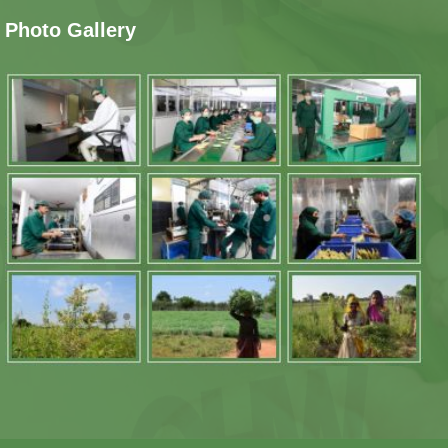
Photo Gallery