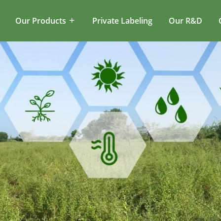
Our Products
Private Labeling
Our R&D