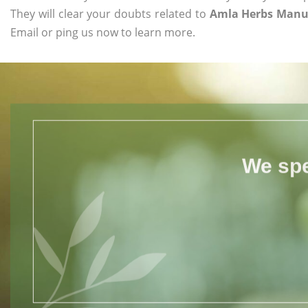
They will clear your doubts related to
Amla Herbs Manu
Email or ping us now to learn more.
We spe