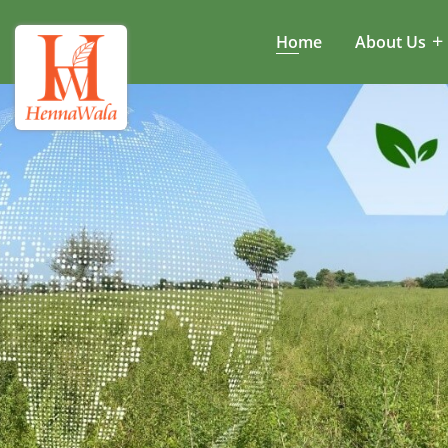
Home
About Us