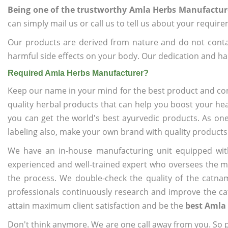
Being one of the trustworthy Amla Herbs Manufactur
can simply mail us or call us to tell us about your requir
Our products are derived from nature and do not cont
harmful side effects on your body. Our dedication and ha
Required Amla Herbs Manufacturer?
Keep our name in your mind for the best product and co
quality herbal products that can help you boost your hea
you can get the world's best ayurvedic products. As on
labeling also, make your own brand with quality products
We have an in-house manufacturing unit equipped wit
experienced and well-trained expert who oversees the man
the process. We double-check the quality of the catna
professionals continuously research and improve the cat
attain maximum client satisfaction and be the
best Amla
Don't think anymore. We are one call away from you. So pl