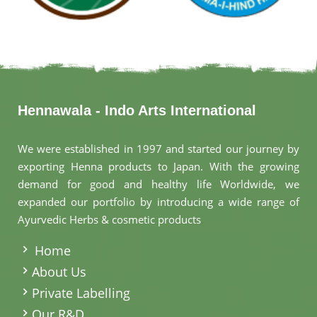
Hennawala - Indo Arts International
We were established in 1997 and started our journey by
exporting Henna products to Japan. With the growing
demand for good and healthy life Worldwide, we
expanded our portfolio by introducing a wide range of
Ayurvedic Herbs & cosmetic products
.
Home
About Us
Private Labelling
Our R&D