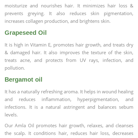
moisturize and nourishes hair. It minimizes hair loss &
prevents greying. It also reduces skin pigmentation,
increases collagen production, and brightens skin.
Grapeseed Oil
It is high in Vitamin E, promotes hair growth, and treats dry
& damaged hair. It also improves the texture of the skin,
treats acne, and protects from UV rays, infection, and
pollution.
Bergamot oil
It has a naturally refreshing aroma. It helps in wound healing
and reduces inflammation, hyperpigmentation, and
infections. It is a natural astringent and balances sebum
levels.
Our Amla Oil promotes hair growth, relaxes, and cleanses
the scalp. It conditions hair, reduces hair loss, decreases