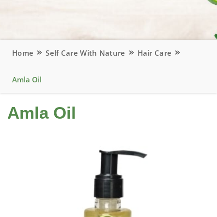
Home
Self Care With Nature
Hair Care
Amla Oil
Amla Oil