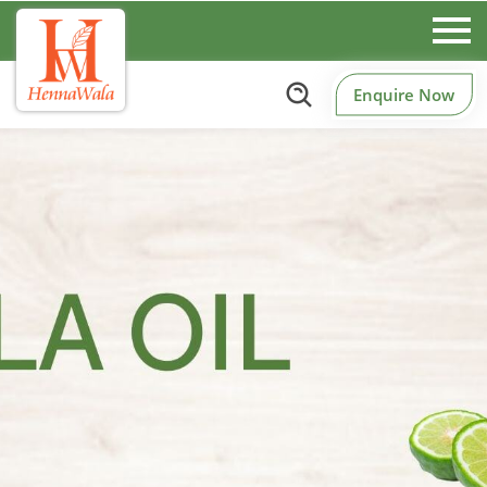
Enquire Now