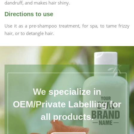
dandruff, and makes hair shiny.
Directions to use
Use it as a pre-shampoo treatment, for spa, to tame frizzy
hair, or to detangle hair.
We specialize in
OEM/Private Labelling for
all products.