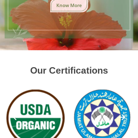
Know More
Our Certifications