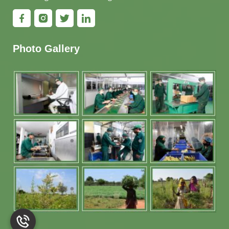
Photo Gallery