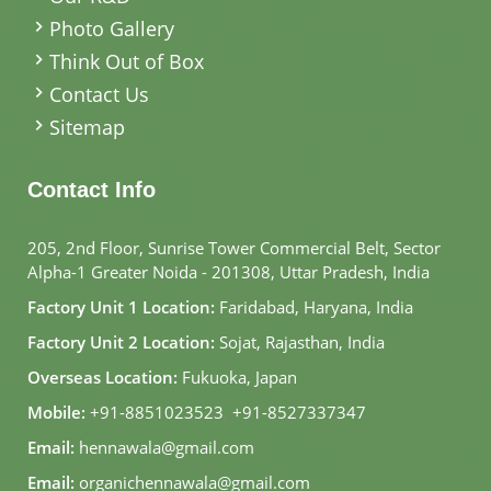
Photo Gallery
Think Out of Box
Contact Us
Sitemap
Contact Info
205, 2nd Floor, Sunrise Tower Commercial Belt, Sector
Alpha-1 Greater Noida - 201308, Uttar Pradesh, India
Factory Unit 1 Location:
Faridabad, Haryana, India
Factory Unit 2 Location:
Sojat, Rajasthan, India
Overseas Location:
Fukuoka, Japan
Mobile:
+91-8851023523
,
+91-8527337347
Email:
hennawala@gmail.com
Email:
organichennawala@gmail.com