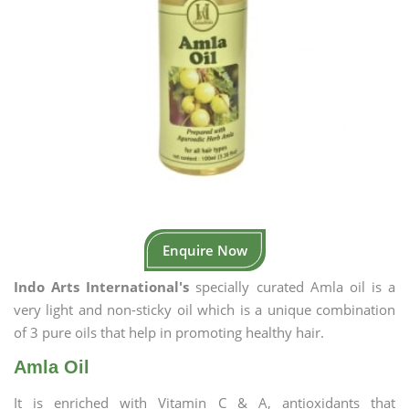
Enquire Now
Indo Arts International's
specially curated Amla oil is a
very light and non-sticky oil which is a unique combination
of 3 pure oils that help in promoting healthy hair.
Amla Oil
It is enriched with Vitamin C & A, antioxidants that