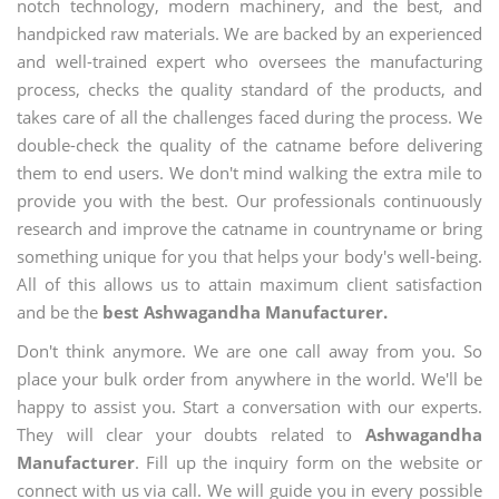
notch technology, modern machinery, and the best, and
handpicked raw materials. We are backed by an experienced
and well-trained expert who oversees the manufacturing
process, checks the quality standard of the products, and
takes care of all the challenges faced during the process. We
double-check the quality of the catname before delivering
them to end users. We don't mind walking the extra mile to
provide you with the best. Our professionals continuously
research and improve the catname in countryname or bring
something unique for you that helps your body's well-being.
All of this allows us to attain maximum client satisfaction
and be the
best Ashwagandha Manufacturer.
Don't think anymore. We are one call away from you. So
place your bulk order from anywhere in the world. We'll be
happy to assist you. Start a conversation with our experts.
They will clear your doubts related to
Ashwagandha
Manufacturer
. Fill up the inquiry form on the website or
connect with us via call. We will guide you in every possible