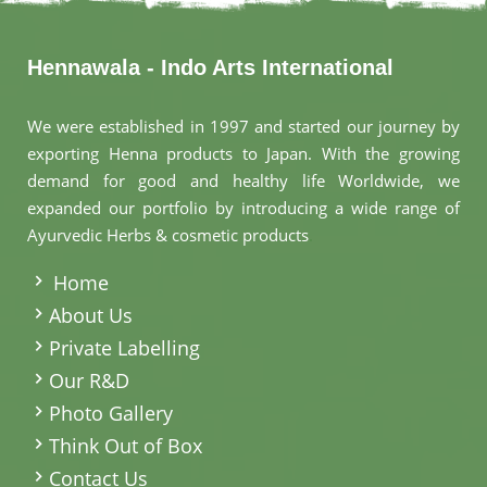
Hennawala - Indo Arts International
We were established in 1997 and started our journey by
exporting Henna products to Japan. With the growing
demand for good and healthy life Worldwide, we
expanded our portfolio by introducing a wide range of
Ayurvedic Herbs & cosmetic products
.
Home
About Us
Private Labelling
Our R&D
Photo Gallery
Think Out of Box
Contact Us