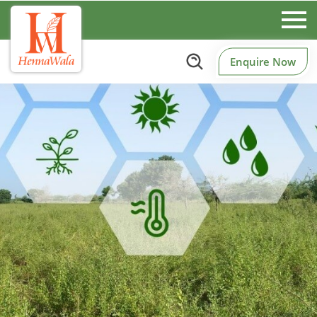
Enquire Now