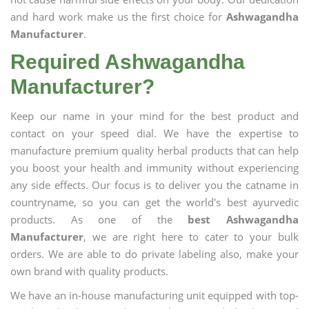
and hard work make us the first choice for
Ashwagandha
Manufacturer
.
Required Ashwagandha
Manufacturer?
Keep our name in your mind for the best product and
contact on your speed dial. We have the expertise to
manufacture premium quality herbal products that can help
you boost your health and immunity without experiencing
any side effects. Our focus is to deliver you the catname in
countryname, so you can get the world's best ayurvedic
products. As one of the
best Ashwagandha
Manufacturer
, we are right here to cater to your bulk
orders. We are able to do private labeling also, make your
own brand with quality products.
We have an in-house manufacturing unit equipped with top-