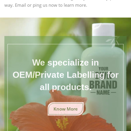
way. Email or ping us now to learn more.
We specialize in
OEM/Private Labelling for
all products.
Know More