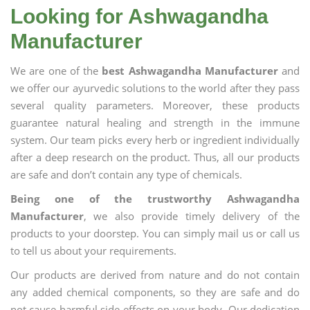
Looking for Ashwagandha
Manufacturer
We are one of the
best Ashwagandha Manufacturer
and
we offer our ayurvedic solutions to the world after they pass
several quality parameters. Moreover, these products
guarantee natural healing and strength in the immune
system. Our team picks every herb or ingredient individually
after a deep research on the product. Thus, all our products
are safe and don’t contain any type of chemicals.
Being one of the trustworthy Ashwagandha
Manufacturer
, we also provide timely delivery of the
products to your doorstep. You can simply mail us or call us
to tell us about your requirements.
Our products are derived from nature and do not contain
any added chemical components, so they are safe and do
not cause harmful side effects on your body. Our dedication