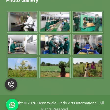
Photo Gallery
Copyright
©
2026 Hennawala - Indo Arts International
.
All
Rights Reserved.