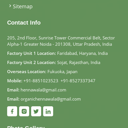
Sitemap
Contact Info
205, 2nd Floor, Sunrise Tower Commercial Belt, Sector
Alpha-1 Greater Noida - 201308, Uttar Pradesh, India
Factory Unit 1 Location:
Faridabad, Haryana, India
Factory Unit 2 Location:
Sojat, Rajasthan, India
Overseas Location:
Fukuoka, Japan
Mobile:
+91-8851023523
,
+91-8527337347
Email:
hennawala@gmail.com
Email:
organichennawala@gmail.com