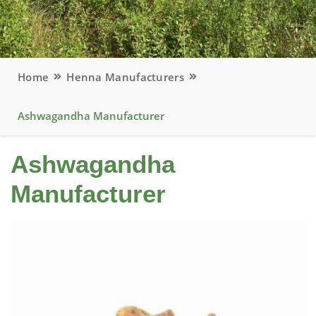
Home
Henna Manufacturers
Ashwagandha Manufacturer
Ashwagandha
Manufacturer