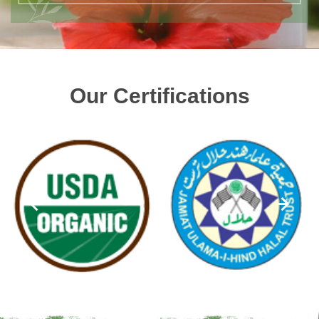
Our Certifications