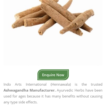
Enquire Now
Indo Arts International (Hennawala) is the trusted
Ashwagandha Manufacturer.
Ayurvedic Herbs have been
used for ages because it has many benefits without causing
any type side effects.