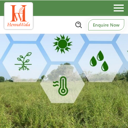
Enquire Now