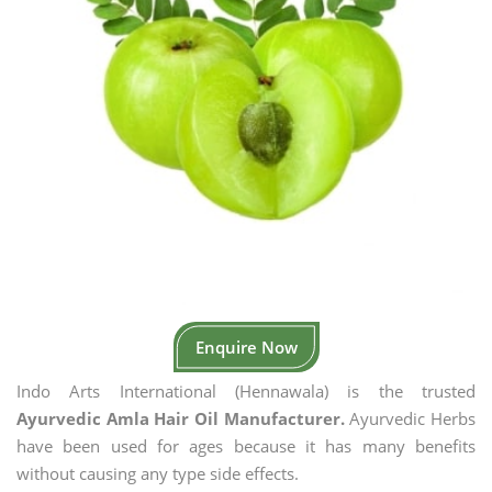
Enquire Now
Indo Arts International (Hennawala) is the trusted
Ayurvedic Amla Hair Oil Manufacturer.
Ayurvedic Herbs
have been used for ages because it has many benefits
without causing any type side effects.