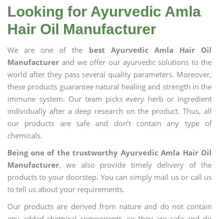
Looking for Ayurvedic Amla
Hair Oil Manufacturer
We are one of the
best Ayurvedic Amla Hair Oil
Manufacturer
and we offer our ayurvedic solutions to the
world after they pass several quality parameters. Moreover,
these products guarantee natural healing and strength in the
immune system. Our team picks every herb or ingredient
individually after a deep research on the product. Thus, all
our products are safe and don’t contain any type of
chemicals.
Being one of the trustworthy Ayurvedic Amla Hair Oil
Manufacturer
, we also provide timely delivery of the
products to your doorstep. You can simply mail us or call us
to tell us about your requirements.
Our products are derived from nature and do not contain
any added chemical components, so they are safe and do