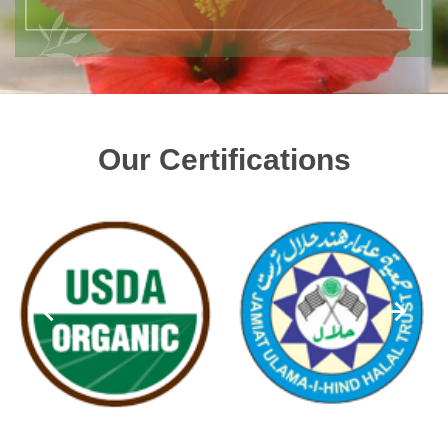
Our Certifications