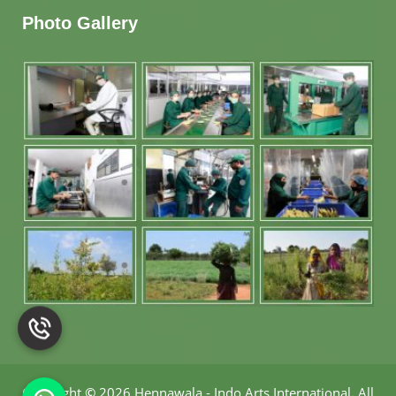
Photo Gallery
Copyright
©
2026 Hennawala - Indo Arts International
.
All