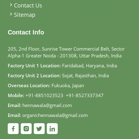
Contact Us
Sitemap
Contact Info
205, 2nd Floor, Sunrise Tower Commercial Belt, Sector
Alpha-1 Greater Noida - 201308, Uttar Pradesh, India
Factory Unit 1 Location:
Faridabad, Haryana, India
Factory Unit 2 Location:
Sojat, Rajasthan, India
Overseas Location:
Fukuoka, Japan
Mobile:
+91-8851023523
,
+91-8527337347
Email:
hennawala@gmail.com
Email:
organichennawala@gmail.com