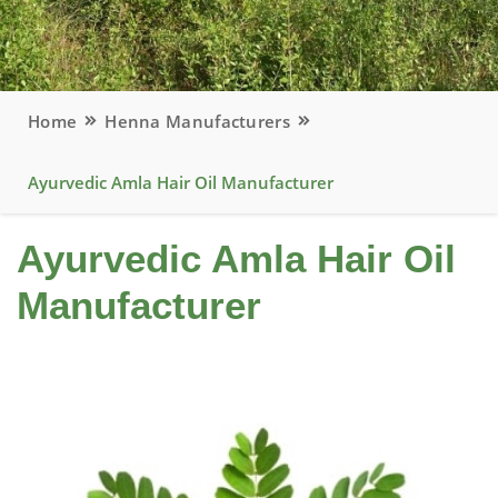
Home
Henna Manufacturers
Ayurvedic Amla Hair Oil Manufacturer
Ayurvedic Amla Hair Oil
Manufacturer