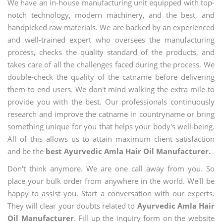
We have an in-house manufacturing unit equipped with top-
notch technology, modern machinery, and the best, and
handpicked raw materials. We are backed by an experienced
and well-trained expert who oversees the manufacturing
process, checks the quality standard of the products, and
takes care of all the challenges faced during the process. We
double-check the quality of the catname before delivering
them to end users. We don't mind walking the extra mile to
provide you with the best. Our professionals continuously
research and improve the catname in countryname or bring
something unique for you that helps your body's well-being.
All of this allows us to attain maximum client satisfaction
and be the
best Ayurvedic Amla Hair Oil Manufacturer.
Don't think anymore. We are one call away from you. So
place your bulk order from anywhere in the world. We'll be
happy to assist you. Start a conversation with our experts.
They will clear your doubts related to
Ayurvedic Amla Hair
Oil Manufacturer
. Fill up the inquiry form on the website