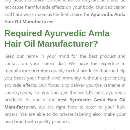
not cause harmful side effects on your body. Our dedication
and hard work make us the first choice for
Ayurvedic Amla
Hair Oil Manufacturer
.
Required Ayurvedic Amla
Hair Oil Manufacturer?
Keep our name in your mind for the best product and
contact on your speed dial. We have the expertise to
manufacture premium quality herbal products that can help
you boost your health and immunity without experiencing
any side effects. Our focus is to deliver you the catname in
countryname, so you can get the world's best ayurvedic
products. As one of the
best Ayurvedic Amla Hair Oil
Manufacturer
, we are right here to cater to your bulk
orders. We are able to do private labeling also, make your
own brand with quality products.