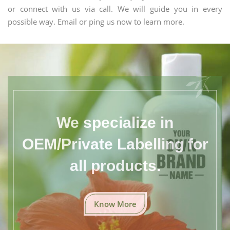
or connect with us via call. We will guide you in every
possible way. Email or ping us now to learn more.
We specialize in
OEM/Private Labelling for
all products.
Know More