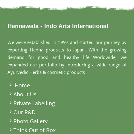
Hennawala - Indo Arts International
We were established in 1997 and started our journey by
exporting Henna products to Japan. With the growing
demand for good and healthy life Worldwide, we
expanded our portfolio by introducing a wide range of
Ayurvedic Herbs & cosmetic products
.
Home
About Us
Private Labelling
Our R&D
Photo Gallery
Think Out of Box