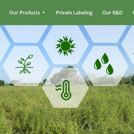
Our Products
Private Labeling
Our R&D