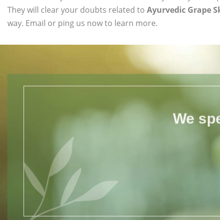
They will clear your doubts related to
Ayurvedic Grape Sk
way. Email or ping us now to learn more.
We spe