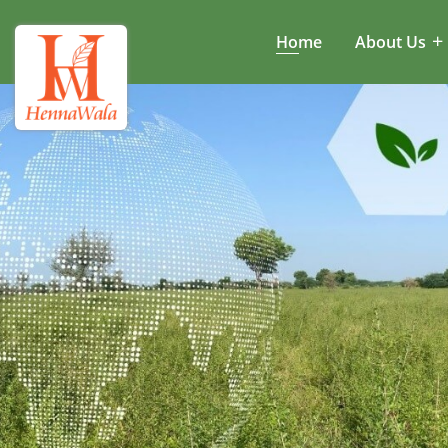
Home
About Us