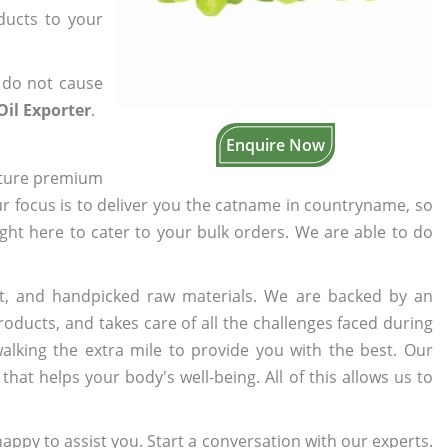
oducts to your
 do not cause
Oil Exporter
.
Enquire Now
cture premium
ur focus is to deliver you the catname in countryname, so
ight here to cater to your bulk orders. We are able to do
t, and handpicked raw materials. We are backed by an
oducts, and takes care of all the challenges faced during
lking the extra mile to provide you with the best. Our
t helps your body's well-being. All of this allows us to
appy to assist you. Start a conversation with our experts.