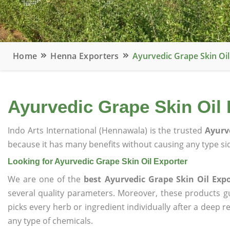
Home
Henna Exporters
Ayurvedic Grape Skin Oil
Ayurvedic Grape Skin Oil 
Indo Arts International (Hennawala) is the trusted
Ayurv
because it has many benefits without causing any type sid
Looking for Ayurvedic Grape Skin Oil Exporter
We are one of the
best Ayurvedic Grape Skin Oil Expo
several quality parameters. Moreover, these products 
picks every herb or ingredient individually after a deep 
any type of chemicals.