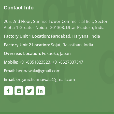
Contact Info
205, 2nd Floor, Sunrise Tower Commercial Belt, Sector
Alpha-1 Greater Noida - 201308, Uttar Pradesh, India
Factory Unit 1 Location:
Faridabad, Haryana, India
Factory Unit 2 Location:
Sojat, Rajasthan, India
Overseas Location:
Fukuoka, Japan
Mobile:
+91-8851023523
,
+91-8527337347
Email:
hennawala@gmail.com
Email:
organichennawala@gmail.com