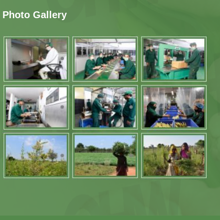
Photo Gallery