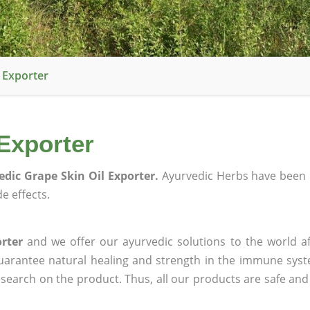
 Exporter
Exporter
edic Grape Skin Oil Exporter.
Ayurvedic Herbs have been 
e effects.
rter
and we offer our ayurvedic solutions to the world af
guarantee natural healing and strength in the immune sys
research on the product. Thus, all our products are safe and