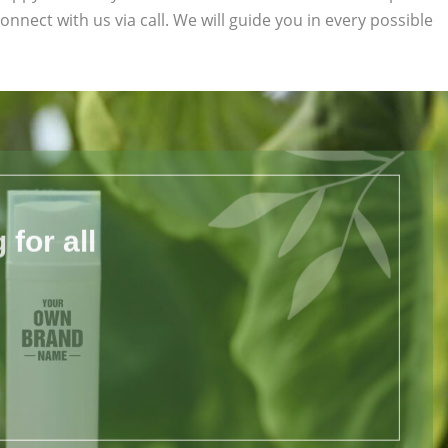
connect with us via call. We will guide you in every possible
for all