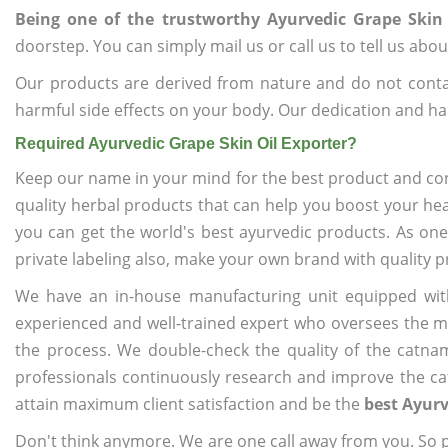
Being one of the trustworthy Ayurvedic Grape Skin 
doorstep. You can simply mail us or call us to tell us ab
Our products are derived from nature and do not cont
harmful side effects on your body. Our dedication and ha
Required Ayurvedic Grape Skin Oil Exporter?
Keep our name in your mind for the best product and co
quality herbal products that can help you boost your hea
you can get the world's best ayurvedic products. As on
private labeling also, make your own brand with quality p
We have an in-house manufacturing unit equipped wit
experienced and well-trained expert who oversees the man
the process. We double-check the quality of the catna
professionals continuously research and improve the cat
attain maximum client satisfaction and be the
best Ayurv
Don't think anymore. We are one call away from you. So pl