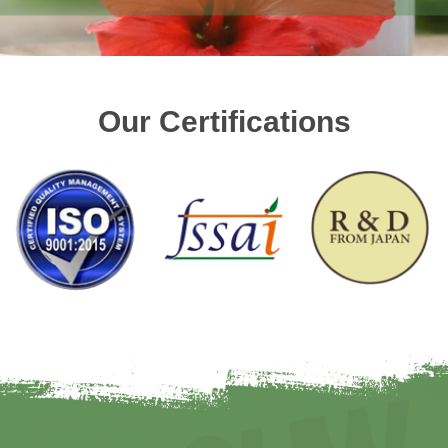
Our Certifications