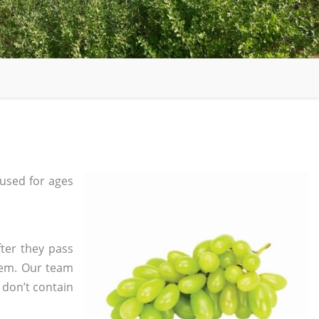
used for ages
ter they pass
tem. Our team
 don’t contain