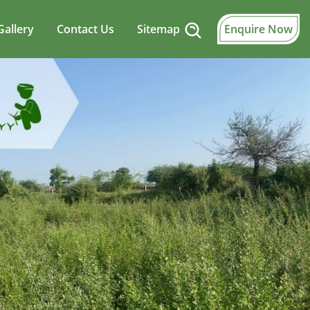
Gallery
Contact Us
Sitemap
Enquire Now