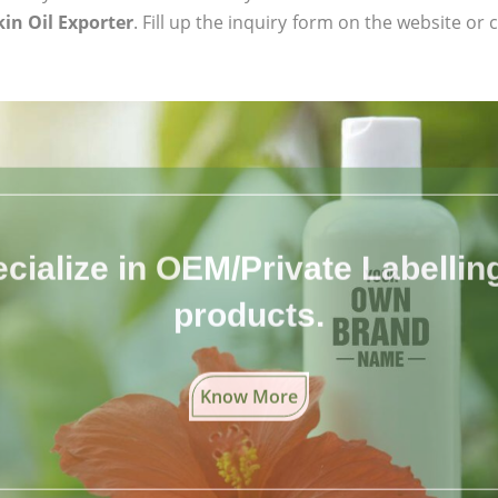
in Oil Exporter
. Fill up the inquiry form on the website or 
cialize in OEM/Private Labelling 
products.
Know More