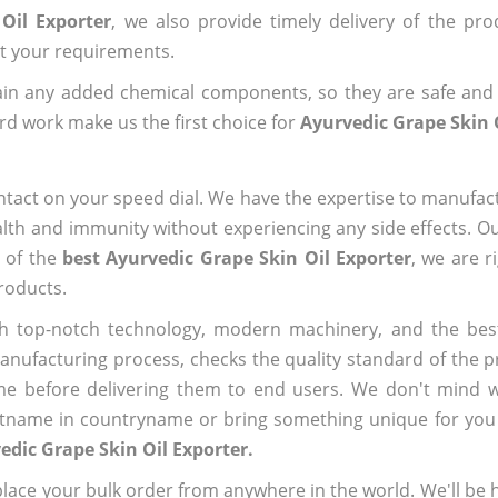
Oil Exporter
, we also provide timely delivery of the pr
out your requirements.
ain any added chemical components, so they are safe and
rd work make us the first choice for
Ayurvedic Grape Skin 
ntact on your speed dial. We have the expertise to manufa
lth and immunity without experiencing any side effects. O
e of the
best Ayurvedic Grape Skin Oil Exporter
, we are r
roducts.
h top-notch technology, modern machinery, and the bes
ufacturing process, checks the quality standard of the pr
me before delivering them to end users. We don't mind wa
name in countryname or bring something unique for you tha
edic Grape Skin Oil Exporter.
ace your bulk order from anywhere in the world. We'll be h