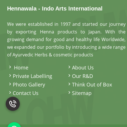
Hennawala - Indo Arts International
We were established in 1997 and started our journey
by exporting Henna products to Japan. With the
growing demand for good and healthy life Worldwide,
we expanded our portfolio by introducing a wide range
of Ayurvedic Herbs & cosmetic products
.
Home
About Us
Private Labelling
Our R&D
Photo Gallery
Think Out of Box
Contact Us
Sitemap