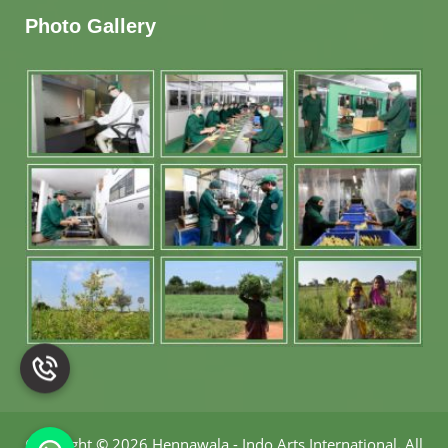
Photo Gallery
Copyright
©
2026 Hennawala - Indo Arts International
.
All