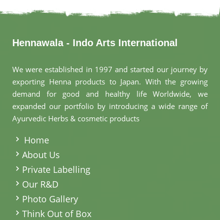
Hennawala - Indo Arts International
We were established in 1997 and started our journey by
exporting Henna products to Japan. With the growing
demand for good and healthy life Worldwide, we
expanded our portfolio by introducing a wide range of
Ayurvedic Herbs & cosmetic products
.
Home
About Us
Private Labelling
Our R&D
Photo Gallery
Think Out of Box