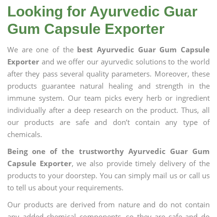
Looking for Ayurvedic Guar
Gum Capsule Exporter
We are one of the
best Ayurvedic Guar Gum Capsule
Exporter
and we offer our ayurvedic solutions to the world
after they pass several quality parameters. Moreover, these
products guarantee natural healing and strength in the
immune system. Our team picks every herb or ingredient
individually after a deep research on the product. Thus, all
our products are safe and don’t contain any type of
chemicals.
Being one of the trustworthy Ayurvedic Guar Gum
Capsule Exporter
, we also provide timely delivery of the
products to your doorstep. You can simply mail us or call us
to tell us about your requirements.
Our products are derived from nature and do not contain
any added chemical components, so they are safe and do