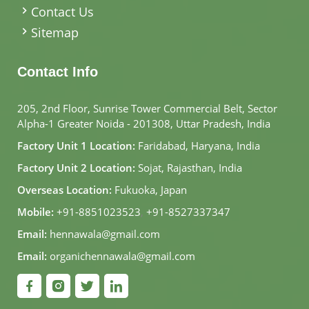
Contact Us
Sitemap
Contact Info
205, 2nd Floor, Sunrise Tower Commercial Belt, Sector
Alpha-1 Greater Noida - 201308, Uttar Pradesh, India
Factory Unit 1 Location:
Faridabad, Haryana, India
Factory Unit 2 Location:
Sojat, Rajasthan, India
Overseas Location:
Fukuoka, Japan
Mobile:
+91-8851023523
,
+91-8527337347
Email:
hennawala@gmail.com
Email:
organichennawala@gmail.com