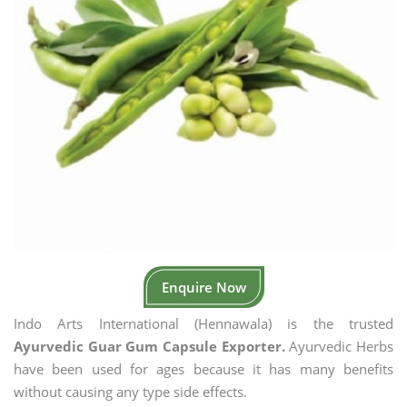
Enquire Now
Indo Arts International (Hennawala) is the trusted
Ayurvedic Guar Gum Capsule Exporter.
Ayurvedic Herbs
have been used for ages because it has many benefits
without causing any type side effects.