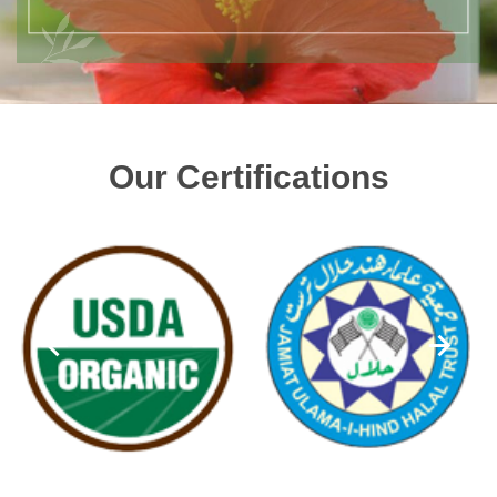
Our Certifications