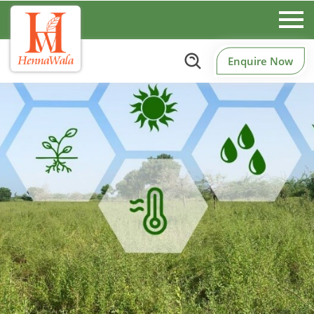
Enquire Now