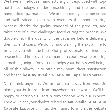
We have an in-house manufacturing unit equipped with top-
notch technology, modern machinery, and the best, and
handpicked raw materials. We are backed by an experienced
and well-trained expert who oversees the manufacturing
process, checks the quality standard of the products, and
takes care of all the challenges faced during the process. We
double-check the quality of the catname before delivering
them to end users. We don't mind walking the extra mile to
provide you with the best. Our professionals continuously
research and improve the catname in countryname or bring
something unique for you that helps your body's well-being.
All of this allows us to attain maximum client satisfaction
and be the
best Ayurvedic Guar Gum Capsule Exporter.
Don't think anymore. We are one call away from you. So
place your bulk order from anywhere in the world. We'll be
happy to assist you. Start a conversation with our experts.
They will clear your doubts related to
Ayurvedic Guar Gum
Capsule Exporter
. Fill up the inquiry form on the website