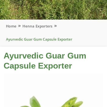
Home
Henna Exporters
Ayurvedic Guar Gum Capsule Exporter
Ayurvedic Guar Gum
Capsule Exporter