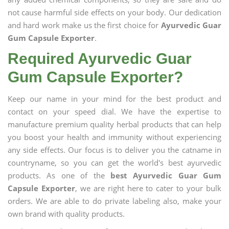
not cause harmful side effects on your body. Our dedication
and hard work make us the first choice for
Ayurvedic Guar
Gum Capsule Exporter
.
Required Ayurvedic Guar
Gum Capsule Exporter?
Keep our name in your mind for the best product and
contact on your speed dial. We have the expertise to
manufacture premium quality herbal products that can help
you boost your health and immunity without experiencing
any side effects. Our focus is to deliver you the catname in
countryname, so you can get the world's best ayurvedic
products. As one of the
best Ayurvedic Guar Gum
Capsule Exporter
, we are right here to cater to your bulk
orders. We are able to do private labeling also, make your
own brand with quality products.