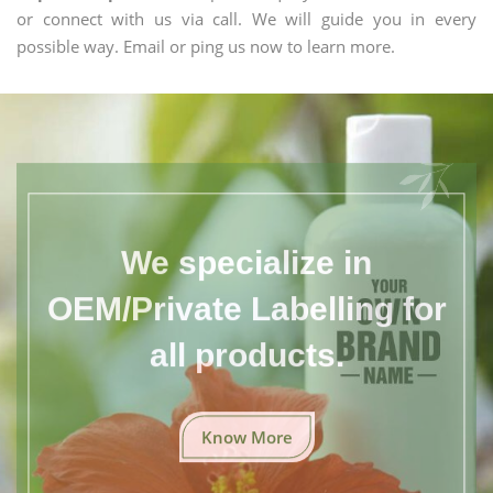
or connect with us via call. We will guide you in every
possible way. Email or ping us now to learn more.
We specialize in
OEM/Private Labelling for
all products.
Know More