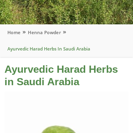
Home
Henna Powder
Ayurvedic Harad Herbs In Saudi Arabia
Ayurvedic Harad Herbs
in Saudi Arabia