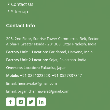
Contact Us
Sitemap
Contact Info
205, 2nd Floor, Sunrise Tower Commercial Belt, Sector
Alpha-1 Greater Noida - 201308, Uttar Pradesh, India
Factory Unit 1 Location:
Faridabad, Haryana, India
Factory Unit 2 Location:
Sojat, Rajasthan, India
Overseas Location:
Fukuoka, Japan
Mobile:
+91-8851023523
,
+91-8527337347
Email:
hennawala@gmail.com
Email:
organichennawala@gmail.com