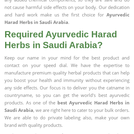
not cause harmful side effects on your body. Our dedication
and hard work make us the first choice for
Ayurvedic
Harad Herbs in Saudi Arabia
.
Required Ayurvedic Harad
Herbs in Saudi Arabia?
Keep our name in your mind for the best product and
contact on your speed dial. We have the expertise to
manufacture premium quality herbal products that can help
you boost your health and immunity without experiencing
any side effects. Our focus is to deliver you the catname in
countryname, so you can get the world's best ayurvedic
products. As one of the
best Ayurvedic Harad Herbs in
Saudi Arabia
, we are right here to cater to your bulk orders.
We are able to do private labeling also, make your own
brand with quality products.