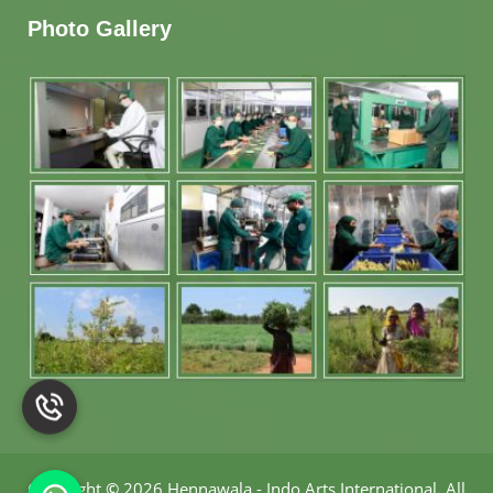
Photo Gallery
Copyright
©
2026 Hennawala - Indo Arts International
.
All