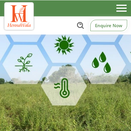
Enquire Now