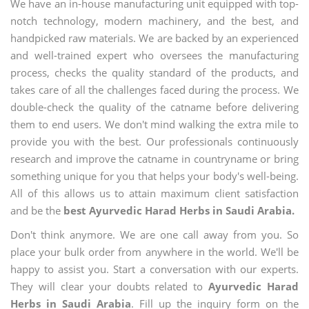
We have an in-house manufacturing unit equipped with top-
notch technology, modern machinery, and the best, and
handpicked raw materials. We are backed by an experienced
and well-trained expert who oversees the manufacturing
process, checks the quality standard of the products, and
takes care of all the challenges faced during the process. We
double-check the quality of the catname before delivering
them to end users. We don't mind walking the extra mile to
provide you with the best. Our professionals continuously
research and improve the catname in countryname or bring
something unique for you that helps your body's well-being.
All of this allows us to attain maximum client satisfaction
and be the
best Ayurvedic Harad Herbs in Saudi Arabia.
Don't think anymore. We are one call away from you. So
place your bulk order from anywhere in the world. We'll be
happy to assist you. Start a conversation with our experts.
They will clear your doubts related to
Ayurvedic Harad
Herbs in Saudi Arabia
. Fill up the inquiry form on the