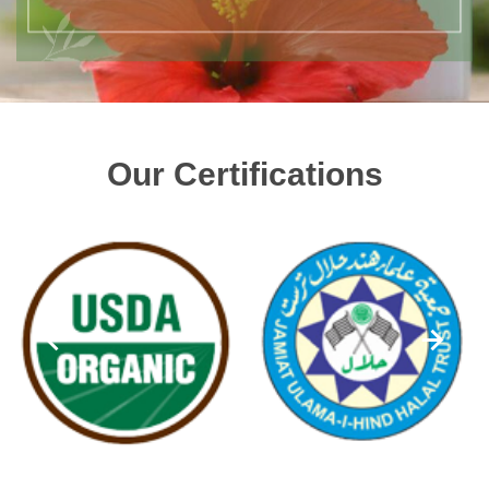
Our Certifications