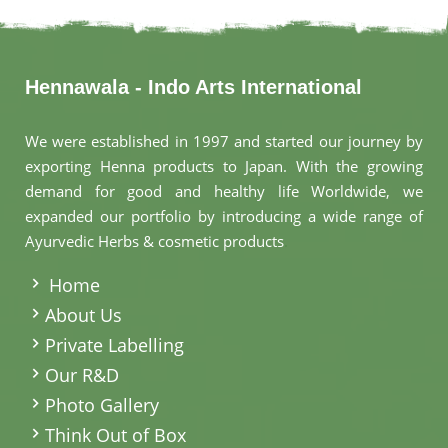
Hennawala - Indo Arts International
We were established in 1997 and started our journey by
exporting Henna products to Japan. With the growing
demand for good and healthy life Worldwide, we
expanded our portfolio by introducing a wide range of
Ayurvedic Herbs & cosmetic products
.
Home
About Us
Private Labelling
Our R&D
Photo Gallery
Think Out of Box