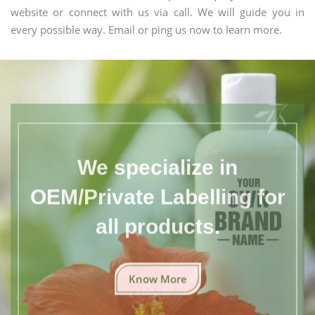
website or connect with us via call. We will guide you in
every possible way. Email or ping us now to learn more.
We specialize in
OEM/Private Labelling for
all products.
Know More