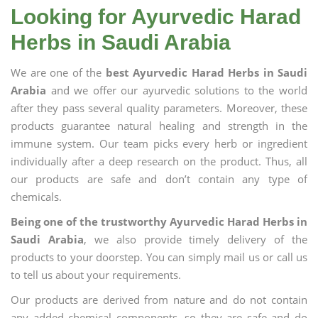
Looking for Ayurvedic Harad
Herbs in Saudi Arabia
We are one of the
best Ayurvedic Harad Herbs in Saudi
Arabia
and we offer our ayurvedic solutions to the world
after they pass several quality parameters. Moreover, these
products guarantee natural healing and strength in the
immune system. Our team picks every herb or ingredient
individually after a deep research on the product. Thus, all
our products are safe and don’t contain any type of
chemicals.
Being one of the trustworthy Ayurvedic Harad Herbs in
Saudi Arabia
, we also provide timely delivery of the
products to your doorstep. You can simply mail us or call us
to tell us about your requirements.
Our products are derived from nature and do not contain
any added chemical components, so they are safe and do