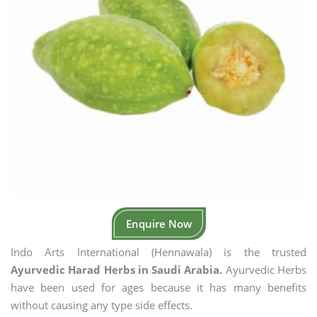
Enquire Now
Indo Arts International (Hennawala) is the trusted
Ayurvedic Harad Herbs in Saudi Arabia.
Ayurvedic Herbs
have been used for ages because it has many benefits
without causing any type side effects.