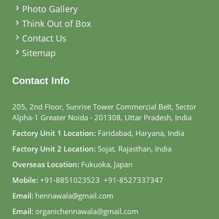
Photo Gallery
Think Out of Box
Contact Us
Sitemap
Contact Info
205, 2nd Floor, Sunrise Tower Commercial Belt, Sector
Alpha-1 Greater Noida - 201308, Uttar Pradesh, India
Factory Unit 1 Location:
Faridabad, Haryana, India
Factory Unit 2 Location:
Sojat, Rajasthan, India
Overseas Location:
Fukuoka, Japan
Mobile:
+91-8851023523
,
+91-8527337347
Email:
hennawala@gmail.com
Email:
organichennawala@gmail.com