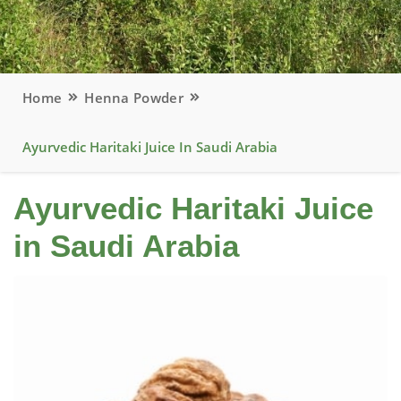
Home
Henna Powder
Ayurvedic Haritaki Juice In Saudi Arabia
Ayurvedic Haritaki Juice
in Saudi Arabia