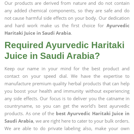
Our products are derived from nature and do not contain
any added chemical components, so they are safe and do
not cause harmful side effects on your body. Our dedication
and hard work make us the first choice for
Ayurvedic
Haritaki Juice in Saudi Arabia
.
Required Ayurvedic Haritaki
Juice in Saudi Arabia?
Keep our name in your mind for the best product and
contact on your speed dial. We have the expertise to
manufacture premium quality herbal products that can help
you boost your health and immunity without experiencing
any side effects. Our focus is to deliver you the catname in
countryname, so you can get the world's best ayurvedic
products. As one of the
best Ayurvedic Haritaki Juice in
Saudi Arabia
, we are right here to cater to your bulk orders.
We are able to do private labeling also, make your own