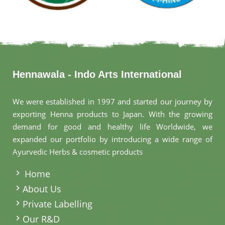
Hennawala - Indo Arts International
We were established in 1997 and started our journey by
exporting Henna products to Japan. With the growing
demand for good and healthy life Worldwide, we
expanded our portfolio by introducing a wide range of
Ayurvedic Herbs & cosmetic products
.
Home
About Us
Private Labelling
Our R&D