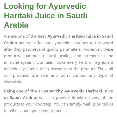
Looking for Ayurvedic
Haritaki Juice in Saudi
Arabia
We are one of the
best Ayurvedic Haritaki Juice in Saudi
Arabia
and we offer our ayurvedic solutions to the world
after they pass several quality parameters. Moreover, these
products guarantee natural healing and strength in the
immune system. Our team picks every herb or ingredient
individually after a deep research on the product. Thus, all
our products are safe and don’t contain any type of
chemicals.
Being one of the trustworthy Ayurvedic Haritaki Juice
in Saudi Arabia
, we also provide timely delivery of the
products to your doorstep. You can simply mail us or call us
to tell us about your requirements.