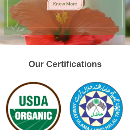
Know More
Our Certifications