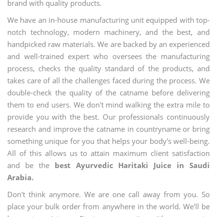
brand with quality products.
We have an in-house manufacturing unit equipped with top-
notch technology, modern machinery, and the best, and
handpicked raw materials. We are backed by an experienced
and well-trained expert who oversees the manufacturing
process, checks the quality standard of the products, and
takes care of all the challenges faced during the process. We
double-check the quality of the catname before delivering
them to end users. We don't mind walking the extra mile to
provide you with the best. Our professionals continuously
research and improve the catname in countryname or bring
something unique for you that helps your body's well-being.
All of this allows us to attain maximum client satisfaction
and be the
best Ayurvedic Haritaki Juice in Saudi
Arabia.
Don't think anymore. We are one call away from you. So
place your bulk order from anywhere in the world. We'll be