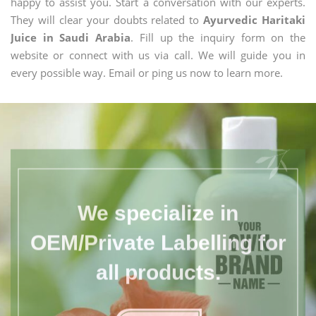
happy to assist you. Start a conversation with our experts.
They will clear your doubts related to
Ayurvedic Haritaki
Juice in Saudi Arabia
. Fill up the inquiry form on the
website or connect with us via call. We will guide you in
every possible way. Email or ping us now to learn more.
We specialize in
OEM/Private Labelling for
all products.