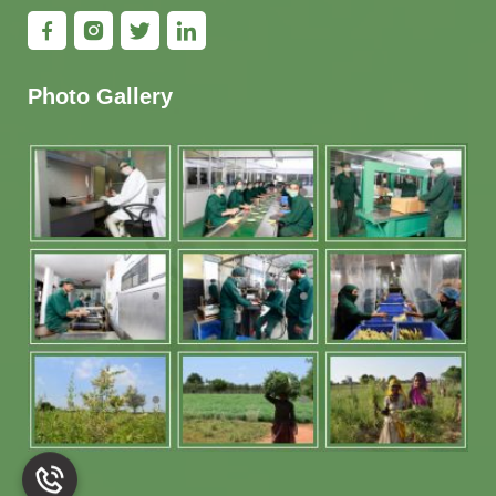
Photo Gallery