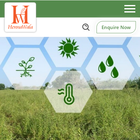
Enquire Now