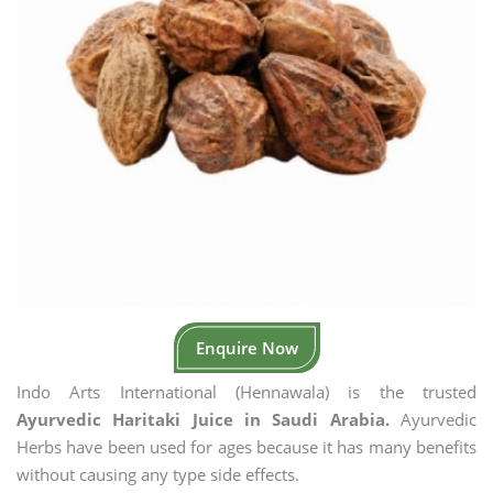
Enquire Now
Indo Arts International (Hennawala) is the trusted
Ayurvedic Haritaki Juice in Saudi Arabia.
Ayurvedic
Herbs have been used for ages because it has many benefits
without causing any type side effects.