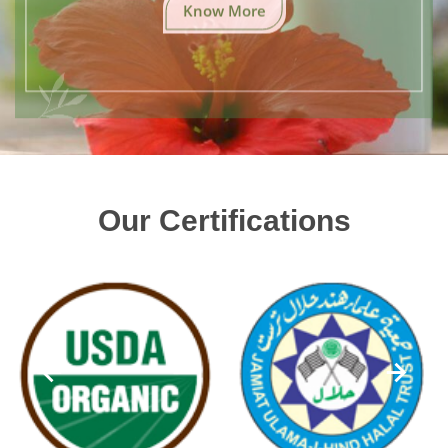
Know More
Our Certifications