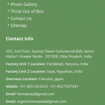
Photo Gallery
Think Out of Box
Contact Us
Sitemap
Contact Info
205, 2nd Floor, Sunrise Tower Commercial Belt, Sector
Alpha-1 Greater Noida - 201308, Uttar Pradesh, India
Factory Unit 1 Location:
Faridabad, Haryana, India
Factory Unit 2 Location:
Sojat, Rajasthan, India
Overseas Location:
Fukuoka, Japan
Mobile:
+91-8851023523
,
+91-8527337347
Email:
hennawala@gmail.com
Email:
organichennawala@gmail.com