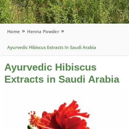
Home
Henna Powder
Ayurvedic Hibiscus Extracts In Saudi Arabia
Ayurvedic Hibiscus
Extracts in Saudi Arabia