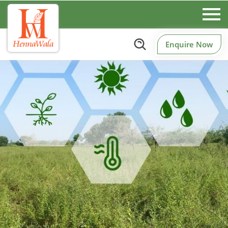
Enquire Now