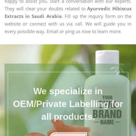
happy to assist you. Start a conversation with our experts.
They will clear your doubts related to
Ayurvedic Hibiscus
Extracts in Saudi Arabia
. Fill up the inquiry form on the
website or connect with us via call. We will guide you in
every possible way. Email or ping us now to learn more.
We specialize in
OEM/Private Labelling for
all products.