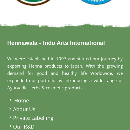
Hennawala - Indo Arts International
We were established in 1997 and started our journey by
exporting Henna products to Japan. With the growing
demand for good and healthy life Worldwide, we
expanded our portfolio by introducing a wide range of
Ayurvedic Herbs & cosmetic products
.
Home
About Us
Private Labelling
Our R&D