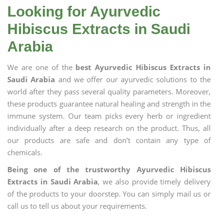
Looking for Ayurvedic
Hibiscus Extracts in Saudi
Arabia
We are one of the
best Ayurvedic Hibiscus Extracts in
Saudi Arabia
and we offer our ayurvedic solutions to the
world after they pass several quality parameters. Moreover,
these products guarantee natural healing and strength in the
immune system. Our team picks every herb or ingredient
individually after a deep research on the product. Thus, all
our products are safe and don’t contain any type of
chemicals.
Being one of the trustworthy Ayurvedic Hibiscus
Extracts in Saudi Arabia
, we also provide timely delivery
of the products to your doorstep. You can simply mail us or
call us to tell us about your requirements.