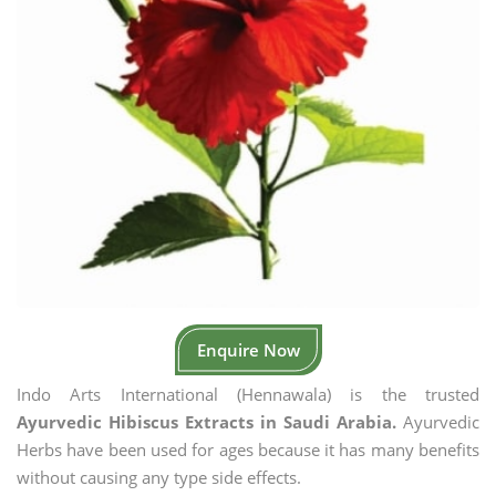
Enquire Now
Indo Arts International (Hennawala) is the trusted
Ayurvedic Hibiscus Extracts in Saudi Arabia.
Ayurvedic
Herbs have been used for ages because it has many benefits
without causing any type side effects.