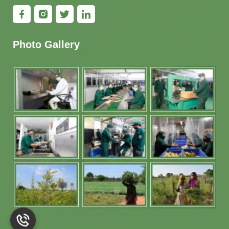
Photo Gallery