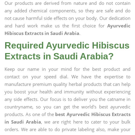
Our products are derived from nature and do not contain
any added chemical components, so they are safe and do
not cause harmful side effects on your body. Our dedication
and hard work make us the first choice for
Ayurvedic
Hibiscus Extracts in Saudi Arabia
.
Required Ayurvedic Hibiscus
Extracts in Saudi Arabia?
Keep our name in your mind for the best product and
contact on your speed dial. We have the expertise to
manufacture premium quality herbal products that can help
you boost your health and immunity without experiencing
any side effects. Our focus is to deliver you the catname in
countryname, so you can get the world's best ayurvedic
products. As one of the
best Ayurvedic Hibiscus Extracts
in Saudi Arabia
, we are right here to cater to your bulk
orders. We are able to do private labeling also, make your