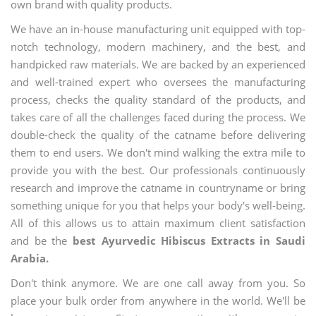
own brand with quality products.
We have an in-house manufacturing unit equipped with top-
notch technology, modern machinery, and the best, and
handpicked raw materials. We are backed by an experienced
and well-trained expert who oversees the manufacturing
process, checks the quality standard of the products, and
takes care of all the challenges faced during the process. We
double-check the quality of the catname before delivering
them to end users. We don't mind walking the extra mile to
provide you with the best. Our professionals continuously
research and improve the catname in countryname or bring
something unique for you that helps your body's well-being.
All of this allows us to attain maximum client satisfaction
and be the
best Ayurvedic Hibiscus Extracts in Saudi
Arabia.
Don't think anymore. We are one call away from you. So
place your bulk order from anywhere in the world. We'll be