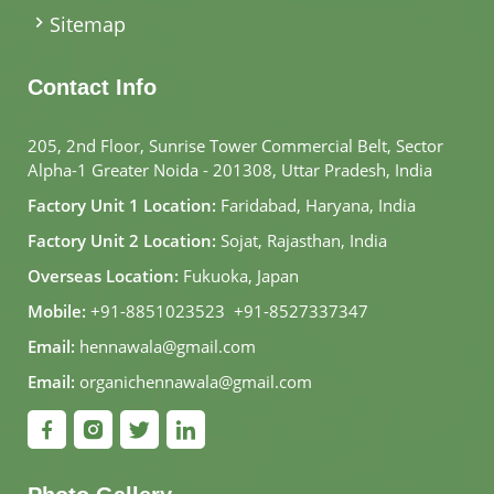
Sitemap
Contact Info
205, 2nd Floor, Sunrise Tower Commercial Belt, Sector
Alpha-1 Greater Noida - 201308, Uttar Pradesh, India
Factory Unit 1 Location:
Faridabad, Haryana, India
Factory Unit 2 Location:
Sojat, Rajasthan, India
Overseas Location:
Fukuoka, Japan
Mobile:
+91-8851023523
,
+91-8527337347
Email:
hennawala@gmail.com
Email:
organichennawala@gmail.com