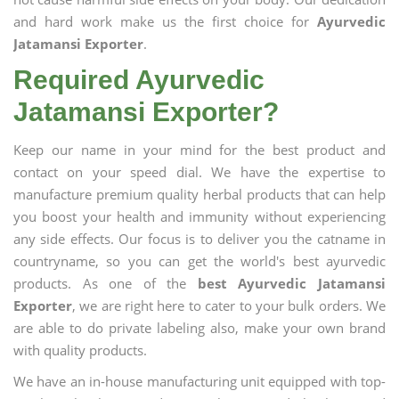
and hard work make us the first choice for
Ayurvedic
Jatamansi Exporter
.
Required Ayurvedic
Jatamansi Exporter?
Keep our name in your mind for the best product and
contact on your speed dial. We have the expertise to
manufacture premium quality herbal products that can help
you boost your health and immunity without experiencing
any side effects. Our focus is to deliver you the catname in
countryname, so you can get the world's best ayurvedic
products. As one of the
best Ayurvedic Jatamansi
Exporter
, we are right here to cater to your bulk orders. We
are able to do private labeling also, make your own brand
with quality products.
We have an in-house manufacturing unit equipped with top-