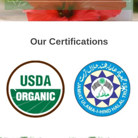
Our Certifications