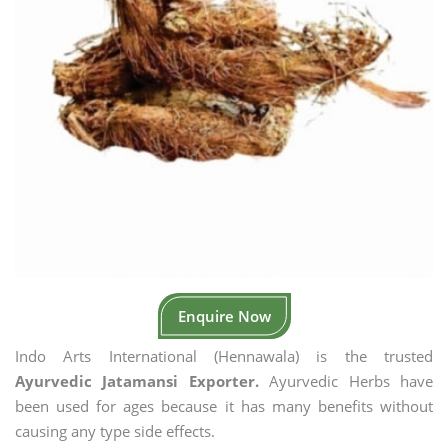
Enquire Now
Indo Arts International (Hennawala) is the trusted
Ayurvedic Jatamansi Exporter.
Ayurvedic Herbs have
been used for ages because it has many benefits without
causing any type side effects.