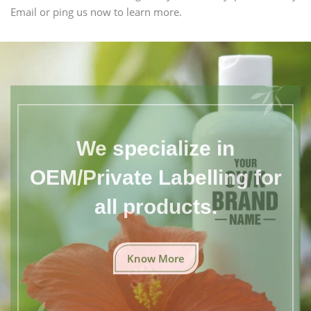
Email or ping us now to learn more.
We specialize in
OEM/Private Labelling for
all products.
Know More