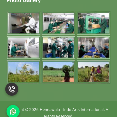
Photo Gallery
Copyright
©
2026 Hennawala - Indo Arts International
.
All
Rights Reserved.