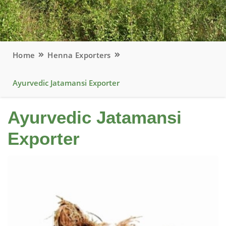
Home
Henna Exporters
Ayurvedic Jatamansi Exporter
Ayurvedic Jatamansi
Exporter