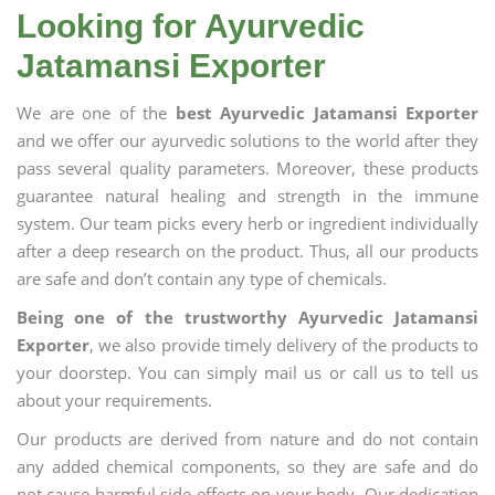
Looking for Ayurvedic
Jatamansi Exporter
We are one of the
best Ayurvedic Jatamansi Exporter
and we offer our ayurvedic solutions to the world after they
pass several quality parameters. Moreover, these products
guarantee natural healing and strength in the immune
system. Our team picks every herb or ingredient individually
after a deep research on the product. Thus, all our products
are safe and don’t contain any type of chemicals.
Being one of the trustworthy Ayurvedic Jatamansi
Exporter
, we also provide timely delivery of the products to
your doorstep. You can simply mail us or call us to tell us
about your requirements.
Our products are derived from nature and do not contain
any added chemical components, so they are safe and do
not cause harmful side effects on your body. Our dedication