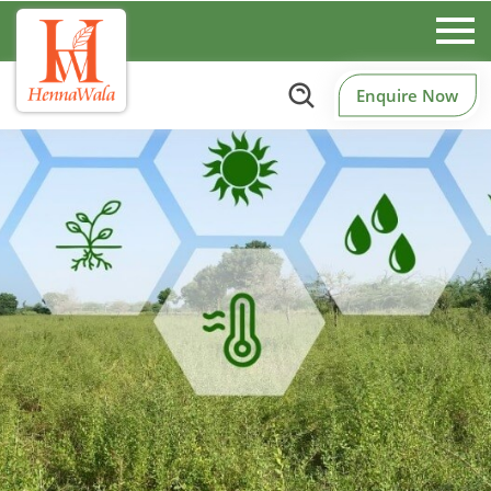
Enquire Now