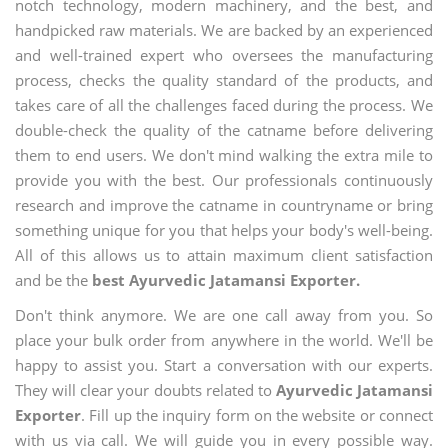
notch technology, modern machinery, and the best, and
handpicked raw materials. We are backed by an experienced
and well-trained expert who oversees the manufacturing
process, checks the quality standard of the products, and
takes care of all the challenges faced during the process. We
double-check the quality of the catname before delivering
them to end users. We don't mind walking the extra mile to
provide you with the best. Our professionals continuously
research and improve the catname in countryname or bring
something unique for you that helps your body's well-being.
All of this allows us to attain maximum client satisfaction
and be the
best Ayurvedic Jatamansi Exporter.
Don't think anymore. We are one call away from you. So
place your bulk order from anywhere in the world. We'll be
happy to assist you. Start a conversation with our experts.
They will clear your doubts related to
Ayurvedic Jatamansi
Exporter
. Fill up the inquiry form on the website or connect
with us via call. We will guide you in every possible way.