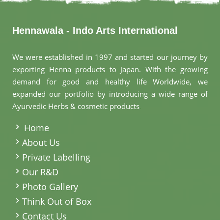
Hennawala - Indo Arts International
We were established in 1997 and started our journey by
exporting Henna products to Japan. With the growing
demand for good and healthy life Worldwide, we
expanded our portfolio by introducing a wide range of
Ayurvedic Herbs & cosmetic products
.
Home
About Us
Private Labelling
Our R&D
Photo Gallery
Think Out of Box
Contact Us