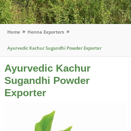
Home
Henna Exporters
Ayurvedic Kachur Sugandhi Powder Exporter
Ayurvedic Kachur
Sugandhi Powder
Exporter