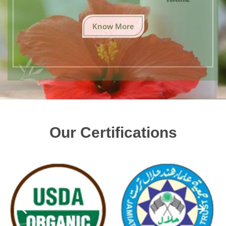
Know More
Our Certifications