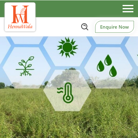
Enquire Now