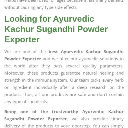
Herbs have been used for ages because it has many benefits
without causing any type side effects.
Looking for Ayurvedic
Kachur Sugandhi Powder
Exporter
We are one of the
best Ayurvedic Kachur Sugandhi
Powder Exporter
and we offer our ayurvedic solutions to
the world after they pass several quality parameters.
Moreover, these products guarantee natural healing and
strength in the immune system. Our team picks every herb
or ingredient individually after a deep research on the
product. Thus, all our products are safe and don’t contain
any type of chemicals.
Being one of the trustworthy Ayurvedic Kachur
Sugandhi Powder Exporter
, we also provide timely
delivery of the products to your doorstep. You can simply