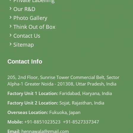
Our R&D
Photo Gallery
Think Out of Box
Contact Us
Sitemap
Contact Info
205, 2nd Floor, Sunrise Tower Commercial Belt, Sector
Alpha-1 Greater Noida - 201308, Uttar Pradesh, India
Factory Unit 1 Location:
Faridabad, Haryana, India
Factory Unit 2 Location:
Sojat, Rajasthan, India
Overseas Location:
Fukuoka, Japan
Mobile:
+91-8851023523
,
+91-8527337347
Email:
hennawala@gmail.com