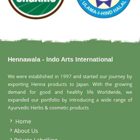
Hennawala - Indo Arts International
We were established in 1997 and started our journey by
exporting Henna products to Japan. With the growing
demand for good and healthy life Worldwide, we
expanded our portfolio by introducing a wide range of
Ayurvedic Herbs & cosmetic products
.
Home
About Us
Private Labelling