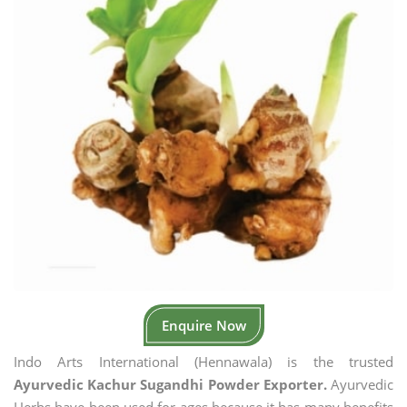
Enquire Now
Indo Arts International (Hennawala) is the trusted
Ayurvedic Kachur Sugandhi Powder Exporter.
Ayurvedic