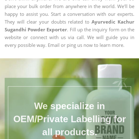
place your bulk order from anywhere in the world. We'll be
happy to assist you. Start a conversation with our experts.
They will clear your doubts related to
Ayurvedic Kachur
Sugandhi Powder Exporter
. Fill up the inquiry form on the
website or connect with us via call. We will guide you in
every possible way. Email or ping us now to learn more.
We specialize in
OEM/Private Labelling for
all products.