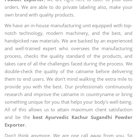
orders. We are able to do private labeling also, make your
own brand with quality products.
We have an in-house manufacturing unit equipped with top-
notch technology, modern machinery, and the best, and
handpicked raw materials. We are backed by an experienced
and well-trained expert who oversees the manufacturing
process, checks the quality standard of the products, and
takes care of all the challenges faced during the process. We
double-check the quality of the catname before delivering
them to end users. We don't mind walking the extra mile to
provide you with the best. Our professionals continuously
research and improve the catname in countryname or bring
something unique for you that helps your body's well-being.
All of this allows us to attain maximum client satisfaction
and be the
best Ayurvedic Kachur Sugandhi Powder
Exporter.
Don't think anymore. We are one call away from you. So