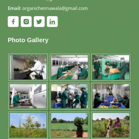
Email:
organichennawala@gmail.com
Photo Gallery