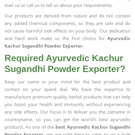
mail us or call us to tell us about your requirements.
Our products are derived from nature and do not contain
any added chemical components, so they are safe and do
not cause harmful side effects on your body. Our dedication
and hard work make us the first choice for
Ayurvedic
Kachur Sugandhi Powder Exporter
.
Required Ayurvedic Kachur
Sugandhi Powder Exporter?
Keep our name in your mind for the best product and
contact on your speed dial. We have the expertise to
manufacture premium quality herbal products that can help
you boost your health and immunity without experiencing
any side effects. Our focus is to deliver you the catname in
countryname, so you can get the world's best ayurvedic
products. As one of the
best Ayurvedic Kachur Sugandhi
Powder Exporter
, we are right here to cater to your bulk