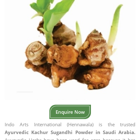
Enquire Now
Indo Arts International (Hennawala) is the trusted
Ayurvedic Kachur Sugandhi Powder in Saudi Arabia.