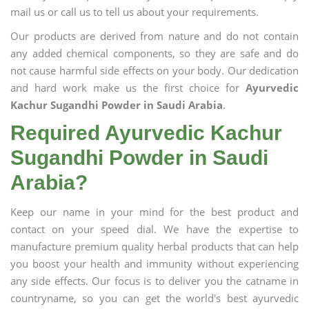
mail us or call us to tell us about your requirements.
Our products are derived from nature and do not contain
any added chemical components, so they are safe and do
not cause harmful side effects on your body. Our dedication
and hard work make us the first choice for
Ayurvedic
Kachur Sugandhi Powder in Saudi Arabia
.
Required Ayurvedic Kachur
Sugandhi Powder in Saudi
Arabia?
Keep our name in your mind for the best product and
contact on your speed dial. We have the expertise to
manufacture premium quality herbal products that can help
you boost your health and immunity without experiencing
any side effects. Our focus is to deliver you the catname in
countryname, so you can get the world's best ayurvedic