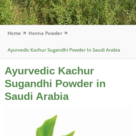
Home
Henna Powder
Ayurvedic Kachur Sugandhi Powder In Saudi Arabia
Ayurvedic Kachur
Sugandhi Powder in
Saudi Arabia