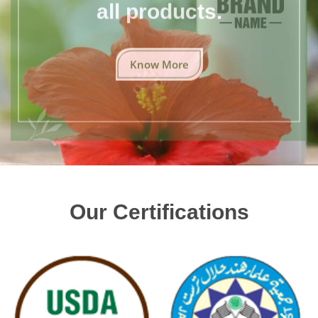
all products.
Know More
Our Certifications