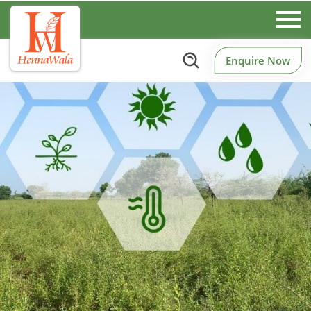
Enquire Now