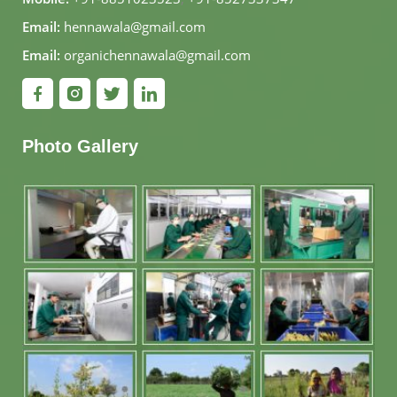
Email:
hennawala@gmail.com
Email:
organichennawala@gmail.com
Photo Gallery