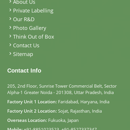
About Us
Private Labelling
Our R&D
Photo Gallery
Think Out of Box
Contact Us
Sitemap
Contact Info
205, 2nd Floor, Sunrise Tower Commercial Belt, Sector
Alpha-1 Greater Noida - 201308, Uttar Pradesh, India
Factory Unit 1 Location:
Faridabad, Haryana, India
Factory Unit 2 Location:
Sojat, Rajasthan, India
Overseas Location:
Fukuoka, Japan
Mobile:
+91-8851023523
,
+91-8527337347