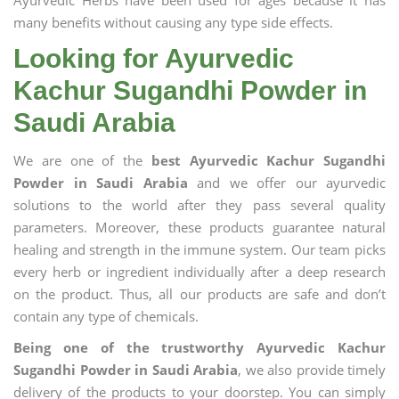
Ayurvedic Herbs have been used for ages because it has
many benefits without causing any type side effects.
Looking for Ayurvedic
Kachur Sugandhi Powder in
Saudi Arabia
We are one of the
best Ayurvedic Kachur Sugandhi
Powder in Saudi Arabia
and we offer our ayurvedic
solutions to the world after they pass several quality
parameters. Moreover, these products guarantee natural
healing and strength in the immune system. Our team picks
every herb or ingredient individually after a deep research
on the product. Thus, all our products are safe and don’t
contain any type of chemicals.
Being one of the trustworthy Ayurvedic Kachur
Sugandhi Powder in Saudi Arabia
, we also provide timely
delivery of the products to your doorstep. You can simply