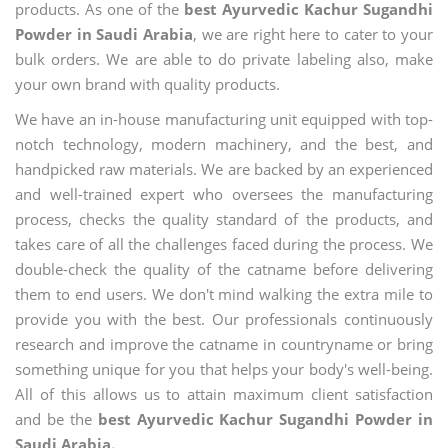
products. As one of the
best Ayurvedic Kachur Sugandhi
Powder in Saudi Arabia
, we are right here to cater to your
bulk orders. We are able to do private labeling also, make
your own brand with quality products.
We have an in-house manufacturing unit equipped with top-
notch technology, modern machinery, and the best, and
handpicked raw materials. We are backed by an experienced
and well-trained expert who oversees the manufacturing
process, checks the quality standard of the products, and
takes care of all the challenges faced during the process. We
double-check the quality of the catname before delivering
them to end users. We don't mind walking the extra mile to
provide you with the best. Our professionals continuously
research and improve the catname in countryname or bring
something unique for you that helps your body's well-being.
All of this allows us to attain maximum client satisfaction
and be the
best Ayurvedic Kachur Sugandhi Powder in
Saudi Arabia.