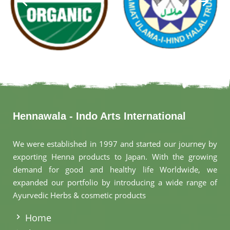
Hennawala - Indo Arts International
We were established in 1997 and started our journey by
exporting Henna products to Japan. With the growing
demand for good and healthy life Worldwide, we
expanded our portfolio by introducing a wide range of
Ayurvedic Herbs & cosmetic products
.
Home