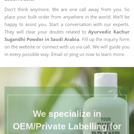
Don't think anymore. We are one call away from you. So
place your bulk order from anywhere in the world. We'll be
happy to assist you. Start a conversation with our experts.
They will clear your doubts related to
Ayurvedic Kachur
Sugandhi Powder in Saudi Arabia
. Fill up the inquiry form
on the website or connect with us via call. We will guide you
in every possible way. Email or ping us now to learn more.
We specialize in
OEM/Private Labelling for