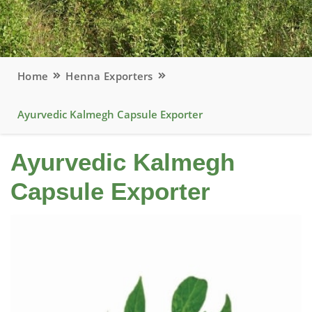
Home
Henna Exporters
Ayurvedic Kalmegh Capsule Exporter
Ayurvedic Kalmegh
Capsule Exporter