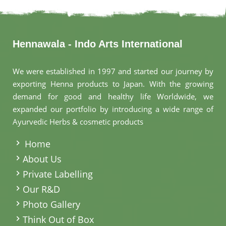
Hennawala - Indo Arts International
We were established in 1997 and started our journey by
exporting Henna products to Japan. With the growing
demand for good and healthy life Worldwide, we
expanded our portfolio by introducing a wide range of
Ayurvedic Herbs & cosmetic products
.
Home
About Us
Private Labelling
Our R&D
Photo Gallery
Think Out of Box