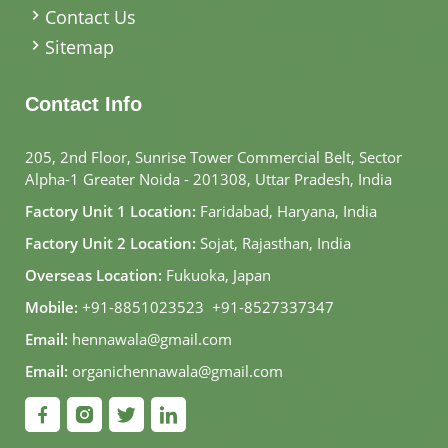
Contact Us
Sitemap
Contact Info
205, 2nd Floor, Sunrise Tower Commercial Belt, Sector
Alpha-1 Greater Noida - 201308, Uttar Pradesh, India
Factory Unit 1 Location:
Faridabad, Haryana, India
Factory Unit 2 Location:
Sojat, Rajasthan, India
Overseas Location:
Fukuoka, Japan
Mobile:
+91-8851023523
,
+91-8527337347
Email:
hennawala@gmail.com
Email:
organichennawala@gmail.com