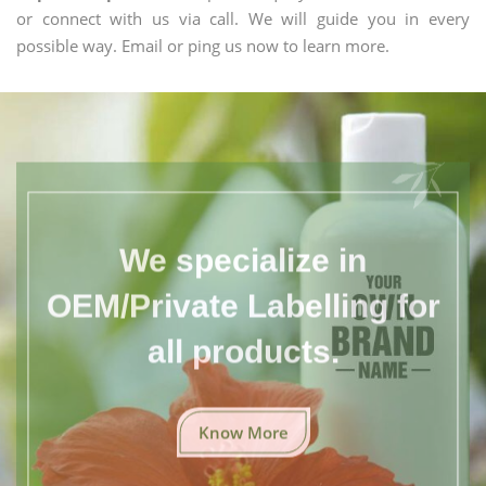
or connect with us via call. We will guide you in every
possible way. Email or ping us now to learn more.
We specialize in
OEM/Private Labelling for
all products.
Know More