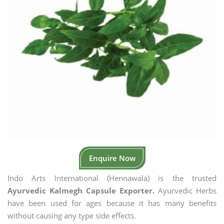
Enquire Now
Indo Arts International (Hennawala) is the trusted
Ayurvedic Kalmegh Capsule Exporter.
Ayurvedic Herbs
have been used for ages because it has many benefits
without causing any type side effects.