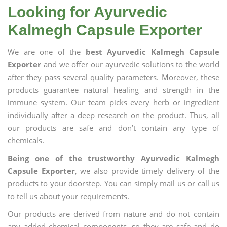
Looking for Ayurvedic
Kalmegh Capsule Exporter
We are one of the
best Ayurvedic Kalmegh Capsule
Exporter
and we offer our ayurvedic solutions to the world
after they pass several quality parameters. Moreover, these
products guarantee natural healing and strength in the
immune system. Our team picks every herb or ingredient
individually after a deep research on the product. Thus, all
our products are safe and don’t contain any type of
chemicals.
Being one of the trustworthy Ayurvedic Kalmegh
Capsule Exporter
, we also provide timely delivery of the
products to your doorstep. You can simply mail us or call us
to tell us about your requirements.
Our products are derived from nature and do not contain
any added chemical components, so they are safe and do