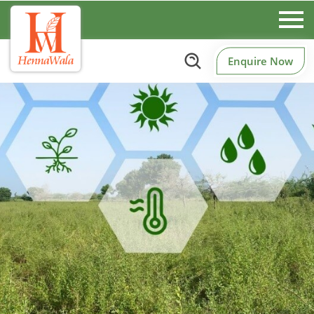
Enquire Now