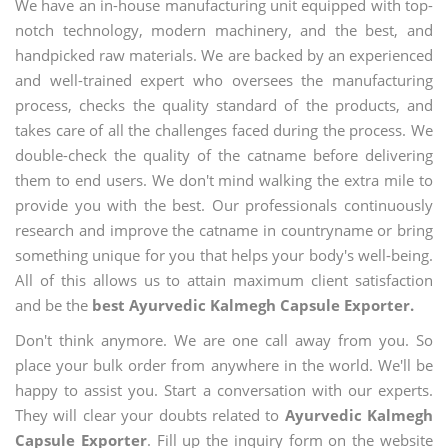
We have an in-house manufacturing unit equipped with top-
notch technology, modern machinery, and the best, and
handpicked raw materials. We are backed by an experienced
and well-trained expert who oversees the manufacturing
process, checks the quality standard of the products, and
takes care of all the challenges faced during the process. We
double-check the quality of the catname before delivering
them to end users. We don't mind walking the extra mile to
provide you with the best. Our professionals continuously
research and improve the catname in countryname or bring
something unique for you that helps your body's well-being.
All of this allows us to attain maximum client satisfaction
and be the
best Ayurvedic Kalmegh Capsule Exporter.
Don't think anymore. We are one call away from you. So
place your bulk order from anywhere in the world. We'll be
happy to assist you. Start a conversation with our experts.
They will clear your doubts related to
Ayurvedic Kalmegh
Capsule Exporter
. Fill up the inquiry form on the website