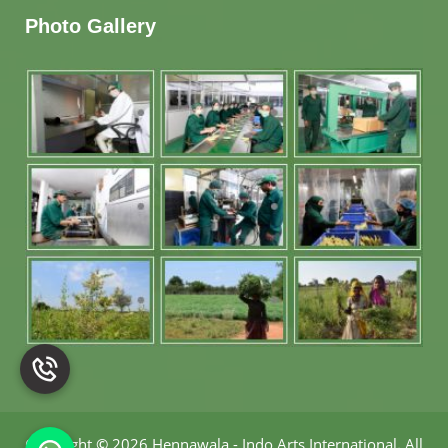
Photo Gallery
Copyright
©
2026 Hennawala - Indo Arts International
.
All