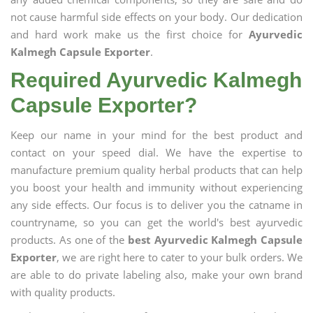
not cause harmful side effects on your body. Our dedication
and hard work make us the first choice for
Ayurvedic
Kalmegh Capsule Exporter
.
Required Ayurvedic Kalmegh
Capsule Exporter?
Keep our name in your mind for the best product and
contact on your speed dial. We have the expertise to
manufacture premium quality herbal products that can help
you boost your health and immunity without experiencing
any side effects. Our focus is to deliver you the catname in
countryname, so you can get the world's best ayurvedic
products. As one of the
best Ayurvedic Kalmegh Capsule
Exporter
, we are right here to cater to your bulk orders. We
are able to do private labeling also, make your own brand
with quality products.