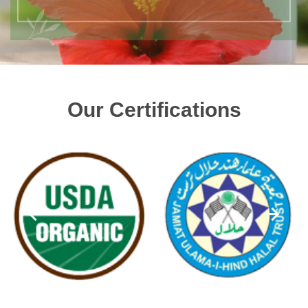
Our Certifications