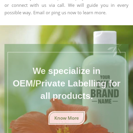
or connect with us via call. We will guide you in every
possible way. Email or ping us now to learn more.
We specialize in
OEM/Private Labelling for
all products.
Know More