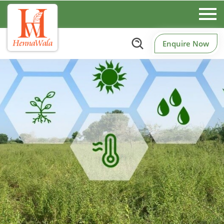
Enquire Now