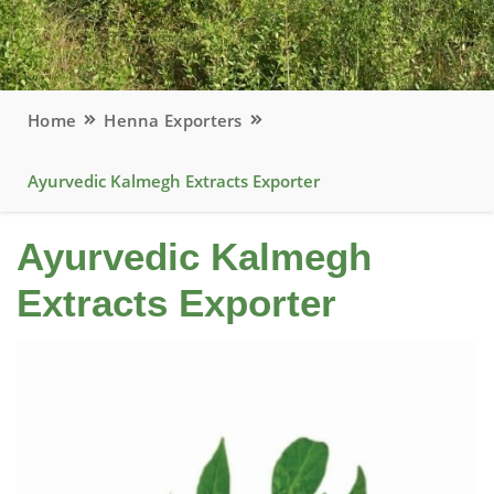
Home
Henna Exporters
Ayurvedic Kalmegh Extracts Exporter
Ayurvedic Kalmegh
Extracts Exporter