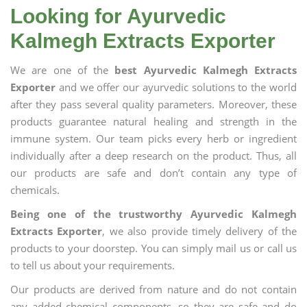
Looking for Ayurvedic
Kalmegh Extracts Exporter
We are one of the
best Ayurvedic Kalmegh Extracts
Exporter
and we offer our ayurvedic solutions to the world
after they pass several quality parameters. Moreover, these
products guarantee natural healing and strength in the
immune system. Our team picks every herb or ingredient
individually after a deep research on the product. Thus, all
our products are safe and don’t contain any type of
chemicals.
Being one of the trustworthy Ayurvedic Kalmegh
Extracts Exporter
, we also provide timely delivery of the
products to your doorstep. You can simply mail us or call us
to tell us about your requirements.
Our products are derived from nature and do not contain
any added chemical components, so they are safe and do