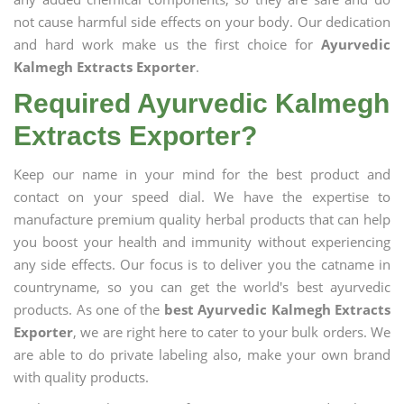
not cause harmful side effects on your body. Our dedication
and hard work make us the first choice for
Ayurvedic
Kalmegh Extracts Exporter
.
Required Ayurvedic Kalmegh
Extracts Exporter?
Keep our name in your mind for the best product and
contact on your speed dial. We have the expertise to
manufacture premium quality herbal products that can help
you boost your health and immunity without experiencing
any side effects. Our focus is to deliver you the catname in
countryname, so you can get the world's best ayurvedic
products. As one of the
best Ayurvedic Kalmegh Extracts
Exporter
, we are right here to cater to your bulk orders. We
are able to do private labeling also, make your own brand
with quality products.