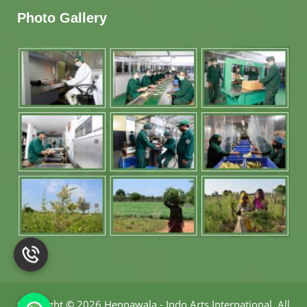
Photo Gallery
Copyright
©
2026 Hennawala - Indo Arts International
.
All