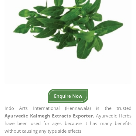
Enquire Now
Indo Arts International (Hennawala) is the trusted
Ayurvedic Kalmegh Extracts Exporter.
Ayurvedic Herbs
have been used for ages because it has many benefits
without causing any type side effects.