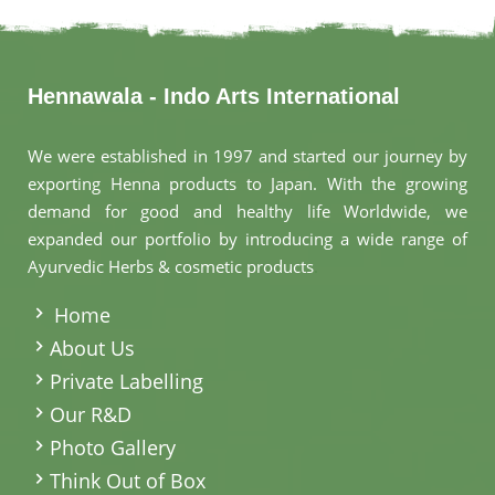
Hennawala - Indo Arts International
We were established in 1997 and started our journey by
exporting Henna products to Japan. With the growing
demand for good and healthy life Worldwide, we
expanded our portfolio by introducing a wide range of
Ayurvedic Herbs & cosmetic products
.
Home
About Us
Private Labelling
Our R&D
Photo Gallery
Think Out of Box