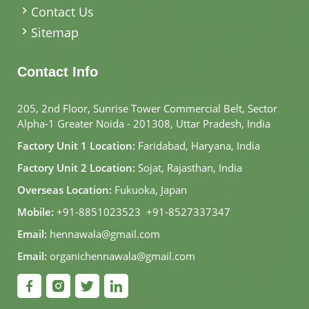
Contact Us
Sitemap
Contact Info
205, 2nd Floor, Sunrise Tower Commercial Belt, Sector
Alpha-1 Greater Noida - 201308, Uttar Pradesh, India
Factory Unit 1 Location:
Faridabad, Haryana, India
Factory Unit 2 Location:
Sojat, Rajasthan, India
Overseas Location:
Fukuoka, Japan
Mobile:
+91-8851023523
,
+91-8527337347
Email:
hennawala@gmail.com
Email:
organichennawala@gmail.com