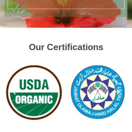
Our Certifications