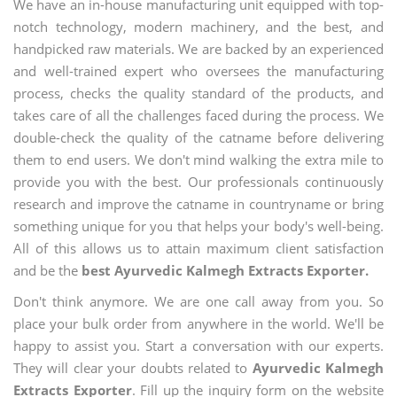
We have an in-house manufacturing unit equipped with top-
notch technology, modern machinery, and the best, and
handpicked raw materials. We are backed by an experienced
and well-trained expert who oversees the manufacturing
process, checks the quality standard of the products, and
takes care of all the challenges faced during the process. We
double-check the quality of the catname before delivering
them to end users. We don't mind walking the extra mile to
provide you with the best. Our professionals continuously
research and improve the catname in countryname or bring
something unique for you that helps your body's well-being.
All of this allows us to attain maximum client satisfaction
and be the
best Ayurvedic Kalmegh Extracts Exporter.
Don't think anymore. We are one call away from you. So
place your bulk order from anywhere in the world. We'll be
happy to assist you. Start a conversation with our experts.
They will clear your doubts related to
Ayurvedic Kalmegh
Extracts Exporter
. Fill up the inquiry form on the website