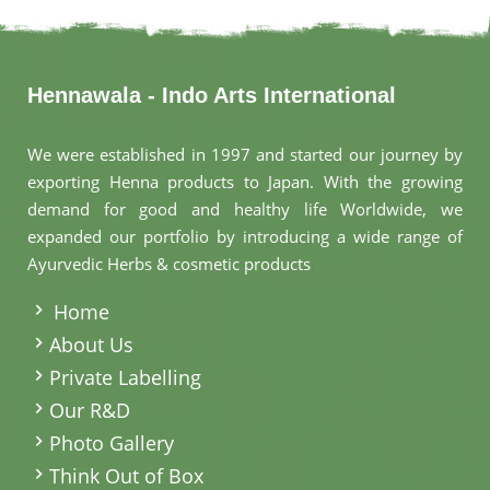
Hennawala - Indo Arts International
We were established in 1997 and started our journey by
exporting Henna products to Japan. With the growing
demand for good and healthy life Worldwide, we
expanded our portfolio by introducing a wide range of
Ayurvedic Herbs & cosmetic products
.
Home
About Us
Private Labelling
Our R&D
Photo Gallery
Think Out of Box