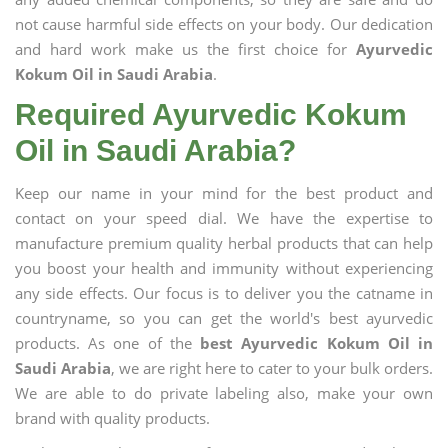
not cause harmful side effects on your body. Our dedication
and hard work make us the first choice for
Ayurvedic
Kokum Oil in Saudi Arabia
.
Required Ayurvedic Kokum
Oil in Saudi Arabia?
Keep our name in your mind for the best product and
contact on your speed dial. We have the expertise to
manufacture premium quality herbal products that can help
you boost your health and immunity without experiencing
any side effects. Our focus is to deliver you the catname in
countryname, so you can get the world's best ayurvedic
products. As one of the
best Ayurvedic Kokum Oil in
Saudi Arabia
, we are right here to cater to your bulk orders.
We are able to do private labeling also, make your own
brand with quality products.