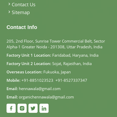
Contact Us
Sitemap
Contact Info
205, 2nd Floor, Sunrise Tower Commercial Belt, Sector
Alpha-1 Greater Noida - 201308, Uttar Pradesh, India
Factory Unit 1 Location:
Faridabad, Haryana, India
Factory Unit 2 Location:
Sojat, Rajasthan, India
Overseas Location:
Fukuoka, Japan
Mobile:
+91-8851023523
,
+91-8527337347
Email:
hennawala@gmail.com
Email:
organichennawala@gmail.com