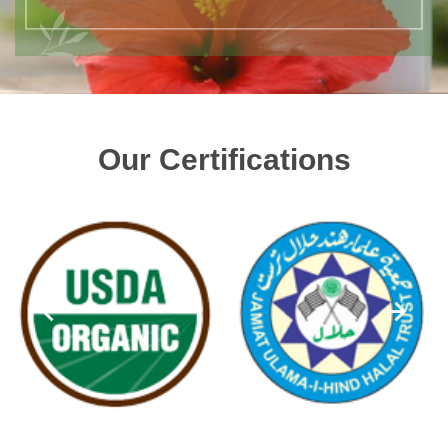
Our Certifications