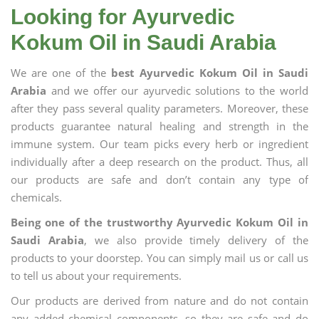
Looking for Ayurvedic
Kokum Oil in Saudi Arabia
We are one of the
best Ayurvedic Kokum Oil in Saudi
Arabia
and we offer our ayurvedic solutions to the world
after they pass several quality parameters. Moreover, these
products guarantee natural healing and strength in the
immune system. Our team picks every herb or ingredient
individually after a deep research on the product. Thus, all
our products are safe and don’t contain any type of
chemicals.
Being one of the trustworthy Ayurvedic Kokum Oil in
Saudi Arabia
, we also provide timely delivery of the
products to your doorstep. You can simply mail us or call us
to tell us about your requirements.
Our products are derived from nature and do not contain
any added chemical components, so they are safe and do