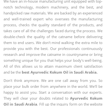
We have an in-house manufacturing unit equipped with top-
notch technology, modern machinery, and the best, and
handpicked raw materials. We are backed by an experienced
and well-trained expert who oversees the manufacturing
process, checks the quality standard of the products, and
takes care of all the challenges faced during the process. We
double-check the quality of the catname before delivering
them to end users. We don't mind walking the extra mile to
provide you with the best. Our professionals continuously
research and improve the catname in countryname or bring
something unique for you that helps your body's well-being.
All of this allows us to attain maximum client satisfaction
and be the
best Ayurvedic Kokum Oil in Saudi Arabia.
Don't think anymore. We are one call away from you. So
place your bulk order from anywhere in the world. We'll be
happy to assist you. Start a conversation with our experts.
They will clear your doubts related to
Ayurvedic Kokum
Oil in Saudi Arabia
. Fill up the inquiry form on the website