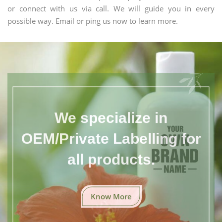
or connect with us via call. We will guide you in every
possible way. Email or ping us now to learn more.
We specialize in
OEM/Private Labelling for
all products.
Know More