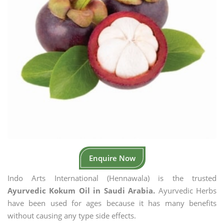
Enquire Now
Indo Arts International (Hennawala) is the trusted
Ayurvedic Kokum Oil in Saudi Arabia.
Ayurvedic Herbs
have been used for ages because it has many benefits
without causing any type side effects.