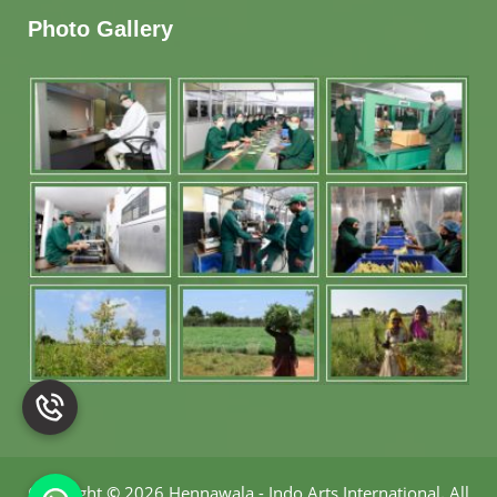
Photo Gallery
Copyright
©
2026 Hennawala - Indo Arts International
.
All