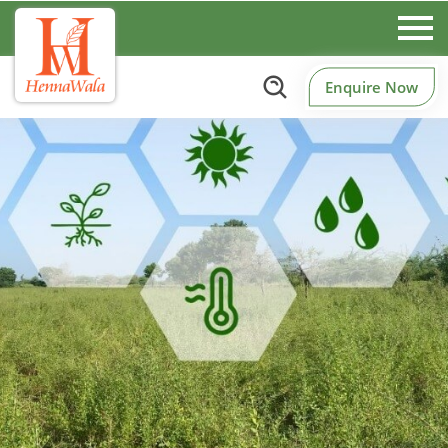
Enquire Now