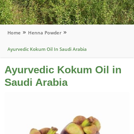
Home
Henna Powder
Ayurvedic Kokum Oil In Saudi Arabia
Ayurvedic Kokum Oil in
Saudi Arabia