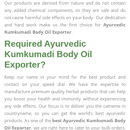
Our products are derived from nature and do not contain
any added chemical components, so they are safe and do
not cause harmful side effects on your body. Our dedication
and hard work make us the first choice for
Ayurvedic
Kumkumadi Body Oil Exporter
.
Required Ayurvedic
Kumkumadi Body Oil
Exporter?
Keep our name in your mind for the best product and
contact on your speed dial. We have the expertise to
manufacture premium quality herbal products that can help
you boost your health and immunity without experiencing
any side effects. Our focus is to deliver you the catname in
countryname, so you can get the world's best ayurvedic
products. As one of the
best Ayurvedic Kumkumadi Body
Oil Exporter
, we are right here to cater to your bulk orders.