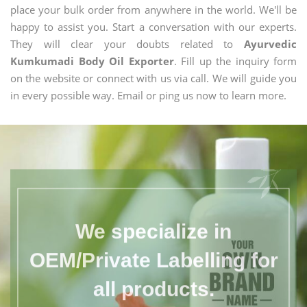
place your bulk order from anywhere in the world. We'll be
happy to assist you. Start a conversation with our experts.
They will clear your doubts related to
Ayurvedic
Kumkumadi Body Oil Exporter
. Fill up the inquiry form
on the website or connect with us via call. We will guide you
in every possible way. Email or ping us now to learn more.
We specialize in
OEM/Private Labelling for
all products.