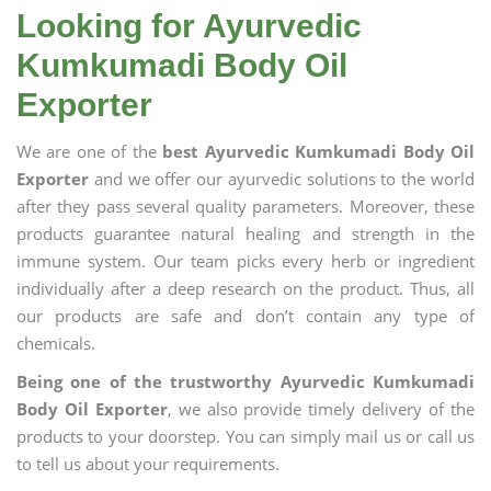
Looking for Ayurvedic
Kumkumadi Body Oil
Exporter
We are one of the
best Ayurvedic Kumkumadi Body Oil
Exporter
and we offer our ayurvedic solutions to the world
after they pass several quality parameters. Moreover, these
products guarantee natural healing and strength in the
immune system. Our team picks every herb or ingredient
individually after a deep research on the product. Thus, all
our products are safe and don’t contain any type of
chemicals.
Being one of the trustworthy Ayurvedic Kumkumadi
Body Oil Exporter
, we also provide timely delivery of the
products to your doorstep. You can simply mail us or call us
to tell us about your requirements.