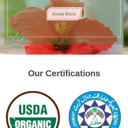
Know More
Our Certifications