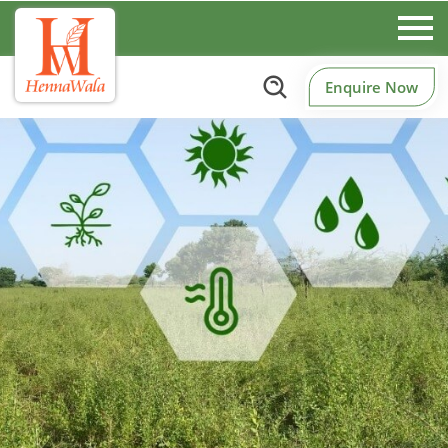
Enquire Now