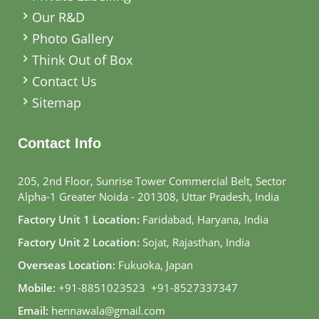
Our R&D
Photo Gallery
Think Out of Box
Contact Us
Sitemap
Contact Info
205, 2nd Floor, Sunrise Tower Commercial Belt, Sector
Alpha-1 Greater Noida - 201308, Uttar Pradesh, India
Factory Unit 1 Location:
Faridabad, Haryana, India
Factory Unit 2 Location:
Sojat, Rajasthan, India
Overseas Location:
Fukuoka, Japan
Mobile:
+91-8851023523
,
+91-8527337347
Email:
hennawala@gmail.com