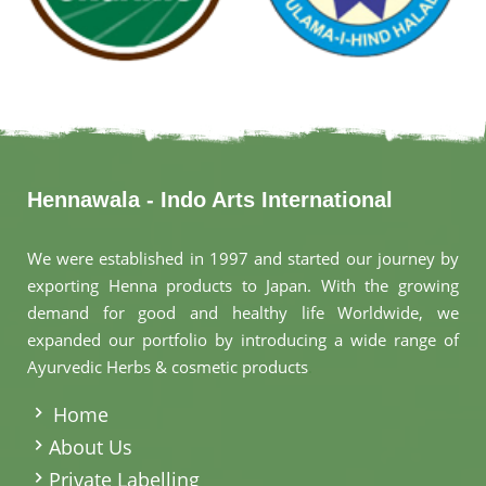
Hennawala - Indo Arts International
We were established in 1997 and started our journey by
exporting Henna products to Japan. With the growing
demand for good and healthy life Worldwide, we
expanded our portfolio by introducing a wide range of
Ayurvedic Herbs & cosmetic products
.
Home
About Us
Private Labelling