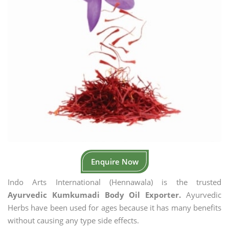
Enquire Now
Indo Arts International (Hennawala) is the trusted
Ayurvedic Kumkumadi Body Oil Exporter.
Ayurvedic
Herbs have been used for ages because it has many benefits
without causing any type side effects.