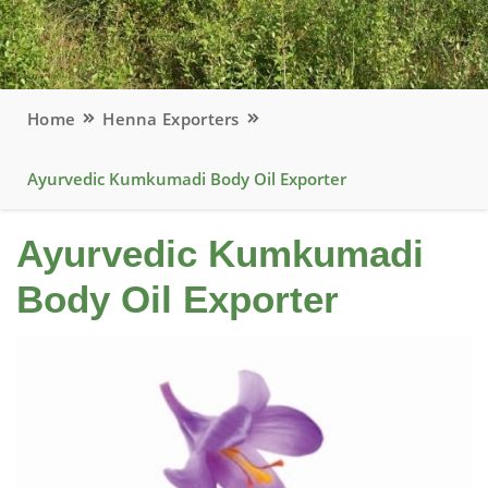
Home
Henna Exporters
Ayurvedic Kumkumadi Body Oil Exporter
Ayurvedic Kumkumadi
Body Oil Exporter