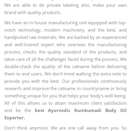
We are able to do private labeling also, make your own
brand with quality products.
We have an in-house manufacturing unit equipped with top-
notch technology, modern machinery, and the best, and
handpicked raw materials. We are backed by an experienced
and well-trained expert who oversees the manufacturing
process, checks the quality standard of the products, and
takes care of all the challenges faced during the process. We
double-check the quality of the catname before delivering
them to end users. We don't mind walking the extra mile to
provide you with the best. Our professionals continuously
research and improve the catname in countryname or bring
something unique for you that helps your body's well-being.
All of this allows us to attain maximum client satisfaction
and be the
best Ayurvedic Kumkumadi Body Oil
Exporter.
Don't think anymore. We are one call away from you. So