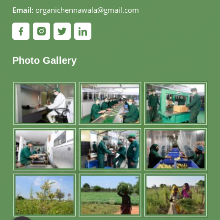
Email:
organichennawala@gmail.com
Photo Gallery