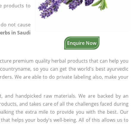
he products to
 do not cause
erbs in Saudi
Enquire Now
cture premium quality herbal products that can help you
n countryname, so you can get the world's best ayurvedic
orders. We are able to do private labeling also, make your
t, and handpicked raw materials. We are backed by an
oducts, and takes care of all the challenges faced during
lking the extra mile to provide you with the best. Our
t helps your body's well-being. All of this allows us to