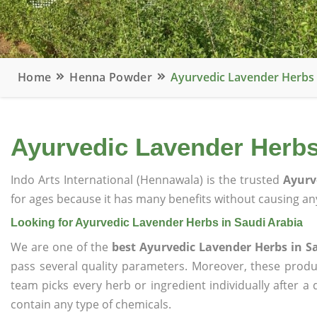
Home
Henna Powder
Ayurvedic Lavender Herbs 
Ayurvedic Lavender Herbs
Indo Arts International (Hennawala) is the trusted
Ayurv
for ages because it has many benefits without causing any
Looking for Ayurvedic Lavender Herbs in Saudi Arabia
We are one of the
best Ayurvedic Lavender Herbs in S
pass several quality parameters. Moreover, these prod
team picks every herb or ingredient individually after a
contain any type of chemicals.