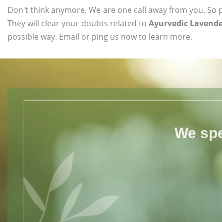
Don't think anymore. We are one call away from you. So pl
They will clear your doubts related to
Ayurvedic Lavende
possible way. Email or ping us now to learn more.
We spe