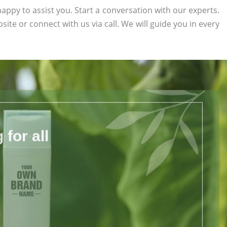
appy to assist you. Start a conversation with our experts.
bsite or connect with us via call. We will guide you in every
for all