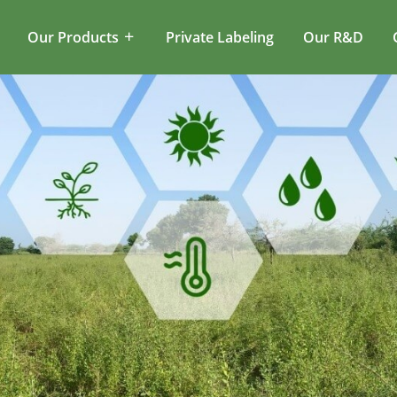
Our Products
Private Labeling
Our R&D