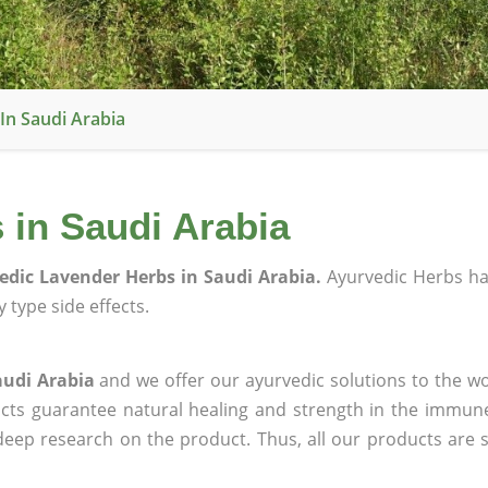
In Saudi Arabia
 in Saudi Arabia
edic Lavender Herbs in Saudi Arabia.
Ayurvedic Herbs h
 type side effects.
audi Arabia
and we offer our ayurvedic solutions to the wo
ucts guarantee natural healing and strength in the immun
 deep research on the product. Thus, all our products are 