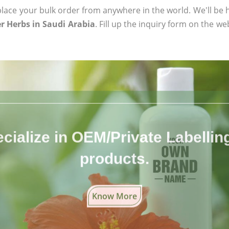
ace your bulk order from anywhere in the world. We'll be h
r Herbs in Saudi Arabia
. Fill up the inquiry form on the we
cialize in OEM/Private Labelling 
products.
Know More