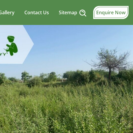
Gallery
Contact Us
Sitemap
Enquire Now