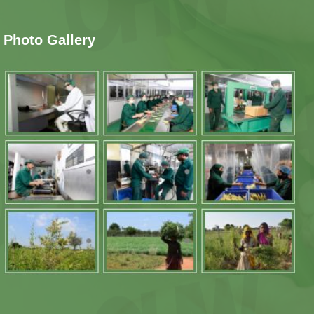
Photo Gallery