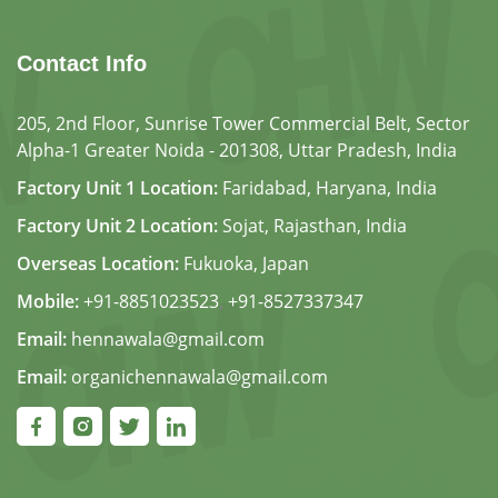
Contact Info
205, 2nd Floor, Sunrise Tower Commercial Belt, Sector
Alpha-1 Greater Noida - 201308, Uttar Pradesh, India
Factory Unit 1 Location:
Faridabad, Haryana, India
Factory Unit 2 Location:
Sojat, Rajasthan, India
Overseas Location:
Fukuoka, Japan
Mobile:
+91-8851023523
,
+91-8527337347
Email:
hennawala@gmail.com
Email:
organichennawala@gmail.com