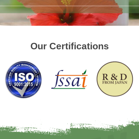
Our Certifications