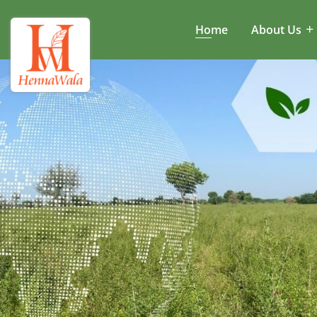
Home
About Us