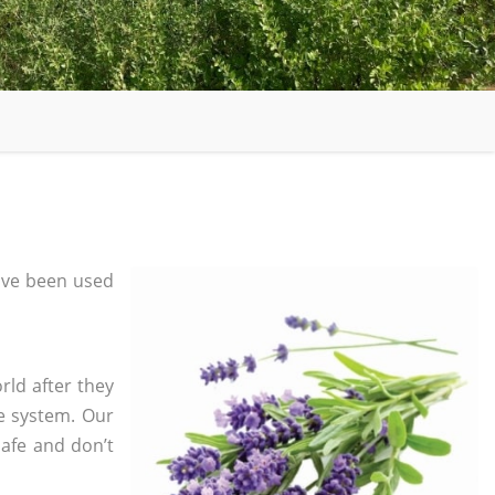
ave been used
rld after they
e system. Our
safe and don’t