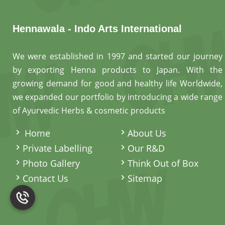
Hennawala - Indo Arts International
We were established in 1997 and started our journey
by exporting Henna products to Japan. With the
growing demand for good and healthy life Worldwide,
we expanded our portfolio by introducing a wide range
of Ayurvedic Herbs & cosmetic products
.
Home
About Us
Private Labelling
Our R&D
Photo Gallery
Think Out of Box
Contact Us
Sitemap