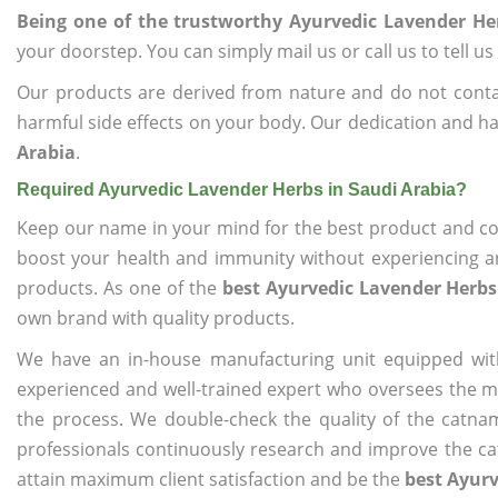
Being one of the trustworthy Ayurvedic Lavender He
your doorstep. You can simply mail us or call us to tell 
Our products are derived from nature and do not cont
harmful side effects on your body. Our dedication and ha
Arabia
.
Required Ayurvedic Lavender Herbs in Saudi Arabia?
Keep our name in your mind for the best product and co
boost your health and immunity without experiencing any
products. As one of the
best Ayurvedic Lavender Herbs
own brand with quality products.
We have an in-house manufacturing unit equipped wit
experienced and well-trained expert who oversees the man
the process. We double-check the quality of the catna
professionals continuously research and improve the cat
attain maximum client satisfaction and be the
best Ayurv