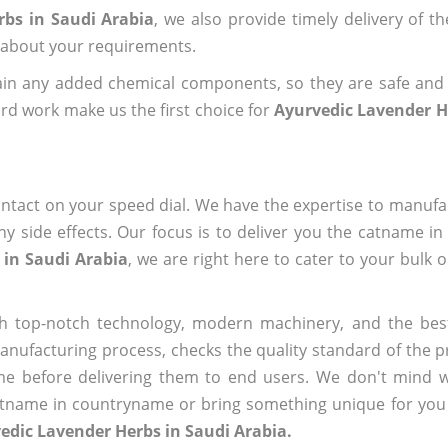
rbs in Saudi Arabia
, we also provide timely delivery of t
us about your requirements.
ain any added chemical components, so they are safe and
rd work make us the first choice for
Ayurvedic Lavender H
ntact on your speed dial. We have the expertise to manufa
 side effects. Our focus is to deliver you the catname i
 in Saudi Arabia
, we are right here to cater to your bulk 
h top-notch technology, modern machinery, and the bes
ufacturing process, checks the quality standard of the pr
me before delivering them to end users. We don't mind wa
name in countryname or bring something unique for you tha
edic Lavender Herbs in Saudi Arabia.