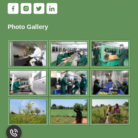
Photo Gallery