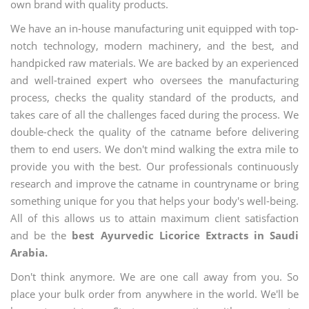
own brand with quality products.
We have an in-house manufacturing unit equipped with top-
notch technology, modern machinery, and the best, and
handpicked raw materials. We are backed by an experienced
and well-trained expert who oversees the manufacturing
process, checks the quality standard of the products, and
takes care of all the challenges faced during the process. We
double-check the quality of the catname before delivering
them to end users. We don't mind walking the extra mile to
provide you with the best. Our professionals continuously
research and improve the catname in countryname or bring
something unique for you that helps your body's well-being.
All of this allows us to attain maximum client satisfaction
and be the
best Ayurvedic Licorice Extracts in Saudi
Arabia.
Don't think anymore. We are one call away from you. So
place your bulk order from anywhere in the world. We'll be