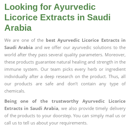
Looking for Ayurvedic
Licorice Extracts in Saudi
Arabia
We are one of the
best Ayurvedic Licorice Extracts in
Saudi Arabia
and we offer our ayurvedic solutions to the
world after they pass several quality parameters. Moreover,
these products guarantee natural healing and strength in the
immune system. Our team picks every herb or ingredient
individually after a deep research on the product. Thus, all
our products are safe and don’t contain any type of
chemicals.
Being one of the trustworthy Ayurvedic Licorice
Extracts in Saudi Arabia
, we also provide timely delivery
of the products to your doorstep. You can simply mail us or
call us to tell us about your requirements.