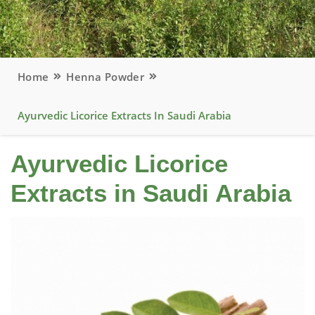
Home
Henna Powder
Ayurvedic Licorice Extracts In Saudi Arabia
Ayurvedic Licorice
Extracts in Saudi Arabia