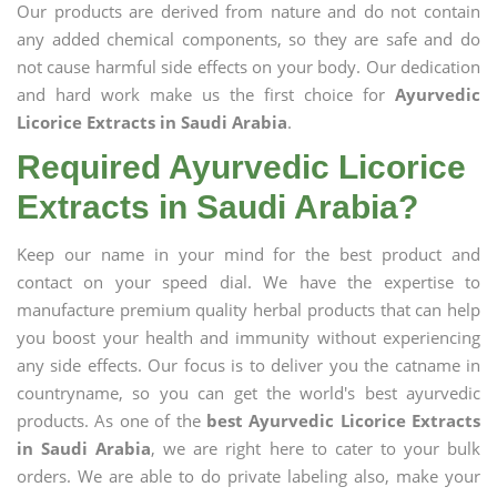
Our products are derived from nature and do not contain
any added chemical components, so they are safe and do
not cause harmful side effects on your body. Our dedication
and hard work make us the first choice for
Ayurvedic
Licorice Extracts in Saudi Arabia
.
Required Ayurvedic Licorice
Extracts in Saudi Arabia?
Keep our name in your mind for the best product and
contact on your speed dial. We have the expertise to
manufacture premium quality herbal products that can help
you boost your health and immunity without experiencing
any side effects. Our focus is to deliver you the catname in
countryname, so you can get the world's best ayurvedic
products. As one of the
best Ayurvedic Licorice Extracts
in Saudi Arabia
, we are right here to cater to your bulk
orders. We are able to do private labeling also, make your