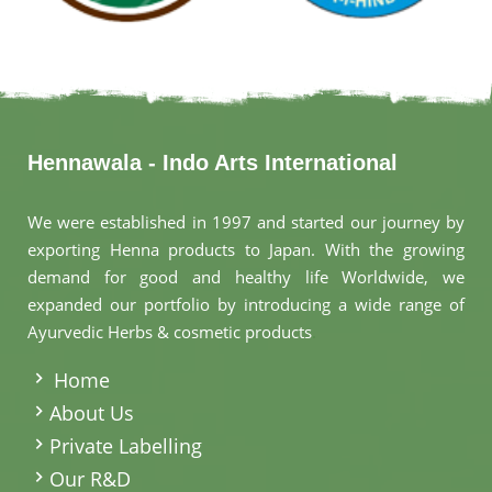
Hennawala - Indo Arts International
We were established in 1997 and started our journey by
exporting Henna products to Japan. With the growing
demand for good and healthy life Worldwide, we
expanded our portfolio by introducing a wide range of
Ayurvedic Herbs & cosmetic products
.
Home
About Us
Private Labelling
Our R&D