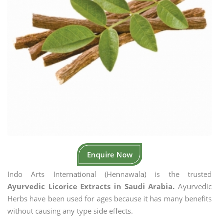
Enquire Now
Indo Arts International (Hennawala) is the trusted
Ayurvedic Licorice Extracts in Saudi Arabia.
Ayurvedic
Herbs have been used for ages because it has many benefits
without causing any type side effects.