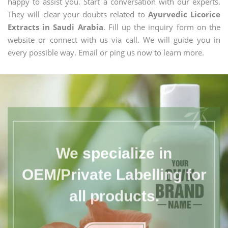
happy to assist you. Start a conversation with our experts.
They will clear your doubts related to
Ayurvedic Licorice
Extracts in Saudi Arabia
. Fill up the inquiry form on the
website or connect with us via call. We will guide you in
every possible way. Email or ping us now to learn more.
We specialize in
OEM/Private Labelling for
all products.