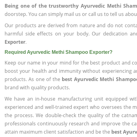
Being one of the trustworthy Ayurvedic Methi Sham
doorstep. You can simply mail us or call us to tell us ab
Our products are derived from nature and do not cont
harmful side effects on your body. Our dedication a
Exporter
.
Required Ayurvedic Methi Shampoo Exporter?
Keep our name in your mind for the best product and co
boost your health and immunity without experiencing any
products. As one of the
best Ayurvedic Methi Shampo
brand with quality products.
We have an in-house manufacturing unit equipped wit
experienced and well-trained expert who oversees the man
the process. We double-check the quality of the catna
professionals continuously research and improve the cat
attain maximum client satisfaction and be the
best Ayur