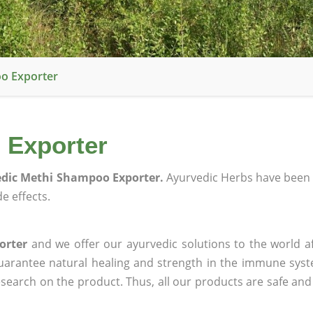
o Exporter
 Exporter
dic Methi Shampoo Exporter.
Ayurvedic Herbs have been 
e effects.
orter
and we offer our ayurvedic solutions to the world a
guarantee natural healing and strength in the immune sys
research on the product. Thus, all our products are safe and