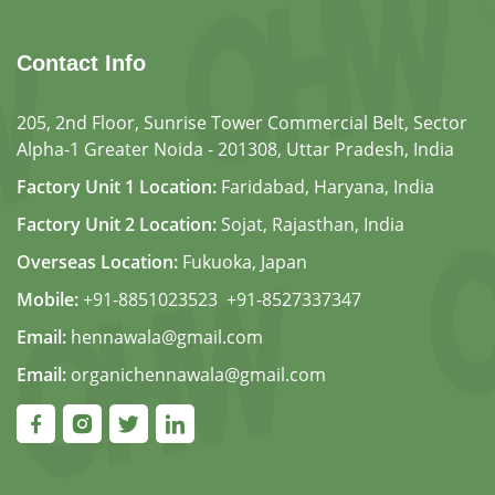
Contact Info
205, 2nd Floor, Sunrise Tower Commercial Belt, Sector
Alpha-1 Greater Noida - 201308, Uttar Pradesh, India
Factory Unit 1 Location:
Faridabad, Haryana, India
Factory Unit 2 Location:
Sojat, Rajasthan, India
Overseas Location:
Fukuoka, Japan
Mobile:
+91-8851023523
,
+91-8527337347
Email:
hennawala@gmail.com
Email:
organichennawala@gmail.com