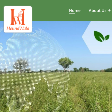
Home
About Us