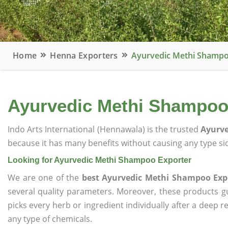
Home
Henna Exporters
Ayurvedic Methi Shampo
Ayurvedic Methi Shampoo
Indo Arts International (Hennawala) is the trusted
Ayurve
because it has many benefits without causing any type sid
Looking for Ayurvedic Methi Shampoo Exporter
We are one of the
best Ayurvedic Methi Shampoo Exp
several quality parameters. Moreover, these products 
picks every herb or ingredient individually after a deep 
any type of chemicals.