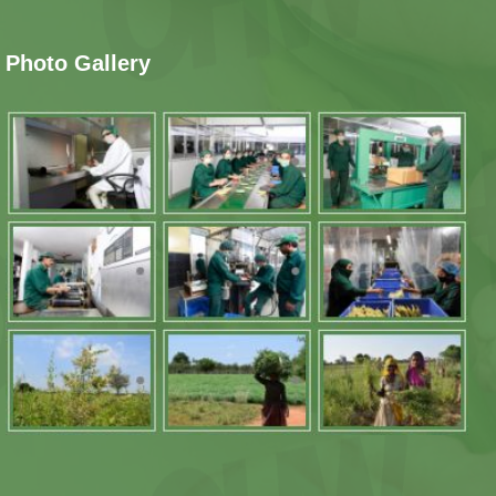
Photo Gallery