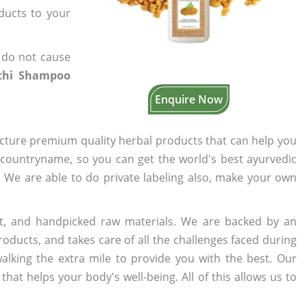
oducts to your
 do not cause
thi Shampoo
Enquire Now
cture premium quality herbal products that can help you
n countryname, so you can get the world's best ayurvedic
s. We are able to do private labeling also, make your own
t, and handpicked raw materials. We are backed by an
oducts, and takes care of all the challenges faced during
lking the extra mile to provide you with the best. Our
t helps your body's well-being. All of this allows us to