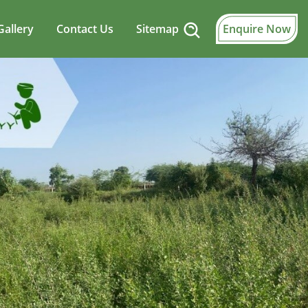
Gallery
Contact Us
Sitemap
Enquire Now