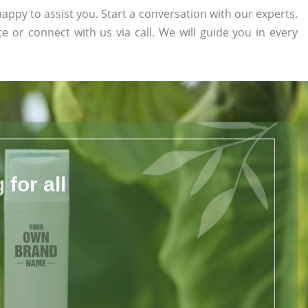
appy to assist you. Start a conversation with our experts.
te or connect with us via call. We will guide you in every
for all