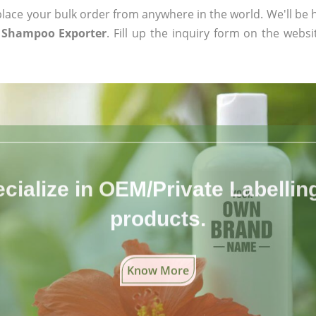
ace your bulk order from anywhere in the world. We'll be h
 Shampoo Exporter
. Fill up the inquiry form on the websi
cialize in OEM/Private Labelling 
products.
Know More