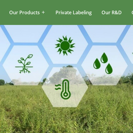
Our Products
Private Labeling
Our R&D