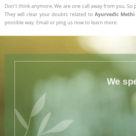
Don't think anymore. We are one call away from you. So pl
They will clear your doubts related to
Ayurvedic Methi
possible way. Email or ping us now to learn more.
We spe