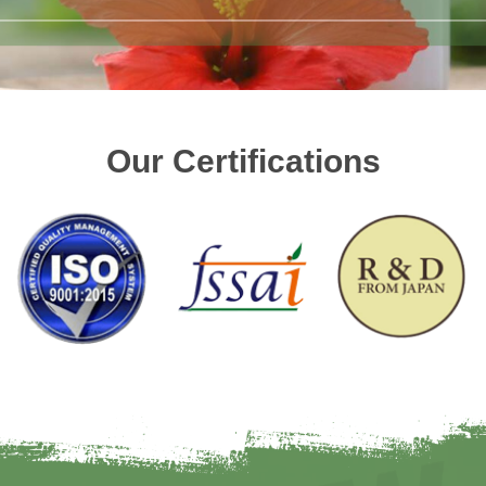
Our Certifications