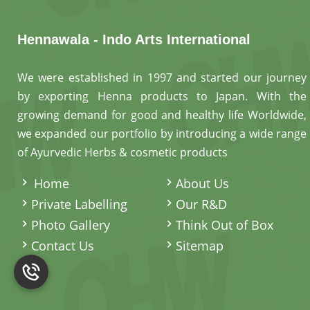
Hennawala - Indo Arts International
We were established in 1997 and started our journey
by exporting Henna products to Japan. With the
growing demand for good and healthy life Worldwide,
we expanded our portfolio by introducing a wide range
of Ayurvedic Herbs & cosmetic products
.
Home
About Us
Private Labelling
Our R&D
Photo Gallery
Think Out of Box
Contact Us
Sitemap