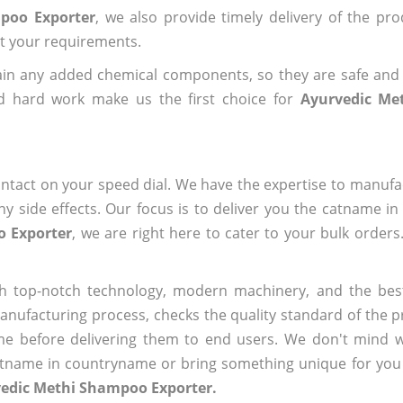
poo Exporter
, we also provide timely delivery of the pr
out your requirements.
ain any added chemical components, so they are safe and
nd hard work make us the first choice for
Ayurvedic Me
ntact on your speed dial. We have the expertise to manufa
 side effects. Our focus is to deliver you the catname i
o Exporter
, we are right here to cater to your bulk order
h top-notch technology, modern machinery, and the bes
ufacturing process, checks the quality standard of the pr
me before delivering them to end users. We don't mind wa
name in countryname or bring something unique for you tha
vedic Methi Shampoo Exporter.