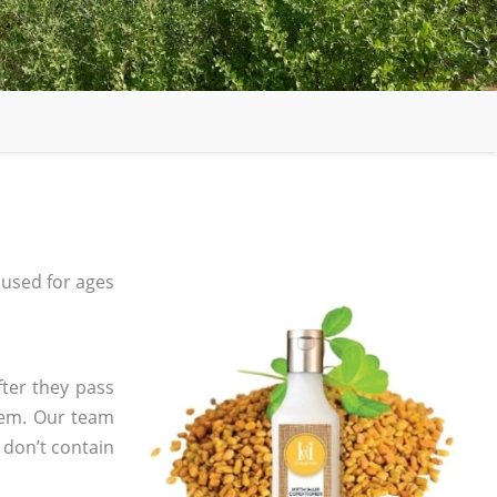
used for ages
fter they pass
tem. Our team
 don’t contain