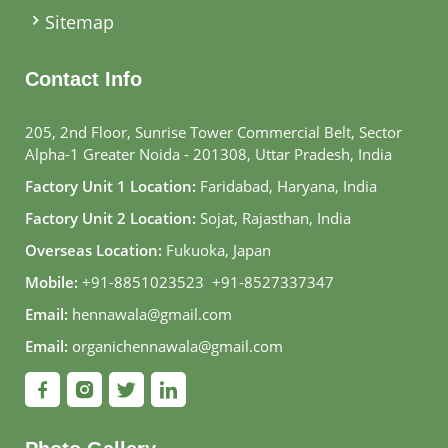
Sitemap
Contact Info
205, 2nd Floor, Sunrise Tower Commercial Belt, Sector
Alpha-1 Greater Noida - 201308, Uttar Pradesh, India
Factory Unit 1 Location:
Faridabad, Haryana, India
Factory Unit 2 Location:
Sojat, Rajasthan, India
Overseas Location:
Fukuoka, Japan
Mobile:
+91-8851023523
,
+91-8527337347
Email:
hennawala@gmail.com
Email:
organichennawala@gmail.com