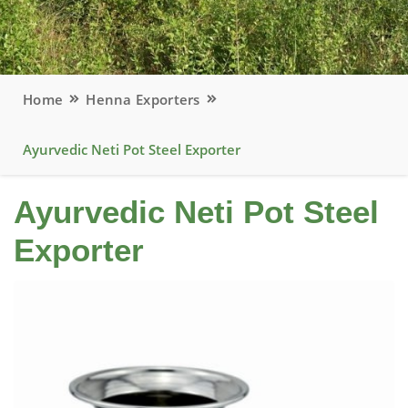
Home
Henna Exporters
Ayurvedic Neti Pot Steel Exporter
Ayurvedic Neti Pot Steel
Exporter