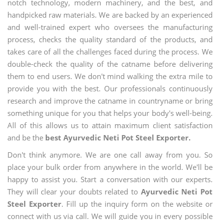
notch technology, modern machinery, and the best, and
handpicked raw materials. We are backed by an experienced
and well-trained expert who oversees the manufacturing
process, checks the quality standard of the products, and
takes care of all the challenges faced during the process. We
double-check the quality of the catname before delivering
them to end users. We don't mind walking the extra mile to
provide you with the best. Our professionals continuously
research and improve the catname in countryname or bring
something unique for you that helps your body's well-being.
All of this allows us to attain maximum client satisfaction
and be the
best Ayurvedic Neti Pot Steel Exporter.
Don't think anymore. We are one call away from you. So
place your bulk order from anywhere in the world. We'll be
happy to assist you. Start a conversation with our experts.
They will clear your doubts related to
Ayurvedic Neti Pot
Steel Exporter
. Fill up the inquiry form on the website or
connect with us via call. We will guide you in every possible