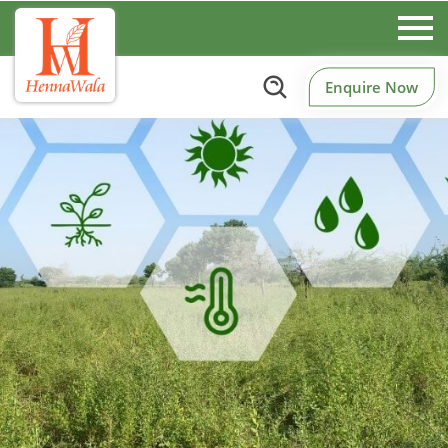
Enquire Now