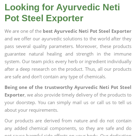
Looking for Ayurvedic Neti
Pot Steel Exporter
We are one of the
best Ayurvedic Neti Pot Steel Exporter
and we offer our ayurvedic solutions to the world after they
pass several quality parameters. Moreover, these products
guarantee natural healing and strength in the immune
system. Our team picks every herb or ingredient individually
after a deep research on the product. Thus, all our products
are safe and don’t contain any type of chemicals.
Being one of the trustworthy Ayurvedic Neti Pot Steel
Exporter
, we also provide timely delivery of the products to
your doorstep. You can simply mail us or call us to tell us
about your requirements.
Our products are derived from nature and do not contain
any added chemical components, so they are safe and do
not cause harmful side effects on your body. Our dedication