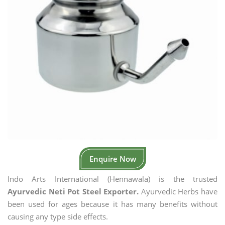
Enquire Now
Indo Arts International (Hennawala) is the trusted
Ayurvedic Neti Pot Steel Exporter.
Ayurvedic Herbs have
been used for ages because it has many benefits without
causing any type side effects.