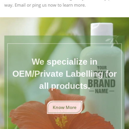
way. Email or ping us now to learn more.
We specialize in
OEM/Private Labelling for
all products.
Know More