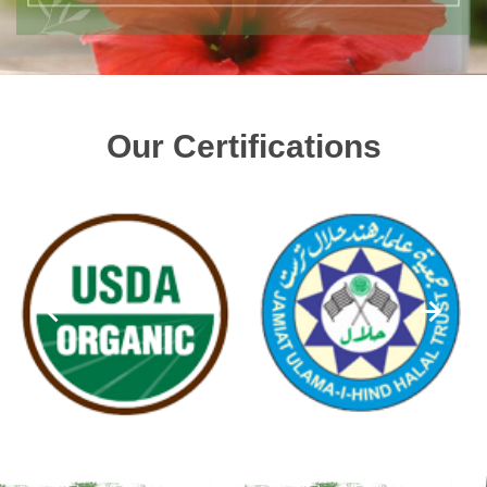
Our Certifications