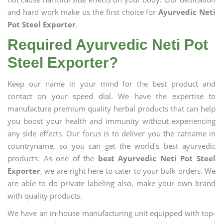
and hard work make us the first choice for
Ayurvedic Neti
Pot Steel Exporter
.
Required Ayurvedic Neti Pot
Steel Exporter?
Keep our name in your mind for the best product and
contact on your speed dial. We have the expertise to
manufacture premium quality herbal products that can help
you boost your health and immunity without experiencing
any side effects. Our focus is to deliver you the catname in
countryname, so you can get the world's best ayurvedic
products. As one of the
best Ayurvedic Neti Pot Steel
Exporter
, we are right here to cater to your bulk orders. We
are able to do private labeling also, make your own brand
with quality products.
We have an in-house manufacturing unit equipped with top-