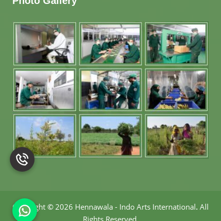
Photo Gallery
Copyright
©
2026 Hennawala - Indo Arts International
.
All
Rights Reserved.