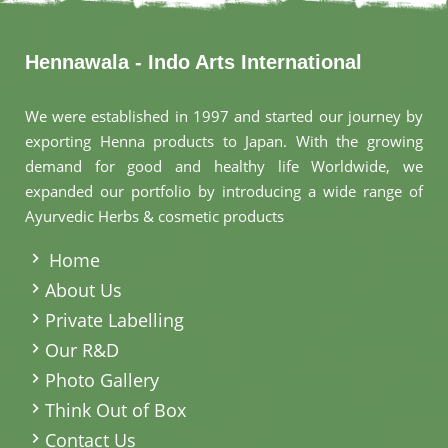
Hennawala - Indo Arts International
We were established in 1997 and started our journey by
exporting Henna products to Japan. With the growing
demand for good and healthy life Worldwide, we
expanded our portfolio by introducing a wide range of
Ayurvedic Herbs & cosmetic products
.
Home
About Us
Private Labelling
Our R&D
Photo Gallery
Think Out of Box
Contact Us