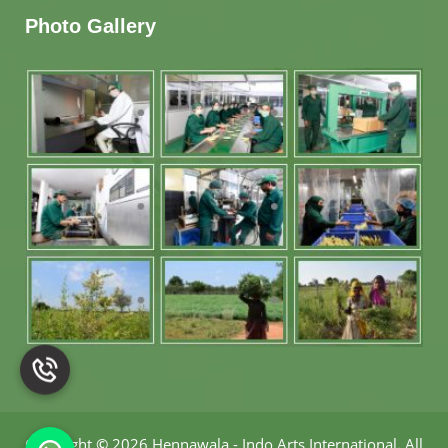
Photo Gallery
Copyright
©
2026 Hennawala - Indo Arts International
.
All