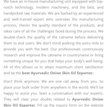
We have an in-house manufacturing unit equipped with top-
notch technology, modern machinery, and the best, and
handpicked raw materials. We are backed by an experienced
and well-trained expert who oversees the manufacturing
process, checks the quality standard of the products, and
takes care of all the challenges faced during the process. We
double-check the quality of the catname before delivering
them to end users. We don't mind walking the extra mile to
provide you with the best. Our professionals continuously
research and improve the catname in countryname or bring
something unique for you that helps your body's well-being.
All of this allows us to attain maximum client satisfaction
and be the
best Ayurvedic Onion Skin Oil Exporter.
Don't think anymore. We are one call away from you. So
place your bulk order from anywhere in the world. We'll be
happy to assist you. Start a conversation with our experts.
They will clear your doubts related to
Ayurvedic Onion
Skin Oil Exporter
. Fill up the inquiry form on the website