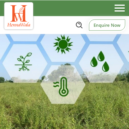
Enquire Now