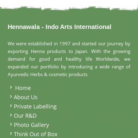
Hennawala - Indo Arts International
We were established in 1997 and started our journey by
exporting Henna products to Japan. With the growing
demand for good and healthy life Worldwide, we
expanded our portfolio by introducing a wide range of
Ayurvedic Herbs & cosmetic products
.
Home
About Us
Private Labelling
Our R&D
Photo Gallery
Think Out of Box