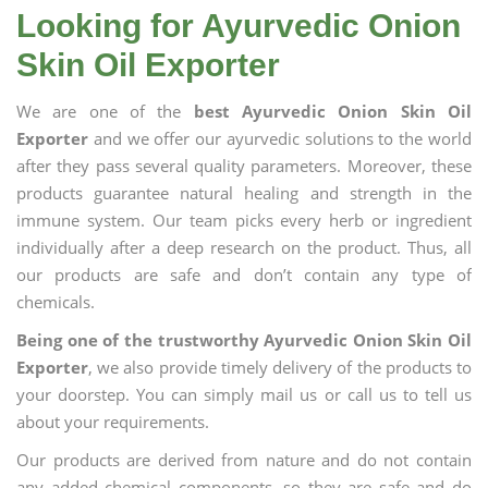
Looking for Ayurvedic Onion
Skin Oil Exporter
We are one of the
best Ayurvedic Onion Skin Oil
Exporter
and we offer our ayurvedic solutions to the world
after they pass several quality parameters. Moreover, these
products guarantee natural healing and strength in the
immune system. Our team picks every herb or ingredient
individually after a deep research on the product. Thus, all
our products are safe and don’t contain any type of
chemicals.
Being one of the trustworthy Ayurvedic Onion Skin Oil
Exporter
, we also provide timely delivery of the products to
your doorstep. You can simply mail us or call us to tell us
about your requirements.
Our products are derived from nature and do not contain
any added chemical components, so they are safe and do