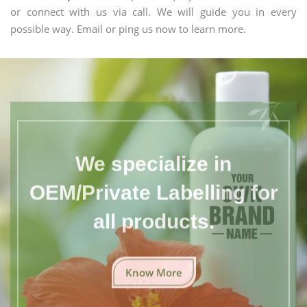
or connect with us via call. We will guide you in every
possible way. Email or ping us now to learn more.
We specialize in
OEM/Private Labelling for
all products.
Know More