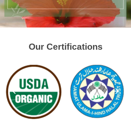
Our Certifications