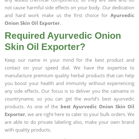
not cause harmful side effects on your body. Our dedication
and hard work make us the first choice for
Ayurvedic
Onion Skin Oil Exporter
.
Required Ayurvedic Onion
Skin Oil Exporter?
Keep our name in your mind for the best product and
contact on your speed dial. We have the expertise to
manufacture premium quality herbal products that can help
you boost your health and immunity without experiencing
any side effects. Our focus is to deliver you the catname in
countryname, so you can get the world's best ayurvedic
products. As one of the
best Ayurvedic Onion Skin Oil
Exporter
, we are right here to cater to your bulk orders. We
are able to do private labeling also, make your own brand
with quality products.