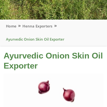
Home
Henna Exporters
Ayurvedic Onion Skin Oil Exporter
Ayurvedic Onion Skin Oil
Exporter