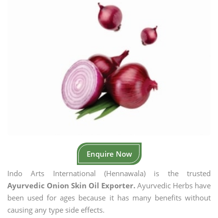
Enquire Now
Indo Arts International (Hennawala) is the trusted
Ayurvedic Onion Skin Oil Exporter.
Ayurvedic Herbs have
been used for ages because it has many benefits without
causing any type side effects.