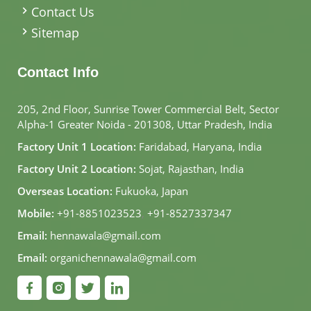
Contact Us
Sitemap
Contact Info
205, 2nd Floor, Sunrise Tower Commercial Belt, Sector
Alpha-1 Greater Noida - 201308, Uttar Pradesh, India
Factory Unit 1 Location:
Faridabad, Haryana, India
Factory Unit 2 Location:
Sojat, Rajasthan, India
Overseas Location:
Fukuoka, Japan
Mobile:
+91-8851023523
,
+91-8527337347
Email:
hennawala@gmail.com
Email:
organichennawala@gmail.com