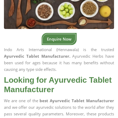
Enquire Now
Indo Arts International (Hennawala) is the trusted
Ayurvedic Tablet Manufacturer.
Ayurvedic Herbs have
been used for ages because it has many benefits without
causing any type side effects.
Looking for Ayurvedic Tablet
Manufacturer
We are one of the
best Ayurvedic Tablet Manufacturer
and we offer our ayurvedic solutions to the world after they
pass several quality parameters. Moreover, these products