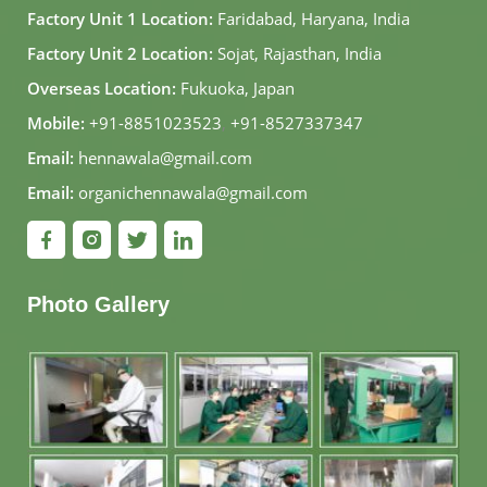
Factory Unit 1 Location:
Faridabad, Haryana, India
Factory Unit 2 Location:
Sojat, Rajasthan, India
Overseas Location:
Fukuoka, Japan
Mobile:
+91-8851023523
,
+91-8527337347
Email:
hennawala@gmail.com
Email:
organichennawala@gmail.com
Photo Gallery