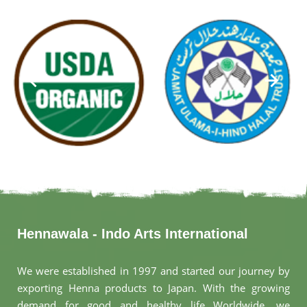
Hennawala - Indo Arts International
We were established in 1997 and started our journey by
exporting Henna products to Japan. With the growing
demand for good and healthy life Worldwide, we