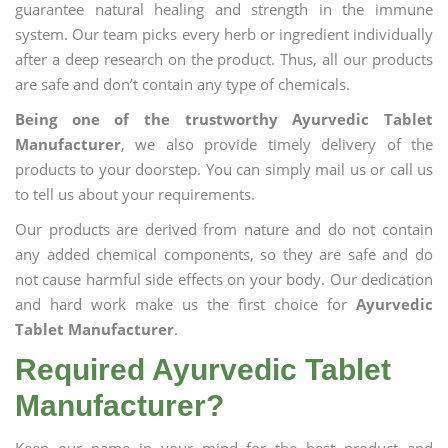
guarantee natural healing and strength in the immune
system. Our team picks every herb or ingredient individually
after a deep research on the product. Thus, all our products
are safe and don’t contain any type of chemicals.
Being one of the trustworthy Ayurvedic Tablet
Manufacturer
, we also provide timely delivery of the
products to your doorstep. You can simply mail us or call us
to tell us about your requirements.
Our products are derived from nature and do not contain
any added chemical components, so they are safe and do
not cause harmful side effects on your body. Our dedication
and hard work make us the first choice for
Ayurvedic
Tablet Manufacturer
.
Required Ayurvedic Tablet
Manufacturer?
Keep our name in your mind for the best product and