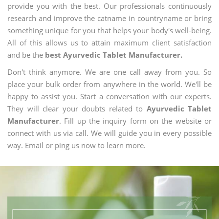
provide you with the best. Our professionals continuously
research and improve the catname in countryname or bring
something unique for you that helps your body's well-being.
All of this allows us to attain maximum client satisfaction
and be the
best Ayurvedic Tablet Manufacturer.
Don't think anymore. We are one call away from you. So
place your bulk order from anywhere in the world. We'll be
happy to assist you. Start a conversation with our experts.
They will clear your doubts related to
Ayurvedic Tablet
Manufacturer
. Fill up the inquiry form on the website or
connect with us via call. We will guide you in every possible
way. Email or ping us now to learn more.