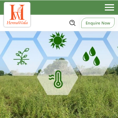
Enquire Now