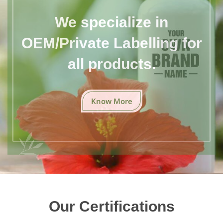
We specialize in
OEM/Private Labelling for
all products.
Know More
Our Certifications