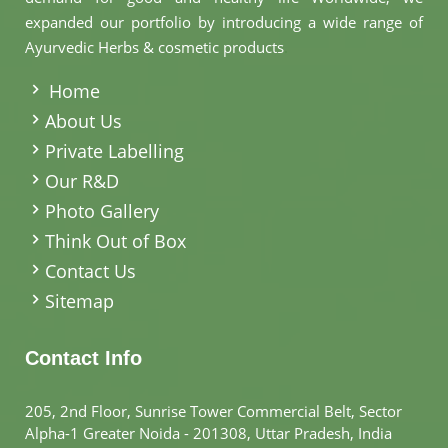
expanded our portfolio by introducing a wide range of
Ayurvedic Herbs & cosmetic products
.
Home
About Us
Private Labelling
Our R&D
Photo Gallery
Think Out of Box
Contact Us
Sitemap
Contact Info
205, 2nd Floor, Sunrise Tower Commercial Belt, Sector
Alpha-1 Greater Noida - 201308, Uttar Pradesh, India