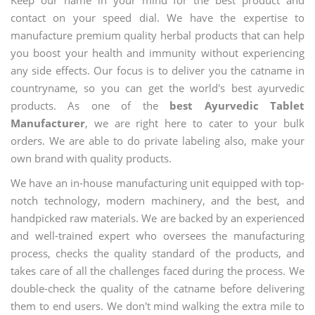
contact on your speed dial. We have the expertise to
manufacture premium quality herbal products that can help
you boost your health and immunity without experiencing
any side effects. Our focus is to deliver you the catname in
countryname, so you can get the world's best ayurvedic
products. As one of the
best Ayurvedic Tablet
Manufacturer
, we are right here to cater to your bulk
orders. We are able to do private labeling also, make your
own brand with quality products.
We have an in-house manufacturing unit equipped with top-
notch technology, modern machinery, and the best, and
handpicked raw materials. We are backed by an experienced
and well-trained expert who oversees the manufacturing
process, checks the quality standard of the products, and
takes care of all the challenges faced during the process. We
double-check the quality of the catname before delivering
them to end users. We don't mind walking the extra mile to