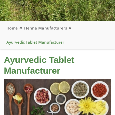
Home
Henna Manufacturers
Ayurvedic Tablet Manufacturer
Ayurvedic Tablet
Manufacturer