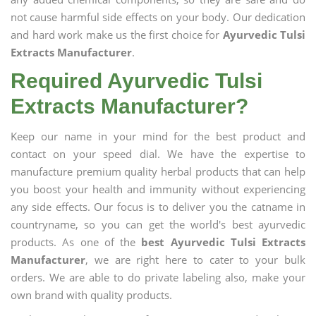
not cause harmful side effects on your body. Our dedication
and hard work make us the first choice for
Ayurvedic Tulsi
Extracts Manufacturer
.
Required Ayurvedic Tulsi
Extracts Manufacturer?
Keep our name in your mind for the best product and
contact on your speed dial. We have the expertise to
manufacture premium quality herbal products that can help
you boost your health and immunity without experiencing
any side effects. Our focus is to deliver you the catname in
countryname, so you can get the world's best ayurvedic
products. As one of the
best Ayurvedic Tulsi Extracts
Manufacturer
, we are right here to cater to your bulk
orders. We are able to do private labeling also, make your
own brand with quality products.