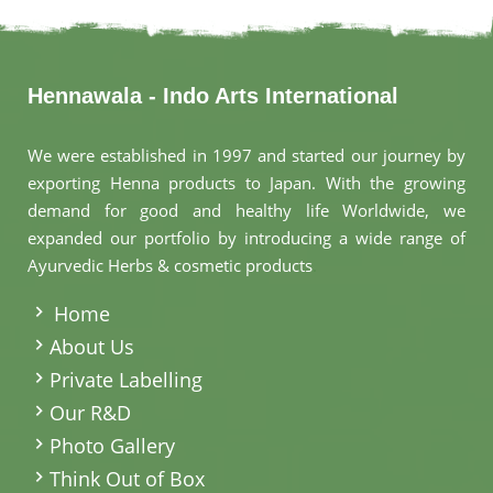
Hennawala - Indo Arts International
We were established in 1997 and started our journey by
exporting Henna products to Japan. With the growing
demand for good and healthy life Worldwide, we
expanded our portfolio by introducing a wide range of
Ayurvedic Herbs & cosmetic products
.
Home
About Us
Private Labelling
Our R&D
Photo Gallery
Think Out of Box