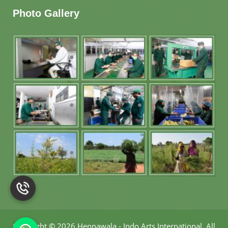
Photo Gallery
Copyright
©
2026 Hennawala - Indo Arts International
.
All