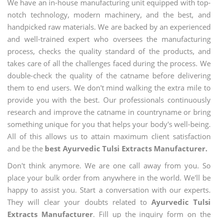
We have an in-house manufacturing unit equipped with top-
notch technology, modern machinery, and the best, and
handpicked raw materials. We are backed by an experienced
and well-trained expert who oversees the manufacturing
process, checks the quality standard of the products, and
takes care of all the challenges faced during the process. We
double-check the quality of the catname before delivering
them to end users. We don't mind walking the extra mile to
provide you with the best. Our professionals continuously
research and improve the catname in countryname or bring
something unique for you that helps your body's well-being.
All of this allows us to attain maximum client satisfaction
and be the
best Ayurvedic Tulsi Extracts Manufacturer.
Don't think anymore. We are one call away from you. So
place your bulk order from anywhere in the world. We'll be
happy to assist you. Start a conversation with our experts.
They will clear your doubts related to
Ayurvedic Tulsi
Extracts Manufacturer
. Fill up the inquiry form on the