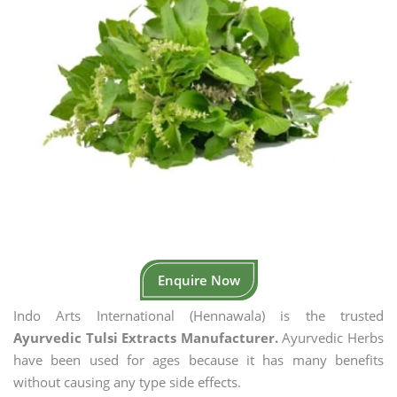
Enquire Now
Indo Arts International (Hennawala) is the trusted
Ayurvedic Tulsi Extracts Manufacturer.
Ayurvedic Herbs
have been used for ages because it has many benefits
without causing any type side effects.