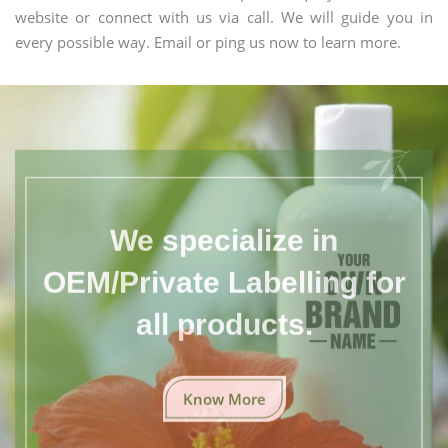
website or connect with us via call. We will guide you in
every possible way. Email or ping us now to learn more.
We specialize in
OEM/Private Labelling for
all products.
Know More