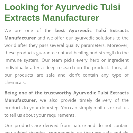
Looking for Ayurvedic Tulsi
Extracts Manufacturer
We are one of the
best Ayurvedic Tulsi Extracts
Manufacturer
and we offer our ayurvedic solutions to the
world after they pass several quality parameters. Moreover,
these products guarantee natural healing and strength in the
immune system. Our team picks every herb or ingredient
individually after a deep research on the product. Thus, all
our products are safe and don’t contain any type of
chemicals.
Being one of the trustworthy Ayurvedic Tulsi Extracts
Manufacturer
, we also provide timely delivery of the
products to your doorstep. You can simply mail us or call us
to tell us about your requirements.
Our products are derived from nature and do not contain
any added chemical components, so they are safe and do