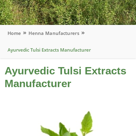
Home
Henna Manufacturers
Ayurvedic Tulsi Extracts Manufacturer
Ayurvedic Tulsi Extracts
Manufacturer