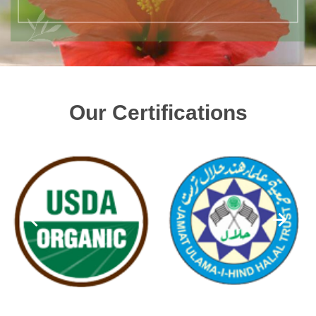
Our Certifications