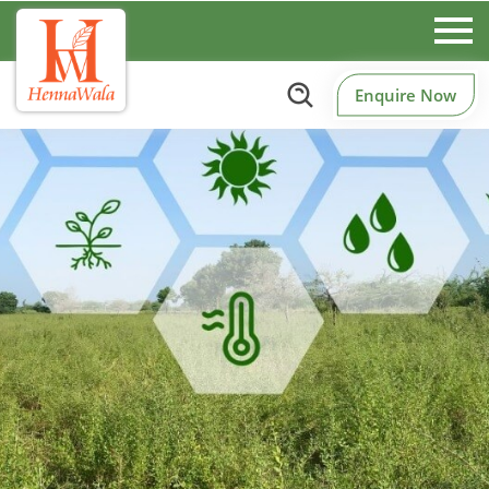
Enquire Now