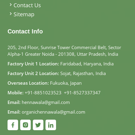
Contact Us
Sitemap
Contact Info
205, 2nd Floor, Sunrise Tower Commercial Belt, Sector
Alpha-1 Greater Noida - 201308, Uttar Pradesh, India
Factory Unit 1 Location:
Faridabad, Haryana, India
Factory Unit 2 Location:
Sojat, Rajasthan, India
Overseas Location:
Fukuoka, Japan
Mobile:
+91-8851023523
,
+91-8527337347
Email:
hennawala@gmail.com
Email:
organichennawala@gmail.com