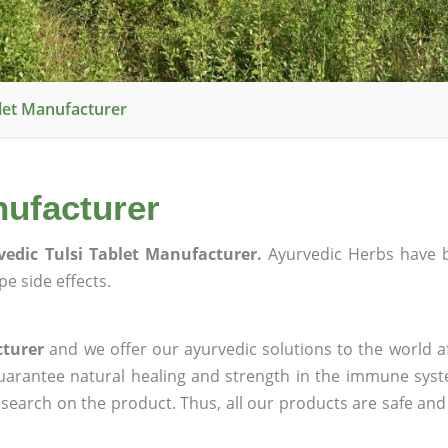
blet Manufacturer
nufacturer
vedic Tulsi Tablet Manufacturer.
Ayurvedic Herbs have 
e side effects.
cturer
and we offer our ayurvedic solutions to the world a
guarantee natural healing and strength in the immune sys
research on the product. Thus, all our products are safe and