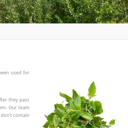
been used for
fter they pass
tem. Our team
 don’t contain