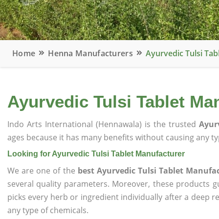
Home
Henna Manufacturers
Ayurvedic Tulsi Ta
Ayurvedic Tulsi Tablet Ma
Indo Arts International (Hennawala) is the trusted
Ayur
ages because it has many benefits without causing any typ
Looking for Ayurvedic Tulsi Tablet Manufacturer
We are one of the
best Ayurvedic Tulsi Tablet Manufa
several quality parameters. Moreover, these products 
picks every herb or ingredient individually after a deep 
any type of chemicals.