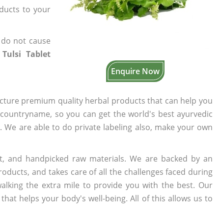
oducts to your
 do not cause
 Tulsi Tablet
Enquire Now
cture premium quality herbal products that can help you
n countryname, so you can get the world's best ayurvedic
s. We are able to do private labeling also, make your own
t, and handpicked raw materials. We are backed by an
oducts, and takes care of all the challenges faced during
lking the extra mile to provide you with the best. Our
t helps your body's well-being. All of this allows us to