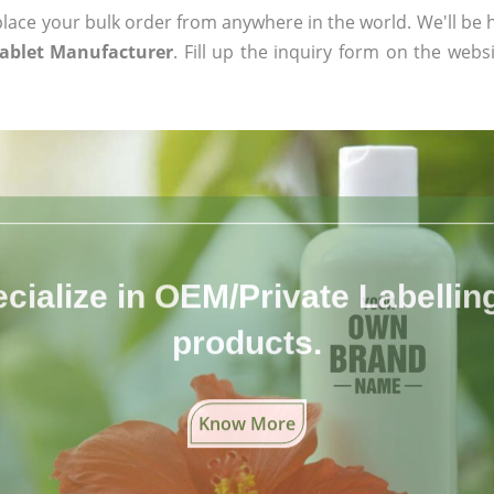
ace your bulk order from anywhere in the world. We'll be h
Tablet Manufacturer
. Fill up the inquiry form on the webs
cialize in OEM/Private Labelling 
products.
Know More