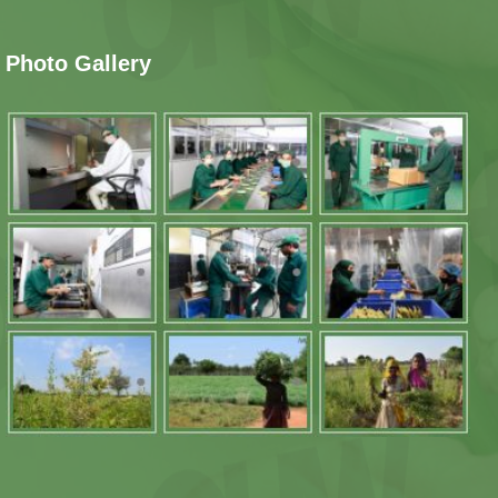
Photo Gallery