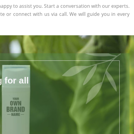
appy to assist you. Start a conversation with our experts.
ite or connect with us via call. We will guide you in every
for all