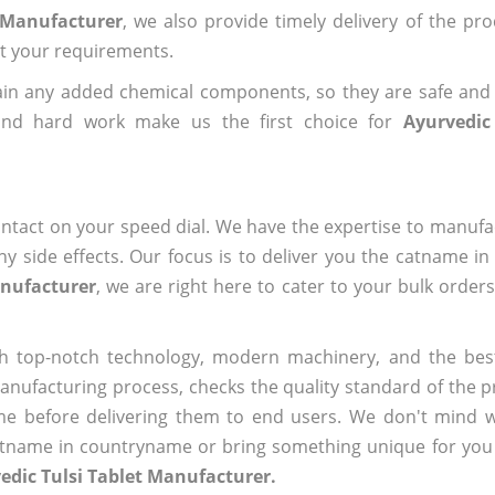
t Manufacturer
, we also provide timely delivery of the pr
out your requirements.
ain any added chemical components, so they are safe and
 and hard work make us the first choice for
Ayurvedic
ntact on your speed dial. We have the expertise to manufa
 side effects. Our focus is to deliver you the catname i
anufacturer
, we are right here to cater to your bulk order
h top-notch technology, modern machinery, and the bes
ufacturing process, checks the quality standard of the pr
me before delivering them to end users. We don't mind wa
name in countryname or bring something unique for you tha
edic Tulsi Tablet Manufacturer.