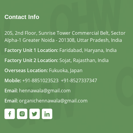
Contact Info
205, 2nd Floor, Sunrise Tower Commercial Belt, Sector
Alpha-1 Greater Noida - 201308, Uttar Pradesh, India
Factory Unit 1 Location:
Faridabad, Haryana, India
Factory Unit 2 Location:
Sojat, Rajasthan, India
Overseas Location:
Fukuoka, Japan
Mobile:
+91-8851023523
,
+91-8527337347
Email:
hennawala@gmail.com
Email:
organichennawala@gmail.com