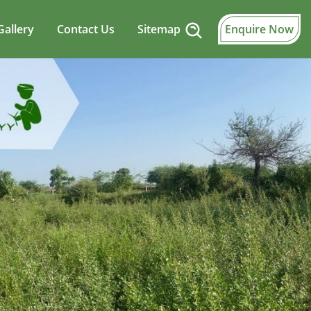
Gallery
Contact Us
Sitemap
Enquire Now