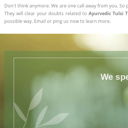
Don't think anymore. We are one call away from you. So pl
They will clear your doubts related to
Ayurvedic Tulsi 
possible way. Email or ping us now to learn more.
We spe