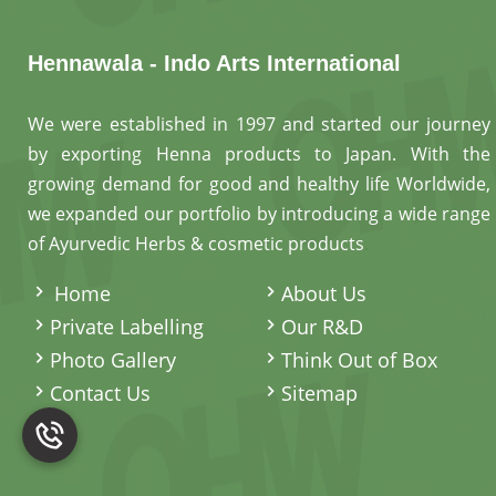
Hennawala - Indo Arts International
We were established in 1997 and started our journey
by exporting Henna products to Japan. With the
growing demand for good and healthy life Worldwide,
we expanded our portfolio by introducing a wide range
of Ayurvedic Herbs & cosmetic products
.
Home
About Us
Private Labelling
Our R&D
Photo Gallery
Think Out of Box
Contact Us
Sitemap