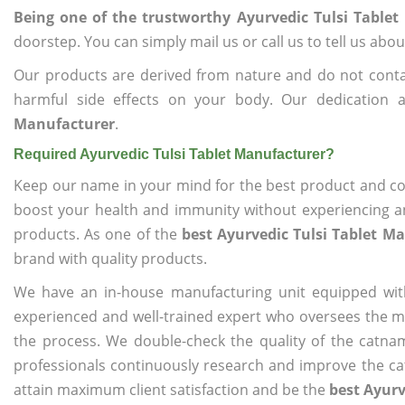
Being one of the trustworthy Ayurvedic Tulsi Table
doorstep. You can simply mail us or call us to tell us ab
Our products are derived from nature and do not cont
harmful side effects on your body. Our dedication
Manufacturer
.
Required Ayurvedic Tulsi Tablet Manufacturer?
Keep our name in your mind for the best product and co
boost your health and immunity without experiencing any
products. As one of the
best Ayurvedic Tulsi Tablet M
brand with quality products.
We have an in-house manufacturing unit equipped wit
experienced and well-trained expert who oversees the man
the process. We double-check the quality of the catna
professionals continuously research and improve the cat
attain maximum client satisfaction and be the
best Ayurv