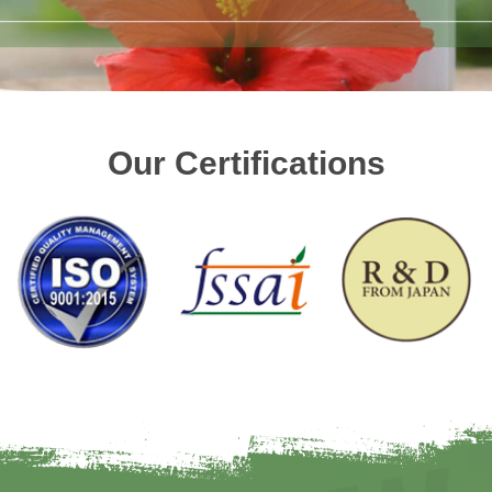
Our Certifications