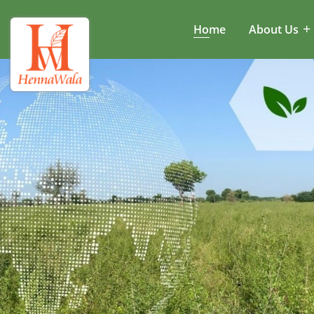
Home
About Us