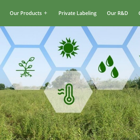
Our Products
Private Labeling
Our R&D