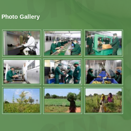
Photo Gallery