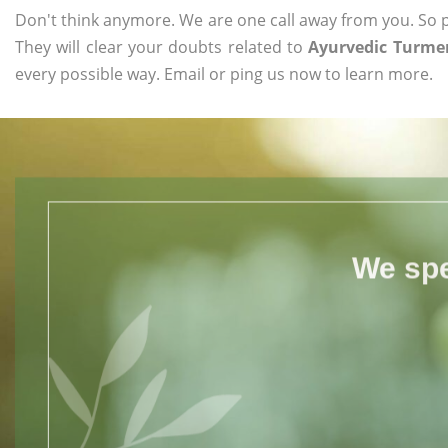
Don't think anymore. We are one call away from you. So pl
They will clear your doubts related to
Ayurvedic Turmer
every possible way. Email or ping us now to learn more.
We spe