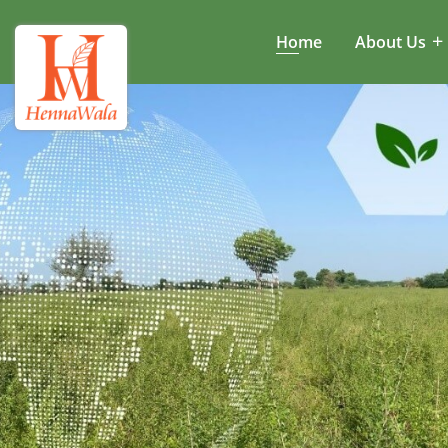
Home
About Us