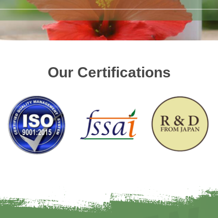
Our Certifications