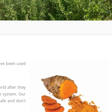
ave been used
rld after they
e system. Our
safe and don’t