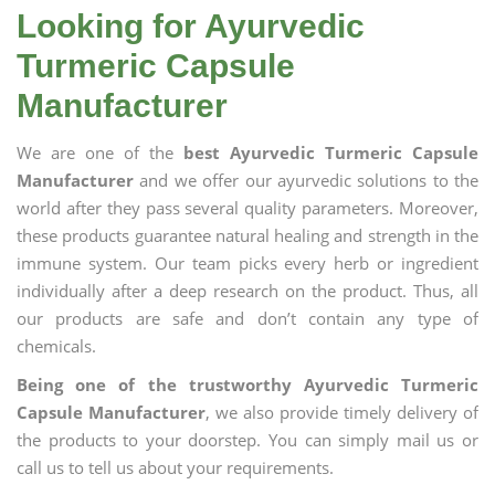
Looking for Ayurvedic
Turmeric Capsule
Manufacturer
We are one of the
best Ayurvedic Turmeric Capsule
Manufacturer
and we offer our ayurvedic solutions to the
world after they pass several quality parameters. Moreover,
these products guarantee natural healing and strength in the
immune system. Our team picks every herb or ingredient
individually after a deep research on the product. Thus, all
our products are safe and don’t contain any type of
chemicals.
Being one of the trustworthy Ayurvedic Turmeric
Capsule Manufacturer
, we also provide timely delivery of
the products to your doorstep. You can simply mail us or
call us to tell us about your requirements.