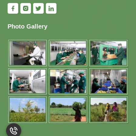
Photo Gallery