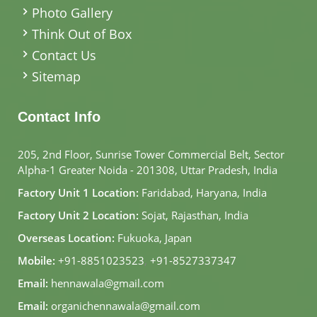
Photo Gallery
Think Out of Box
Contact Us
Sitemap
Contact Info
205, 2nd Floor, Sunrise Tower Commercial Belt, Sector
Alpha-1 Greater Noida - 201308, Uttar Pradesh, India
Factory Unit 1 Location:
Faridabad, Haryana, India
Factory Unit 2 Location:
Sojat, Rajasthan, India
Overseas Location:
Fukuoka, Japan
Mobile:
+91-8851023523
,
+91-8527337347
Email:
hennawala@gmail.com
Email:
organichennawala@gmail.com