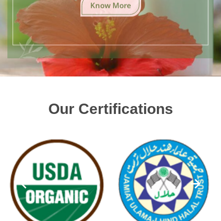
Know More
Our Certifications