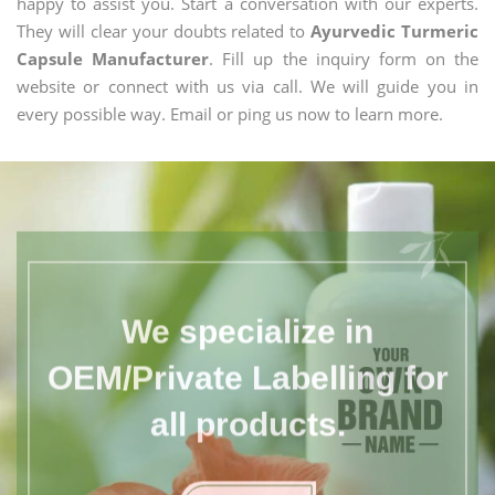
happy to assist you. Start a conversation with our experts.
They will clear your doubts related to
Ayurvedic Turmeric
Capsule Manufacturer
. Fill up the inquiry form on the
website or connect with us via call. We will guide you in
every possible way. Email or ping us now to learn more.
We specialize in
OEM/Private Labelling for
all products.