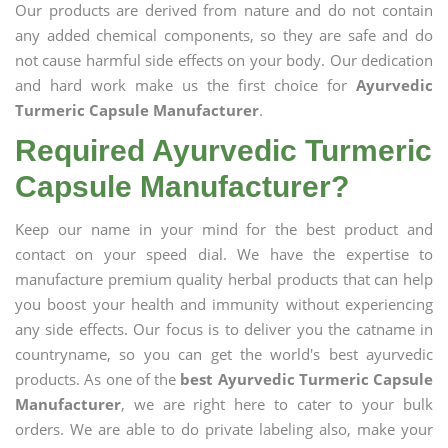
Our products are derived from nature and do not contain
any added chemical components, so they are safe and do
not cause harmful side effects on your body. Our dedication
and hard work make us the first choice for
Ayurvedic
Turmeric Capsule Manufacturer
.
Required Ayurvedic Turmeric
Capsule Manufacturer?
Keep our name in your mind for the best product and
contact on your speed dial. We have the expertise to
manufacture premium quality herbal products that can help
you boost your health and immunity without experiencing
any side effects. Our focus is to deliver you the catname in
countryname, so you can get the world's best ayurvedic
products. As one of the
best Ayurvedic Turmeric Capsule
Manufacturer
, we are right here to cater to your bulk
orders. We are able to do private labeling also, make your