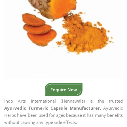
Enquire Now
Indo Arts International (Hennawala) is the trusted
Ayurvedic Turmeric Capsule Manufacturer.
Ayurvedic
Herbs have been used for ages because it has many benefits
without causing any type side effects.