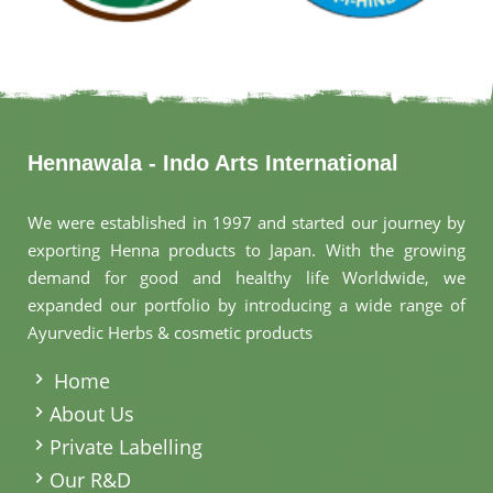
Hennawala - Indo Arts International
We were established in 1997 and started our journey by
exporting Henna products to Japan. With the growing
demand for good and healthy life Worldwide, we
expanded our portfolio by introducing a wide range of
Ayurvedic Herbs & cosmetic products
.
Home
About Us
Private Labelling
Our R&D