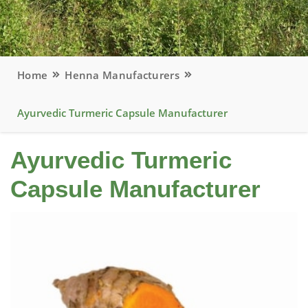
Home
Henna Manufacturers
Ayurvedic Turmeric Capsule Manufacturer
Ayurvedic Turmeric
Capsule Manufacturer