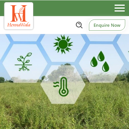
Enquire Now