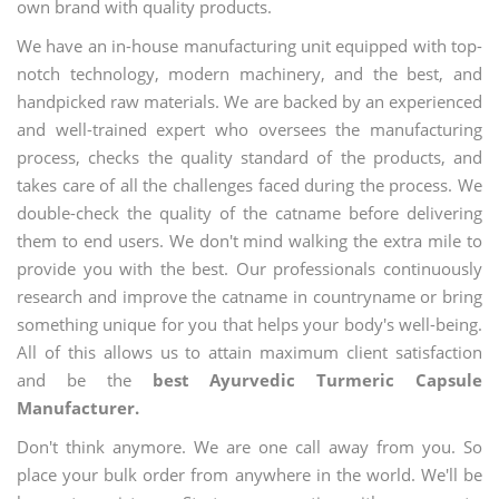
own brand with quality products.
We have an in-house manufacturing unit equipped with top-
notch technology, modern machinery, and the best, and
handpicked raw materials. We are backed by an experienced
and well-trained expert who oversees the manufacturing
process, checks the quality standard of the products, and
takes care of all the challenges faced during the process. We
double-check the quality of the catname before delivering
them to end users. We don't mind walking the extra mile to
provide you with the best. Our professionals continuously
research and improve the catname in countryname or bring
something unique for you that helps your body's well-being.
All of this allows us to attain maximum client satisfaction
and be the
best Ayurvedic Turmeric Capsule
Manufacturer.
Don't think anymore. We are one call away from you. So
place your bulk order from anywhere in the world. We'll be