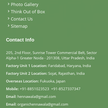
Photo Gallery
Think Out of Box
Contact Us
Sitemap
Contact Info
205, 2nd Floor, Sunrise Tower Commercial Belt, Sector
Alpha-1 Greater Noida - 201308, Uttar Pradesh, India
Factory Unit 1 Location:
Faridabad, Haryana, India
Factory Unit 2 Location:
Sojat, Rajasthan, India
Overseas Location:
Fukuoka, Japan
Mobile:
+91-8851023523
,
+91-8527337347
Email:
hennawala@gmail.com
Email:
organichennawala@gmail.com