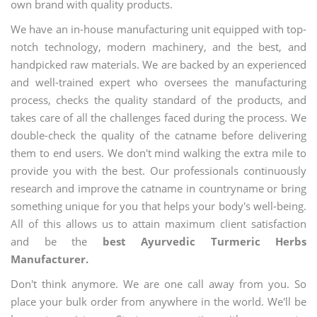
own brand with quality products.
We have an in-house manufacturing unit equipped with top-
notch technology, modern machinery, and the best, and
handpicked raw materials. We are backed by an experienced
and well-trained expert who oversees the manufacturing
process, checks the quality standard of the products, and
takes care of all the challenges faced during the process. We
double-check the quality of the catname before delivering
them to end users. We don't mind walking the extra mile to
provide you with the best. Our professionals continuously
research and improve the catname in countryname or bring
something unique for you that helps your body's well-being.
All of this allows us to attain maximum client satisfaction
and be the
best Ayurvedic Turmeric Herbs
Manufacturer.
Don't think anymore. We are one call away from you. So
place your bulk order from anywhere in the world. We'll be