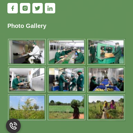
Photo Gallery