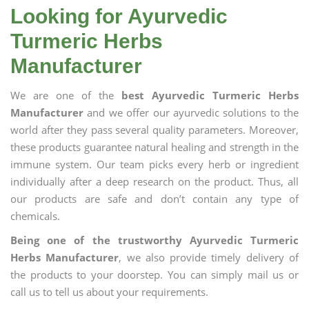
Looking for Ayurvedic
Turmeric Herbs
Manufacturer
We are one of the
best Ayurvedic Turmeric Herbs
Manufacturer
and we offer our ayurvedic solutions to the
world after they pass several quality parameters. Moreover,
these products guarantee natural healing and strength in the
immune system. Our team picks every herb or ingredient
individually after a deep research on the product. Thus, all
our products are safe and don’t contain any type of
chemicals.
Being one of the trustworthy Ayurvedic Turmeric
Herbs Manufacturer
, we also provide timely delivery of
the products to your doorstep. You can simply mail us or
call us to tell us about your requirements.