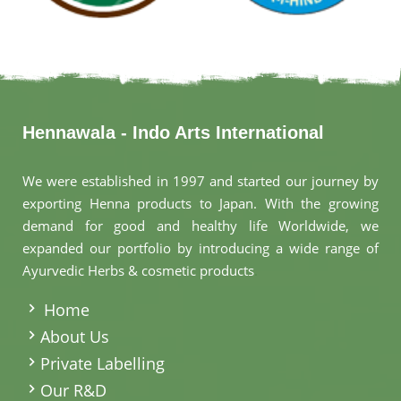
Hennawala - Indo Arts International
We were established in 1997 and started our journey by
exporting Henna products to Japan. With the growing
demand for good and healthy life Worldwide, we
expanded our portfolio by introducing a wide range of
Ayurvedic Herbs & cosmetic products
.
Home
About Us
Private Labelling
Our R&D