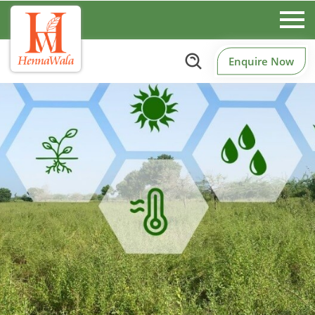
Enquire Now