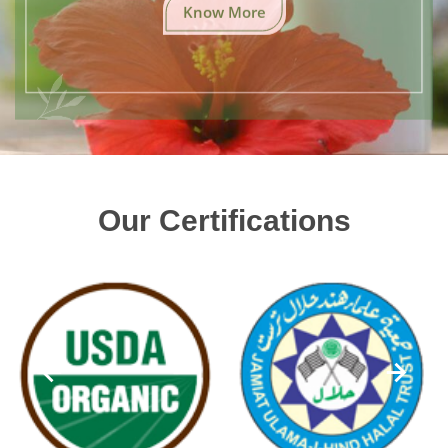
Know More
Our Certifications