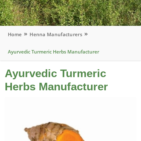
Home
Henna Manufacturers
Ayurvedic Turmeric Herbs Manufacturer
Ayurvedic Turmeric
Herbs Manufacturer