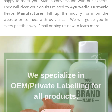
happy to assist you. Start a conversation with our experts.
They will clear your doubts related to
Ayurvedic Turmeric
Herbs Manufacturer
. Fill up the inquiry form on the
website or connect with us via call. We will guide you in
every possible way. Email or ping us now to learn more.
We specialize in
OEM/Private Labelling for
all products.