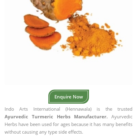
Enquire Now
Indo Arts International (Hennawala) is the trusted
Ayurvedic Turmeric Herbs Manufacturer.
Ayurvedic
Herbs have been used for ages because it has many benefits
without causing any type side effects.