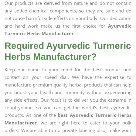
Our products are derived from nature and do not contain
any added chemical components, so they are safe and do
not cause harmful side effects on your body. Our dedication
and hard work make us the first choice for
Ayurvedic
Turmeric Herbs Manufacturer
.
Required Ayurvedic Turmeric
Herbs Manufacturer?
Keep our name in your mind for the best product and
contact on your speed dial. We have the expertise to
manufacture premium quality herbal products that can help
you boost your health and immunity without experiencing
any side effects. Our focus is to deliver you the catname in
countryname, so you can get the world's best ayurvedic
products. As one of the
best Ayurvedic Turmeric Herbs
Manufacturer
, we are right here to cater to your bulk
orders. We are able to do private labeling also, make your