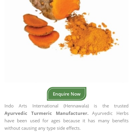
Enquire Now
Indo Arts International (Hennawala) is the trusted
Ayurvedic Turmeric Manufacturer.
Ayurvedic Herbs
have been used for ages because it has many benefits
without causing any type side effects.