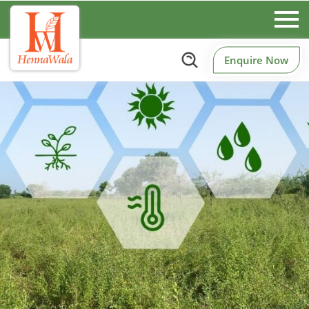
Enquire Now