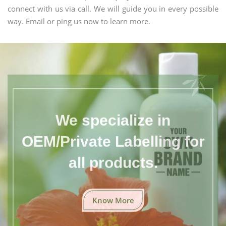
connect with us via call. We will guide you in every possible
way. Email or ping us now to learn more.
We specialize in
OEM/Private Labelling for
all products.
Know More