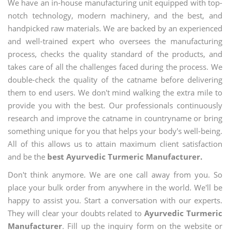
We have an in-house manufacturing unit equipped with top-
notch technology, modern machinery, and the best, and
handpicked raw materials. We are backed by an experienced
and well-trained expert who oversees the manufacturing
process, checks the quality standard of the products, and
takes care of all the challenges faced during the process. We
double-check the quality of the catname before delivering
them to end users. We don't mind walking the extra mile to
provide you with the best. Our professionals continuously
research and improve the catname in countryname or bring
something unique for you that helps your body's well-being.
All of this allows us to attain maximum client satisfaction
and be the
best Ayurvedic Turmeric Manufacturer.
Don't think anymore. We are one call away from you. So
place your bulk order from anywhere in the world. We'll be
happy to assist you. Start a conversation with our experts.
They will clear your doubts related to
Ayurvedic Turmeric
Manufacturer
. Fill up the inquiry form on the website or