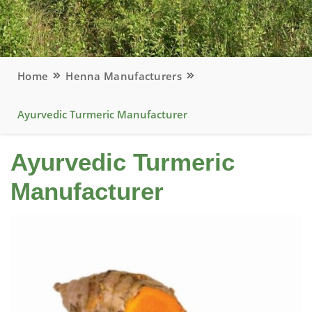
Home
Henna Manufacturers
Ayurvedic Turmeric Manufacturer
Ayurvedic Turmeric
Manufacturer