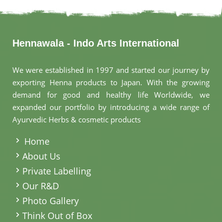
Hennawala - Indo Arts International
We were established in 1997 and started our journey by
exporting Henna products to Japan. With the growing
demand for good and healthy life Worldwide, we
expanded our portfolio by introducing a wide range of
Ayurvedic Herbs & cosmetic products
.
Home
About Us
Private Labelling
Our R&D
Photo Gallery
Think Out of Box