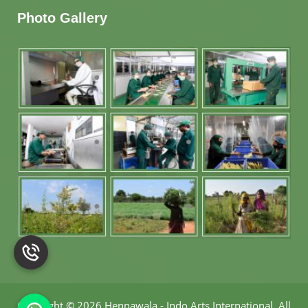
Photo Gallery
Copyright
©
2026 Hennawala - Indo Arts International
.
All