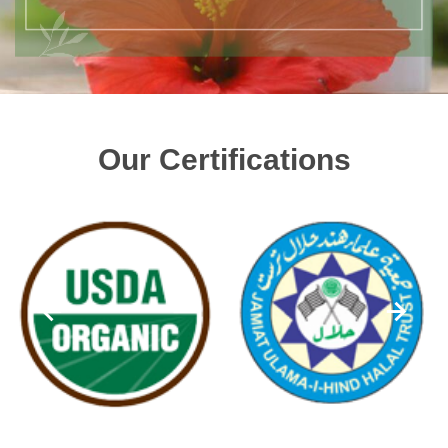
Our Certifications