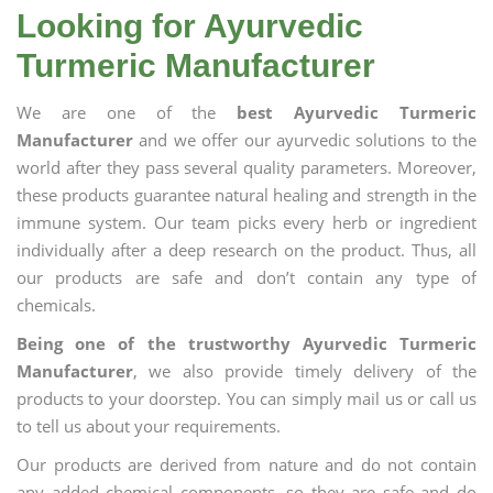
Looking for Ayurvedic
Turmeric Manufacturer
We are one of the
best Ayurvedic Turmeric
Manufacturer
and we offer our ayurvedic solutions to the
world after they pass several quality parameters. Moreover,
these products guarantee natural healing and strength in the
immune system. Our team picks every herb or ingredient
individually after a deep research on the product. Thus, all
our products are safe and don’t contain any type of
chemicals.
Being one of the trustworthy Ayurvedic Turmeric
Manufacturer
, we also provide timely delivery of the
products to your doorstep. You can simply mail us or call us
to tell us about your requirements.
Our products are derived from nature and do not contain
any added chemical components, so they are safe and do