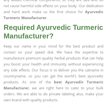
not cause harmful side effects on your body. Our dedication
and hard work make us the first choice for
Ayurvedic
Turmeric Manufacturer
.
Required Ayurvedic Turmeric
Manufacturer?
Keep our name in your mind for the best product and
contact on your speed dial. We have the expertise to
manufacture premium quality herbal products that can help
you boost your health and immunity without experiencing
any side effects. Our focus is to deliver you the catname in
countryname, so you can get the world's best ayurvedic
products. As one of the
best Ayurvedic Turmeric
Manufacturer
, we are right here to cater to your bulk
orders. We are able to do private labeling also, make your
own brand with quality products.