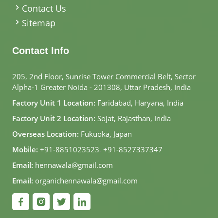
Contact Us
Sitemap
Contact Info
205, 2nd Floor, Sunrise Tower Commercial Belt, Sector
Alpha-1 Greater Noida - 201308, Uttar Pradesh, India
Factory Unit 1 Location:
Faridabad, Haryana, India
Factory Unit 2 Location:
Sojat, Rajasthan, India
Overseas Location:
Fukuoka, Japan
Mobile:
+91-8851023523
,
+91-8527337347
Email:
hennawala@gmail.com
Email:
organichennawala@gmail.com