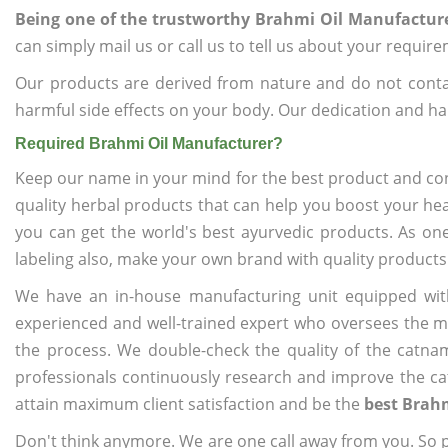
Being one of the trustworthy Brahmi Oil Manufactur
can simply mail us or call us to tell us about your requir
Our products are derived from nature and do not cont
harmful side effects on your body. Our dedication and ha
Required Brahmi Oil Manufacturer?
Keep our name in your mind for the best product and co
quality herbal products that can help you boost your hea
you can get the world's best ayurvedic products. As on
labeling also, make your own brand with quality products
We have an in-house manufacturing unit equipped wit
experienced and well-trained expert who oversees the man
the process. We double-check the quality of the catna
professionals continuously research and improve the cat
attain maximum client satisfaction and be the
best Brah
Don't think anymore. We are one call away from you. So pl