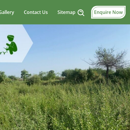
Gallery
Contact Us
Sitemap
Enquire Now