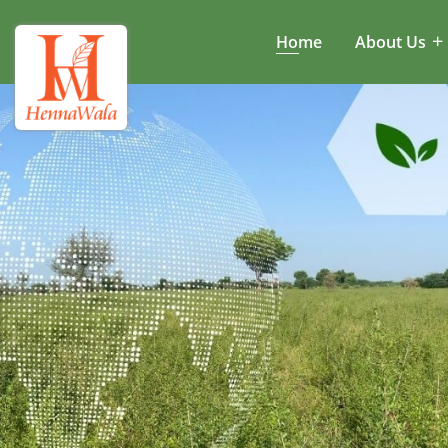
Home
About Us