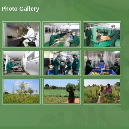
Photo Gallery