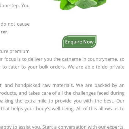
 doorstep. You
 do not cause
rer
.
Enquire Now
cture premium
ur focus is to deliver you the catname in countryname, so
e to cater to your bulk orders. We are able to do private
t, and handpicked raw materials. We are backed by an
oducts, and takes care of all the challenges faced during
lking the extra mile to provide you with the best. Our
t helps your body's well-being. All of this allows us to
appy to assist you. Start a conversation with our experts.