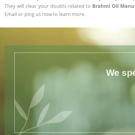
They will clear your doubts related to
Brahmi Oil Manu
Email or ping us now to learn more.
We spe