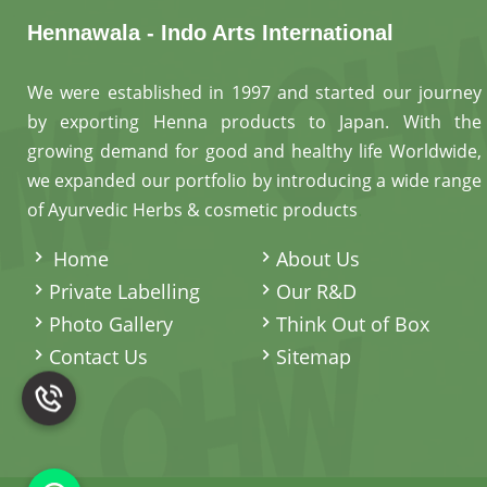
Hennawala - Indo Arts International
We were established in 1997 and started our journey
by exporting Henna products to Japan. With the
growing demand for good and healthy life Worldwide,
we expanded our portfolio by introducing a wide range
of Ayurvedic Herbs & cosmetic products
.
Home
About Us
Private Labelling
Our R&D
Photo Gallery
Think Out of Box
Contact Us
Sitemap