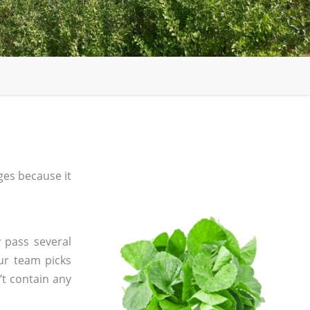
es because it
 pass several
ur team picks
’t contain any