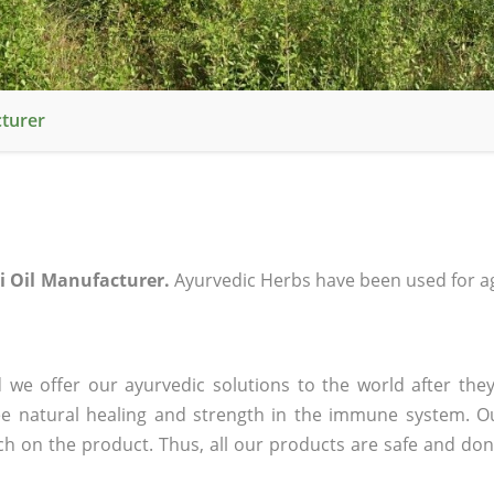
turer
 Oil Manufacturer.
Ayurvedic Herbs have been used for ag
we offer our ayurvedic solutions to the world after they
ee natural healing and strength in the immune system. O
rch on the product. Thus, all our products are safe and don