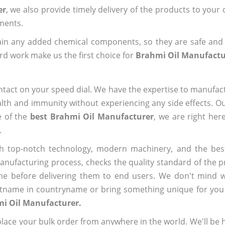
er
, we also provide timely delivery of the products to your
ements.
ain any added chemical components, so they are safe and
rd work make us the first choice for
Brahmi Oil Manufactu
ntact on your speed dial. We have the expertise to manufa
lth and immunity without experiencing any side effects. O
e of the
best Brahmi Oil Manufacturer
, we are right her
.
h top-notch technology, modern machinery, and the bes
ufacturing process, checks the quality standard of the pr
me before delivering them to end users. We don't mind wa
name in countryname or bring something unique for you tha
mi Oil Manufacturer.
ace your bulk order from anywhere in the world. We'll be h