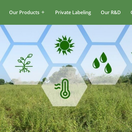
Our Products
Private Labeling
Our R&D