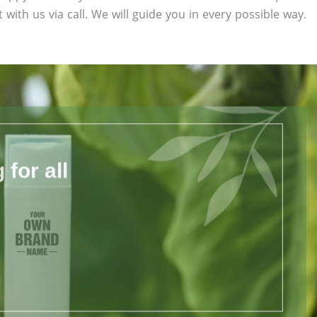
 with us via call. We will guide you in every possible way.
for all