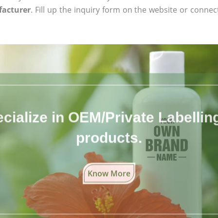
facturer
. Fill up the inquiry form on the website or connect
cialize in OEM/Private Labelling 
products.
Know More