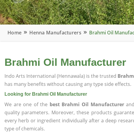
Home
Henna Manufacturers
Brahmi Oil Manufac
Brahmi Oil Manufacturer
Indo Arts International (Hennawala) is the trusted
Brahmi
has many benefits without causing any type side effects.
Looking for Brahmi Oil Manufacturer
We are one of the
best Brahmi Oil Manufacturer
and 
quality parameters. Moreover, these products guarant
every herb or ingredient individually after a deep resea
type of chemicals.