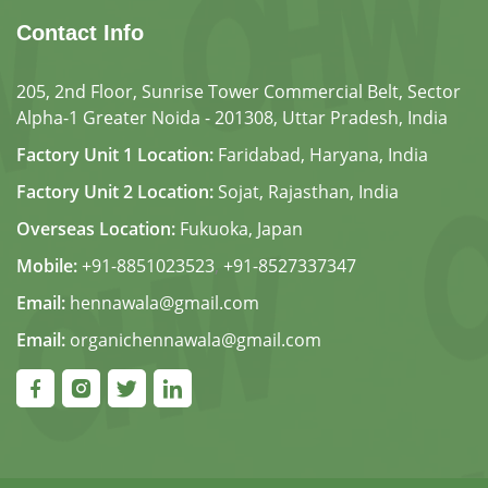
Contact Info
205, 2nd Floor, Sunrise Tower Commercial Belt, Sector
Alpha-1 Greater Noida - 201308, Uttar Pradesh, India
Factory Unit 1 Location:
Faridabad, Haryana, India
Factory Unit 2 Location:
Sojat, Rajasthan, India
Overseas Location:
Fukuoka, Japan
Mobile:
+91-8851023523
,
+91-8527337347
Email:
hennawala@gmail.com
Email:
organichennawala@gmail.com