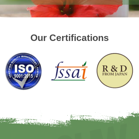
Our Certifications