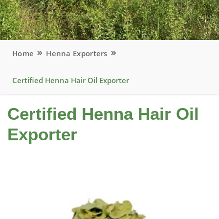
Home
Henna Exporters
Certified Henna Hair Oil Exporter
Certified Henna Hair Oil
Exporter