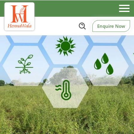
Enquire Now