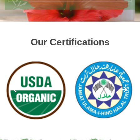
Our Certifications