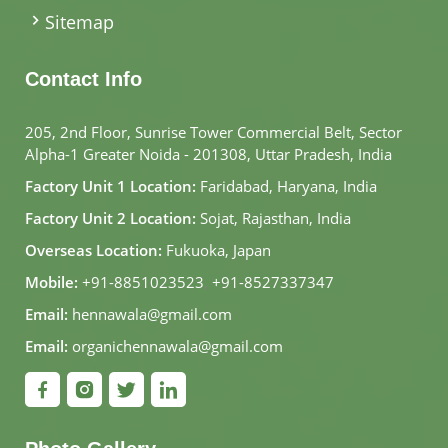
Sitemap
Contact Info
205, 2nd Floor, Sunrise Tower Commercial Belt, Sector
Alpha-1 Greater Noida - 201308, Uttar Pradesh, India
Factory Unit 1 Location:
Faridabad, Haryana, India
Factory Unit 2 Location:
Sojat, Rajasthan, India
Overseas Location:
Fukuoka, Japan
Mobile:
+91-8851023523
,
+91-8527337347
Email:
hennawala@gmail.com
Email:
organichennawala@gmail.com