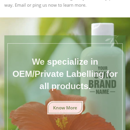
way. Email or ping us now to learn more.
We specialize in
OEM/Private Labelling for
all products.
Know More