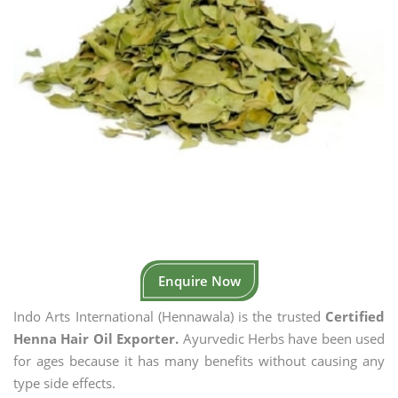
Enquire Now
Indo Arts International (Hennawala) is the trusted
Certified
Henna Hair Oil Exporter.
Ayurvedic Herbs have been used
for ages because it has many benefits without causing any
type side effects.