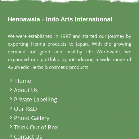
Hennawala - Indo Arts International
We were established in 1997 and started our journey by
exporting Henna products to Japan. With the growing
demand for good and healthy life Worldwide, we
expanded our portfolio by introducing a wide range of
Ayurvedic Herbs & cosmetic products
.
Home
About Us
Private Labelling
Our R&D
Photo Gallery
Think Out of Box
Contact Us