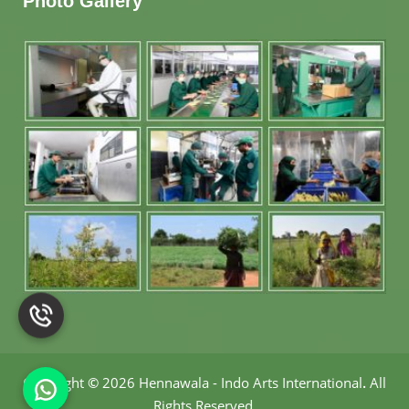
Photo Gallery
Copyright
©
2026 Hennawala - Indo Arts International
.
All
Rights Reserved.