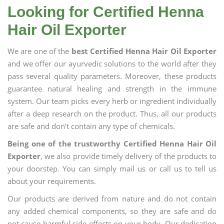
Looking for Certified Henna
Hair Oil Exporter
We are one of the
best Certified Henna Hair Oil Exporter
and we offer our ayurvedic solutions to the world after they
pass several quality parameters. Moreover, these products
guarantee natural healing and strength in the immune
system. Our team picks every herb or ingredient individually
after a deep research on the product. Thus, all our products
are safe and don’t contain any type of chemicals.
Being one of the trustworthy Certified Henna Hair Oil
Exporter
, we also provide timely delivery of the products to
your doorstep. You can simply mail us or call us to tell us
about your requirements.
Our products are derived from nature and do not contain
any added chemical components, so they are safe and do
not cause harmful side effects on your body. Our dedication