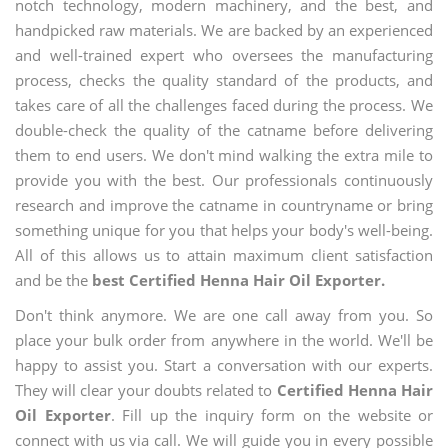
notch technology, modern machinery, and the best, and
handpicked raw materials. We are backed by an experienced
and well-trained expert who oversees the manufacturing
process, checks the quality standard of the products, and
takes care of all the challenges faced during the process. We
double-check the quality of the catname before delivering
them to end users. We don't mind walking the extra mile to
provide you with the best. Our professionals continuously
research and improve the catname in countryname or bring
something unique for you that helps your body's well-being.
All of this allows us to attain maximum client satisfaction
and be the
best Certified Henna Hair Oil Exporter.
Don't think anymore. We are one call away from you. So
place your bulk order from anywhere in the world. We'll be
happy to assist you. Start a conversation with our experts.
They will clear your doubts related to
Certified Henna Hair
Oil Exporter
. Fill up the inquiry form on the website or
connect with us via call. We will guide you in every possible