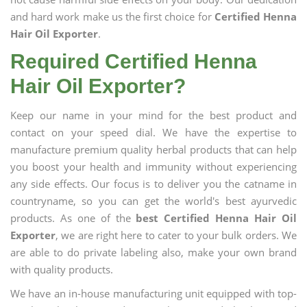
and hard work make us the first choice for
Certified Henna
Hair Oil Exporter
.
Required Certified Henna
Hair Oil Exporter?
Keep our name in your mind for the best product and
contact on your speed dial. We have the expertise to
manufacture premium quality herbal products that can help
you boost your health and immunity without experiencing
any side effects. Our focus is to deliver you the catname in
countryname, so you can get the world's best ayurvedic
products. As one of the
best Certified Henna Hair Oil
Exporter
, we are right here to cater to your bulk orders. We
are able to do private labeling also, make your own brand
with quality products.
We have an in-house manufacturing unit equipped with top-