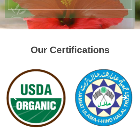
Our Certifications