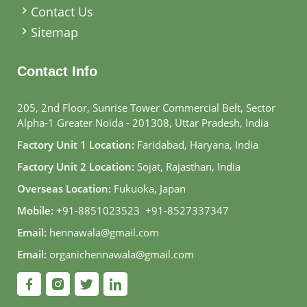
Contact Us
Sitemap
Contact Info
205, 2nd Floor, Sunrise Tower Commercial Belt, Sector
Alpha-1 Greater Noida - 201308, Uttar Pradesh, India
Factory Unit 1 Location:
Faridabad, Haryana, India
Factory Unit 2 Location:
Sojat, Rajasthan, India
Overseas Location:
Fukuoka, Japan
Mobile:
+91-8851023523
,
+91-8527337347
Email:
hennawala@gmail.com
Email:
organichennawala@gmail.com