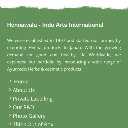
Hennawala - Indo Arts International
We were established in 1997 and started our journey by
exporting Henna products to Japan. With the growing
demand for good and healthy life Worldwide, we
expanded our portfolio by introducing a wide range of
Ayurvedic Herbs & cosmetic products
.
Home
About Us
Private Labelling
Our R&D
Photo Gallery
Think Out of Box