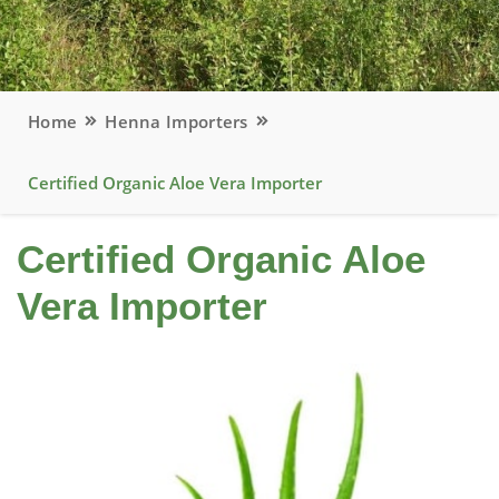
Home
Henna Importers
Certified Organic Aloe Vera Importer
Certified Organic Aloe
Vera Importer