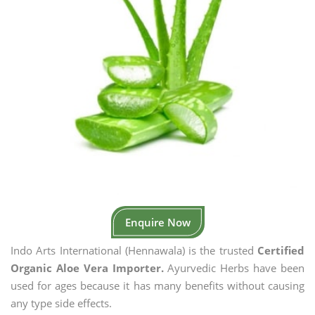
Enquire Now
Indo Arts International (Hennawala) is the trusted
Certified
Organic Aloe Vera Importer.
Ayurvedic Herbs have been
used for ages because it has many benefits without causing
any type side effects.