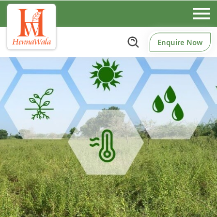
Enquire Now