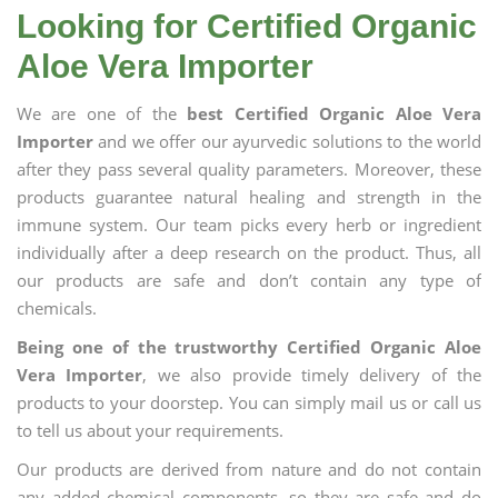
Looking for Certified Organic
Aloe Vera Importer
We are one of the
best Certified Organic Aloe Vera
Importer
and we offer our ayurvedic solutions to the world
after they pass several quality parameters. Moreover, these
products guarantee natural healing and strength in the
immune system. Our team picks every herb or ingredient
individually after a deep research on the product. Thus, all
our products are safe and don’t contain any type of
chemicals.
Being one of the trustworthy Certified Organic Aloe
Vera Importer
, we also provide timely delivery of the
products to your doorstep. You can simply mail us or call us
to tell us about your requirements.
Our products are derived from nature and do not contain
any added chemical components, so they are safe and do