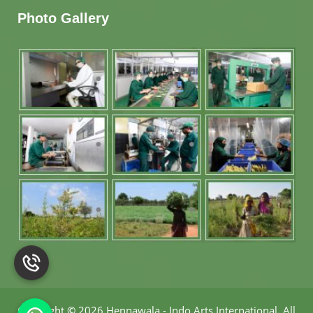
Photo Gallery
Copyright
©
2026 Hennawala - Indo Arts International
.
All