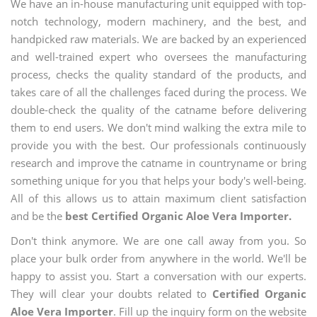
We have an in-house manufacturing unit equipped with top-
notch technology, modern machinery, and the best, and
handpicked raw materials. We are backed by an experienced
and well-trained expert who oversees the manufacturing
process, checks the quality standard of the products, and
takes care of all the challenges faced during the process. We
double-check the quality of the catname before delivering
them to end users. We don't mind walking the extra mile to
provide you with the best. Our professionals continuously
research and improve the catname in countryname or bring
something unique for you that helps your body's well-being.
All of this allows us to attain maximum client satisfaction
and be the
best Certified Organic Aloe Vera Importer.
Don't think anymore. We are one call away from you. So
place your bulk order from anywhere in the world. We'll be
happy to assist you. Start a conversation with our experts.
They will clear your doubts related to
Certified Organic
Aloe Vera Importer
. Fill up the inquiry form on the website