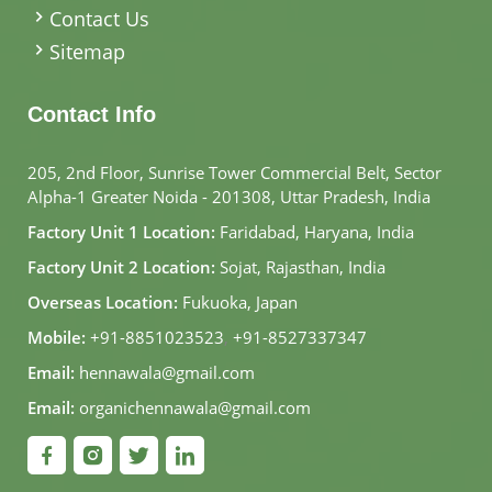
Contact Us
Sitemap
Contact Info
205, 2nd Floor, Sunrise Tower Commercial Belt, Sector
Alpha-1 Greater Noida - 201308, Uttar Pradesh, India
Factory Unit 1 Location:
Faridabad, Haryana, India
Factory Unit 2 Location:
Sojat, Rajasthan, India
Overseas Location:
Fukuoka, Japan
Mobile:
+91-8851023523
,
+91-8527337347
Email:
hennawala@gmail.com
Email:
organichennawala@gmail.com