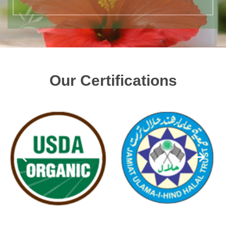
Our Certifications