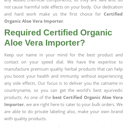
not cause harmful side effects on your body. Our dedication
and hard work make us the first choice for
Certified
Organic Aloe Vera Importer
.
Required Certified Organic
Aloe Vera Importer?
Keep our name in your mind for the best product and
contact on your speed dial. We have the expertise to
manufacture premium quality herbal products that can help
you boost your health and immunity without experiencing
any side effects. Our focus is to deliver you the catname in
countryname, so you can get the world's best ayurvedic
products. As one of the
best Certified Organic Aloe Vera
Importer
, we are right here to cater to your bulk orders. We
are able to do private labeling also, make your own brand
with quality products.