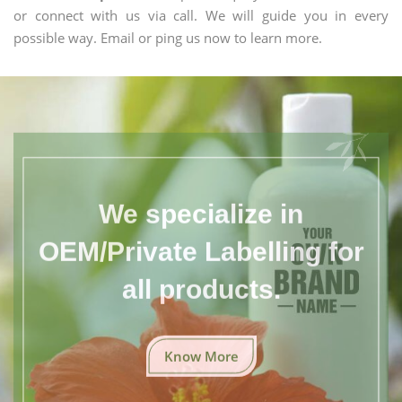
or connect with us via call. We will guide you in every
possible way. Email or ping us now to learn more.
We specialize in
OEM/Private Labelling for
all products.
Know More