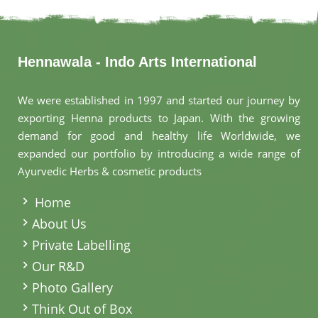
Hennawala - Indo Arts International
We were established in 1997 and started our journey by
exporting Henna products to Japan. With the growing
demand for good and healthy life Worldwide, we
expanded our portfolio by introducing a wide range of
Ayurvedic Herbs & cosmetic products
.
Home
About Us
Private Labelling
Our R&D
Photo Gallery
Think Out of Box