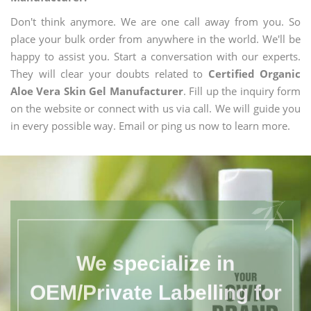
Don't think anymore. We are one call away from you. So
place your bulk order from anywhere in the world. We'll be
happy to assist you. Start a conversation with our experts.
They will clear your doubts related to
Certified Organic
Aloe Vera Skin Gel Manufacturer
. Fill up the inquiry form
on the website or connect with us via call. We will guide you
in every possible way. Email or ping us now to learn more.
We specialize in
OEM/Private Labelling for