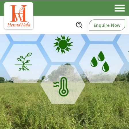
Enquire Now