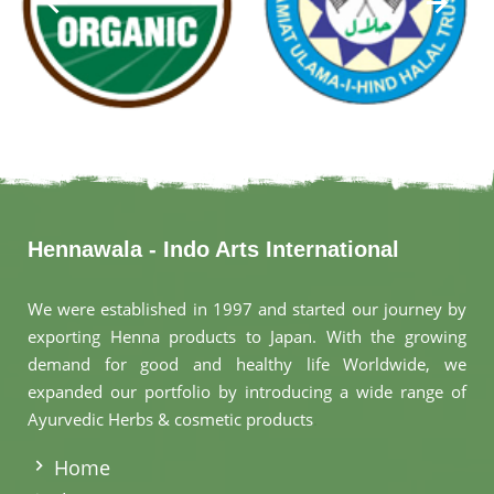
Hennawala - Indo Arts International
We were established in 1997 and started our journey by
exporting Henna products to Japan. With the growing
demand for good and healthy life Worldwide, we
expanded our portfolio by introducing a wide range of
Ayurvedic Herbs & cosmetic products
.
Home