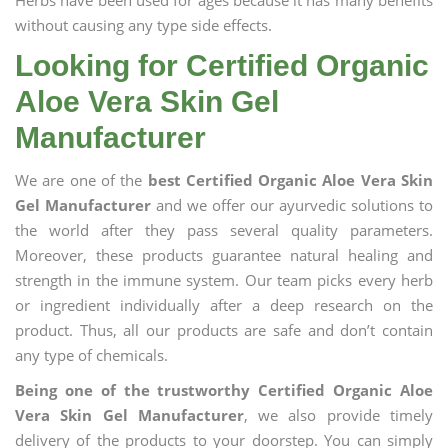
Herbs have been used for ages because it has many benefits
without causing any type side effects.
Looking for Certified Organic
Aloe Vera Skin Gel
Manufacturer
We are one of the
best Certified Organic Aloe Vera Skin
Gel Manufacturer
and we offer our ayurvedic solutions to
the world after they pass several quality parameters.
Moreover, these products guarantee natural healing and
strength in the immune system. Our team picks every herb
or ingredient individually after a deep research on the
product. Thus, all our products are safe and don’t contain
any type of chemicals.
Being one of the trustworthy Certified Organic Aloe
Vera Skin Gel Manufacturer
, we also provide timely
delivery of the products to your doorstep. You can simply