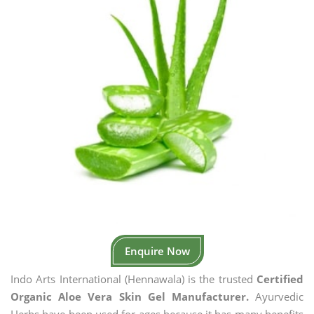
Enquire Now
Indo Arts International (Hennawala) is the trusted
Certified
Organic Aloe Vera Skin Gel Manufacturer.
Ayurvedic