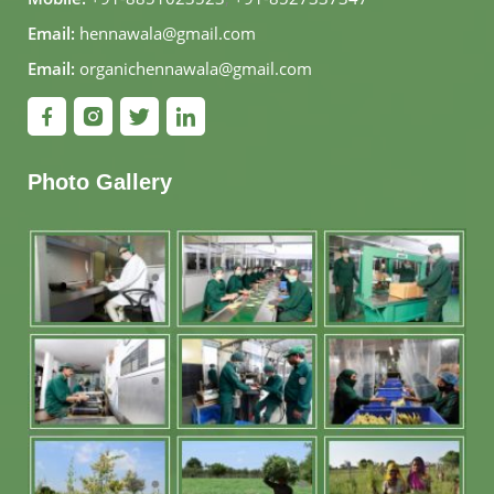
Email:
hennawala@gmail.com
Email:
organichennawala@gmail.com
Photo Gallery