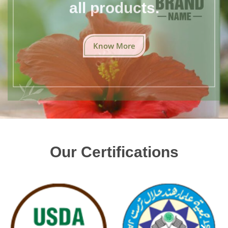
all products.
Know More
Our Certifications