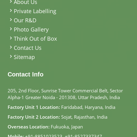
About Us
Private Labelling
Our R&D
Photo Gallery
Think Out of Box
Contact Us
Sitemap
Contact Info
205, 2nd Floor, Sunrise Tower Commercial Belt, Sector
Alpha-1 Greater Noida - 201308, Uttar Pradesh, India
Factory Unit 1 Location:
Faridabad, Haryana, India
Factory Unit 2 Location:
Sojat, Rajasthan, India
Overseas Location:
Fukuoka, Japan
Mobile:
+91-8851023523
,
+91-8527337347