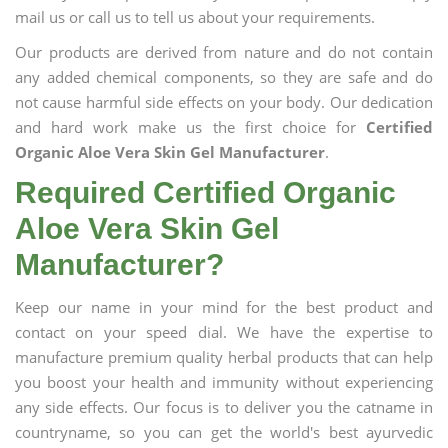
mail us or call us to tell us about your requirements.
Our products are derived from nature and do not contain
any added chemical components, so they are safe and do
not cause harmful side effects on your body. Our dedication
and hard work make us the first choice for
Certified
Organic Aloe Vera Skin Gel Manufacturer
.
Required Certified Organic
Aloe Vera Skin Gel
Manufacturer?
Keep our name in your mind for the best product and
contact on your speed dial. We have the expertise to
manufacture premium quality herbal products that can help
you boost your health and immunity without experiencing
any side effects. Our focus is to deliver you the catname in
countryname, so you can get the world's best ayurvedic