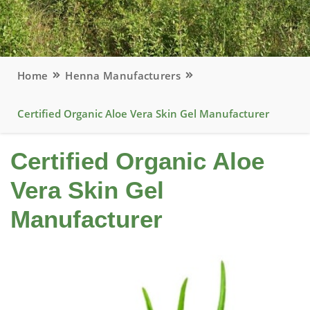
Home
Henna Manufacturers
Certified Organic Aloe Vera Skin Gel Manufacturer
Certified Organic Aloe
Vera Skin Gel
Manufacturer