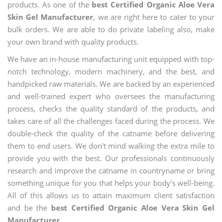
products. As one of the
best Certified Organic Aloe Vera
Skin Gel Manufacturer
, we are right here to cater to your
bulk orders. We are able to do private labeling also, make
your own brand with quality products.
We have an in-house manufacturing unit equipped with top-
notch technology, modern machinery, and the best, and
handpicked raw materials. We are backed by an experienced
and well-trained expert who oversees the manufacturing
process, checks the quality standard of the products, and
takes care of all the challenges faced during the process. We
double-check the quality of the catname before delivering
them to end users. We don't mind walking the extra mile to
provide you with the best. Our professionals continuously
research and improve the catname in countryname or bring
something unique for you that helps your body's well-being.
All of this allows us to attain maximum client satisfaction
and be the
best Certified Organic Aloe Vera Skin Gel
Manufacturer.