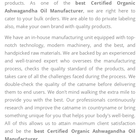
products. As one of the
best Certified Organic
Ashwagandha Oil Manufacturer
, we are right here to
cater to your bulk orders. We are able to do private labeling
also, make your own brand with quality products.
We have an in-house manufacturing unit equipped with top-
notch technology, modern machinery, and the best, and
handpicked raw materials. We are backed by an experienced
and well-trained expert who oversees the manufacturing
process, checks the quality standard of the products, and
takes care of all the challenges faced during the process. We
double-check the quality of the catname before delivering
them to end users. We don't mind walking the extra mile to
provide you with the best. Our professionals continuously
research and improve the catname in countryname or bring
something unique for you that helps your body's well-being.
All of this allows us to attain maximum client satisfaction
and be the
best Certified Organic Ashwagandha Oil
Manufacturer.