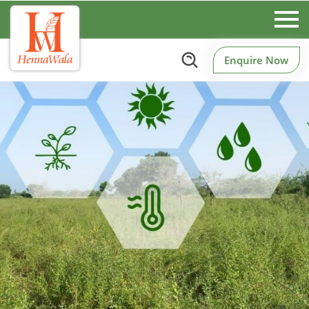
Enquire Now