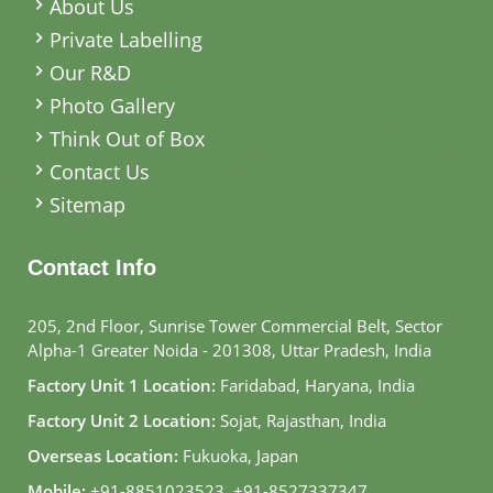
About Us
Private Labelling
Our R&D
Photo Gallery
Think Out of Box
Contact Us
Sitemap
Contact Info
205, 2nd Floor, Sunrise Tower Commercial Belt, Sector
Alpha-1 Greater Noida - 201308, Uttar Pradesh, India
Factory Unit 1 Location:
Faridabad, Haryana, India
Factory Unit 2 Location:
Sojat, Rajasthan, India
Overseas Location:
Fukuoka, Japan
Mobile:
+91-8851023523
,
+91-8527337347