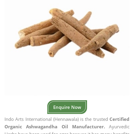
Enquire Now
Indo Arts International (Hennawala) is the trusted
Certified
Organic Ashwagandha Oil Manufacturer.
Ayurvedic