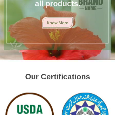
all products.
Know More
Our Certifications