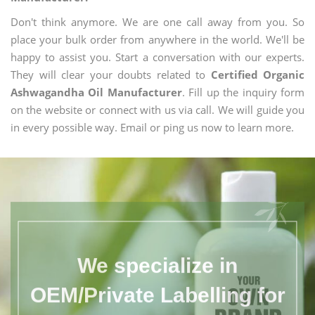
Don't think anymore. We are one call away from you. So
place your bulk order from anywhere in the world. We'll be
happy to assist you. Start a conversation with our experts.
They will clear your doubts related to
Certified Organic
Ashwagandha Oil Manufacturer
. Fill up the inquiry form
on the website or connect with us via call. We will guide you
in every possible way. Email or ping us now to learn more.
We specialize in
OEM/Private Labelling for