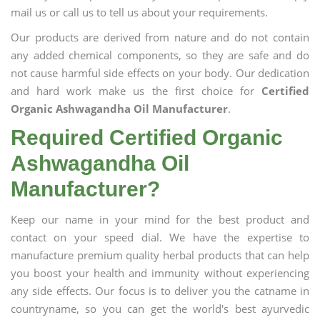
mail us or call us to tell us about your requirements.
Our products are derived from nature and do not contain
any added chemical components, so they are safe and do
not cause harmful side effects on your body. Our dedication
and hard work make us the first choice for
Certified
Organic Ashwagandha Oil Manufacturer
.
Required Certified Organic
Ashwagandha Oil
Manufacturer?
Keep our name in your mind for the best product and
contact on your speed dial. We have the expertise to
manufacture premium quality herbal products that can help
you boost your health and immunity without experiencing
any side effects. Our focus is to deliver you the catname in
countryname, so you can get the world's best ayurvedic