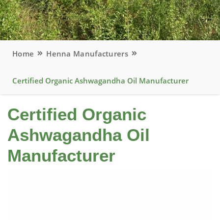
Home
Henna Manufacturers
Certified Organic Ashwagandha Oil Manufacturer
Certified Organic
Ashwagandha Oil
Manufacturer