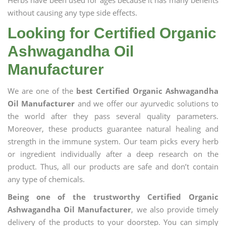
Herbs have been used for ages because it has many benefits
without causing any type side effects.
Looking for Certified Organic
Ashwagandha Oil
Manufacturer
We are one of the
best Certified Organic Ashwagandha
Oil Manufacturer
and we offer our ayurvedic solutions to
the world after they pass several quality parameters.
Moreover, these products guarantee natural healing and
strength in the immune system. Our team picks every herb
or ingredient individually after a deep research on the
product. Thus, all our products are safe and don’t contain
any type of chemicals.
Being one of the trustworthy Certified Organic
Ashwagandha Oil Manufacturer
, we also provide timely
delivery of the products to your doorstep. You can simply