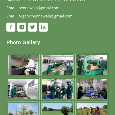
Email:
hennawala@gmail.com
Email:
organichennawala@gmail.com
Photo Gallery