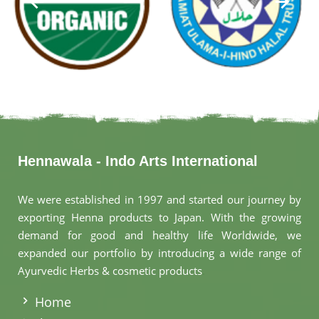
Hennawala - Indo Arts International
We were established in 1997 and started our journey by
exporting Henna products to Japan. With the growing
demand for good and healthy life Worldwide, we
expanded our portfolio by introducing a wide range of
Ayurvedic Herbs & cosmetic products
.
Home