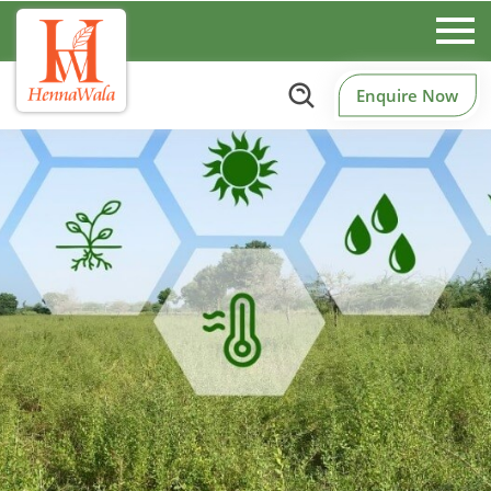
Enquire Now