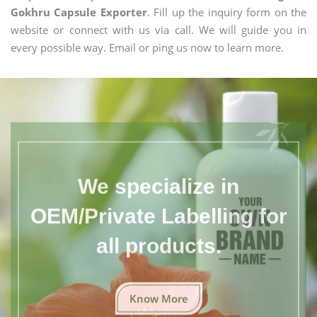
Gokhru Capsule Exporter
. Fill up the inquiry form on the
website or connect with us via call. We will guide you in
every possible way. Email or ping us now to learn more.
We specialize in
OEM/Private Labelling for
all products.
Know More