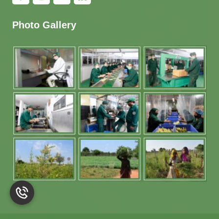
Photo Gallery