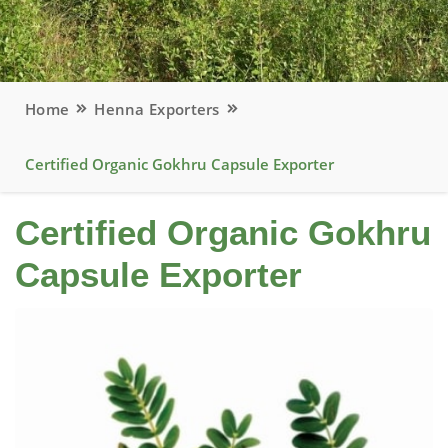
Home
Henna Exporters
Certified Organic Gokhru Capsule Exporter
Certified Organic Gokhru
Capsule Exporter