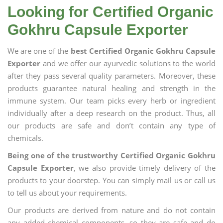
Looking for Certified Organic
Gokhru Capsule Exporter
We are one of the
best Certified Organic Gokhru Capsule
Exporter
and we offer our ayurvedic solutions to the world
after they pass several quality parameters. Moreover, these
products guarantee natural healing and strength in the
immune system. Our team picks every herb or ingredient
individually after a deep research on the product. Thus, all
our products are safe and don’t contain any type of
chemicals.
Being one of the trustworthy Certified Organic Gokhru
Capsule Exporter
, we also provide timely delivery of the
products to your doorstep. You can simply mail us or call us
to tell us about your requirements.
Our products are derived from nature and do not contain
any added chemical components, so they are safe and do