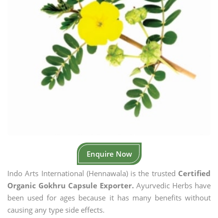
Enquire Now
Indo Arts International (Hennawala) is the trusted
Certified
Organic Gokhru Capsule Exporter.
Ayurvedic Herbs have
been used for ages because it has many benefits without
causing any type side effects.