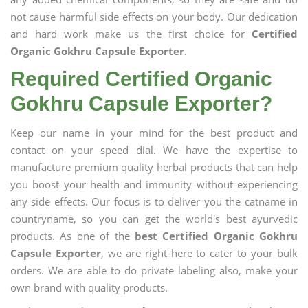
not cause harmful side effects on your body. Our dedication
and hard work make us the first choice for
Certified
Organic Gokhru Capsule Exporter
.
Required Certified Organic
Gokhru Capsule Exporter?
Keep our name in your mind for the best product and
contact on your speed dial. We have the expertise to
manufacture premium quality herbal products that can help
you boost your health and immunity without experiencing
any side effects. Our focus is to deliver you the catname in
countryname, so you can get the world's best ayurvedic
products. As one of the
best Certified Organic Gokhru
Capsule Exporter
, we are right here to cater to your bulk
orders. We are able to do private labeling also, make your
own brand with quality products.