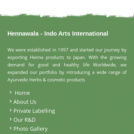
Hennawala - Indo Arts International
We were established in 1997 and started our journey by
exporting Henna products to Japan. With the growing
demand for good and healthy life Worldwide, we
expanded our portfolio by introducing a wide range of
Ayurvedic Herbs & cosmetic products
.
Home
About Us
Private Labelling
Our R&D
Photo Gallery