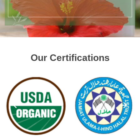
Our Certifications