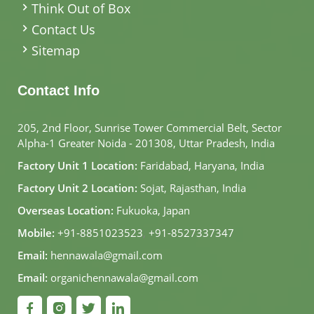
Think Out of Box
Contact Us
Sitemap
Contact Info
205, 2nd Floor, Sunrise Tower Commercial Belt, Sector
Alpha-1 Greater Noida - 201308, Uttar Pradesh, India
Factory Unit 1 Location:
Faridabad, Haryana, India
Factory Unit 2 Location:
Sojat, Rajasthan, India
Overseas Location:
Fukuoka, Japan
Mobile:
+91-8851023523
,
+91-8527337347
Email:
hennawala@gmail.com
Email:
organichennawala@gmail.com