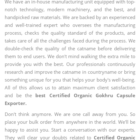
We have an in-house manufacturing unit equipped with top-
notch technology, modern machinery, and the best, and
handpicked raw materials. We are backed by an experienced
and well-trained expert who oversees the manufacturing
process, checks the quality standard of the products, and
takes care of all the challenges faced during the process. We
double-check the quality of the catname before delivering
them to end users. We don't mind walking the extra mile to
provide you with the best. Our professionals continuously
research and improve the catname in countryname or bring
something unique for you that helps your body's well-being.
All of this allows us to attain maximum client satisfaction
and be the
best Certified Organic Gokhru Capsule
Exporter.
Don't think anymore. We are one call away from you. So
place your bulk order from anywhere in the world. We'll be
happy to assist you. Start a conversation with our experts.
They will clear your doubts related to
Certified Organic