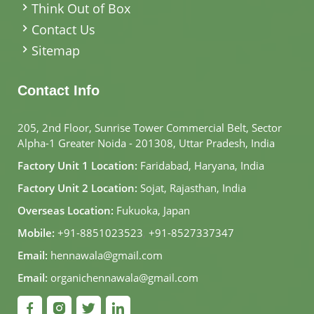
Think Out of Box
Contact Us
Sitemap
Contact Info
205, 2nd Floor, Sunrise Tower Commercial Belt, Sector
Alpha-1 Greater Noida - 201308, Uttar Pradesh, India
Factory Unit 1 Location:
Faridabad, Haryana, India
Factory Unit 2 Location:
Sojat, Rajasthan, India
Overseas Location:
Fukuoka, Japan
Mobile:
+91-8851023523
,
+91-8527337347
Email:
hennawala@gmail.com
Email:
organichennawala@gmail.com