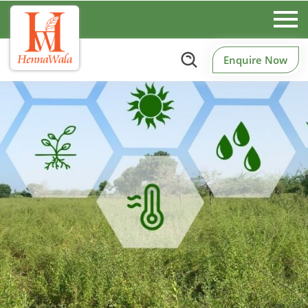
Enquire Now