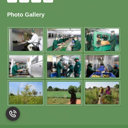
Photo Gallery