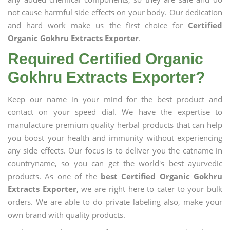
not cause harmful side effects on your body. Our dedication
and hard work make us the first choice for
Certified
Organic Gokhru Extracts Exporter
.
Required Certified Organic
Gokhru Extracts Exporter?
Keep our name in your mind for the best product and
contact on your speed dial. We have the expertise to
manufacture premium quality herbal products that can help
you boost your health and immunity without experiencing
any side effects. Our focus is to deliver you the catname in
countryname, so you can get the world's best ayurvedic
products. As one of the
best Certified Organic Gokhru
Extracts Exporter
, we are right here to cater to your bulk
orders. We are able to do private labeling also, make your
own brand with quality products.