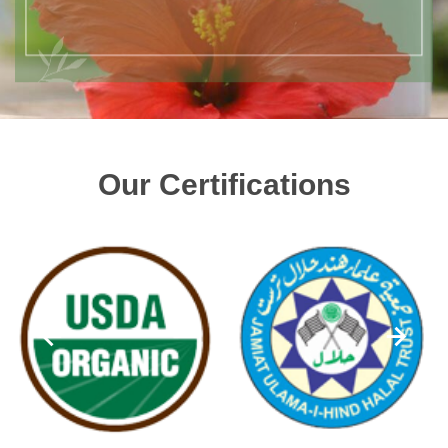
Our Certifications