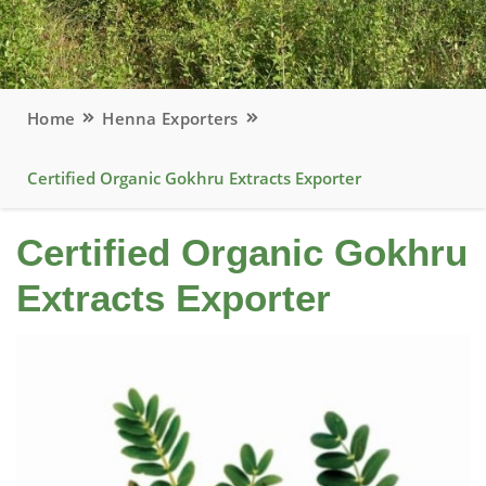
Home
Henna Exporters
Certified Organic Gokhru Extracts Exporter
Certified Organic Gokhru
Extracts Exporter