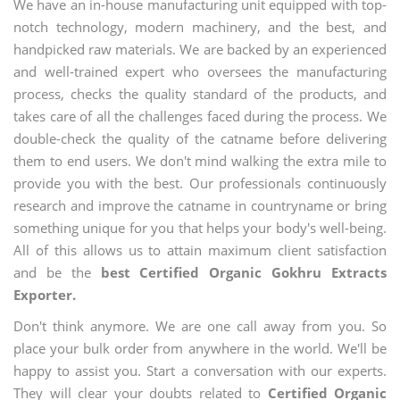
We have an in-house manufacturing unit equipped with top-
notch technology, modern machinery, and the best, and
handpicked raw materials. We are backed by an experienced
and well-trained expert who oversees the manufacturing
process, checks the quality standard of the products, and
takes care of all the challenges faced during the process. We
double-check the quality of the catname before delivering
them to end users. We don't mind walking the extra mile to
provide you with the best. Our professionals continuously
research and improve the catname in countryname or bring
something unique for you that helps your body's well-being.
All of this allows us to attain maximum client satisfaction
and be the
best Certified Organic Gokhru Extracts
Exporter.
Don't think anymore. We are one call away from you. So
place your bulk order from anywhere in the world. We'll be
happy to assist you. Start a conversation with our experts.
They will clear your doubts related to
Certified Organic