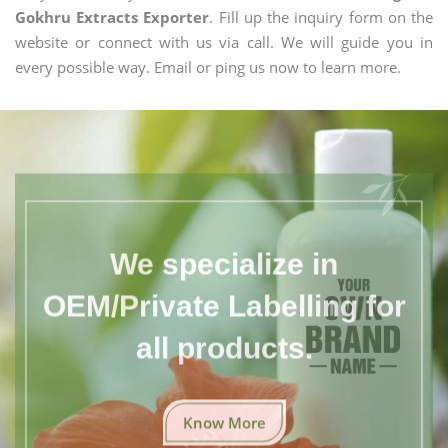
Gokhru Extracts Exporter
. Fill up the inquiry form on the
website or connect with us via call. We will guide you in
every possible way. Email or ping us now to learn more.
We specialize in
OEM/Private Labelling for
all products.
Know More