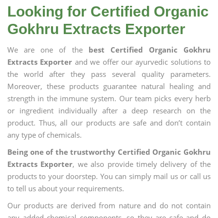
Looking for Certified Organic
Gokhru Extracts Exporter
We are one of the
best Certified Organic Gokhru
Extracts Exporter
and we offer our ayurvedic solutions to
the world after they pass several quality parameters.
Moreover, these products guarantee natural healing and
strength in the immune system. Our team picks every herb
or ingredient individually after a deep research on the
product. Thus, all our products are safe and don’t contain
any type of chemicals.
Being one of the trustworthy Certified Organic Gokhru
Extracts Exporter
, we also provide timely delivery of the
products to your doorstep. You can simply mail us or call us
to tell us about your requirements.
Our products are derived from nature and do not contain
any added chemical components, so they are safe and do