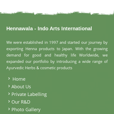
Hennawala - Indo Arts International
We were established in 1997 and started our journey by
exporting Henna products to Japan. With the growing
demand for good and healthy life Worldwide, we
expanded our portfolio by introducing a wide range of
Ayurvedic Herbs & cosmetic products
.
Home
About Us
Private Labelling
Our R&D
Photo Gallery