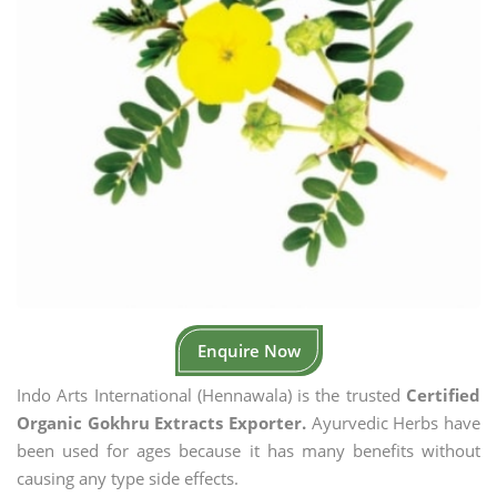
Enquire Now
Indo Arts International (Hennawala) is the trusted
Certified
Organic Gokhru Extracts Exporter.
Ayurvedic Herbs have
been used for ages because it has many benefits without
causing any type side effects.