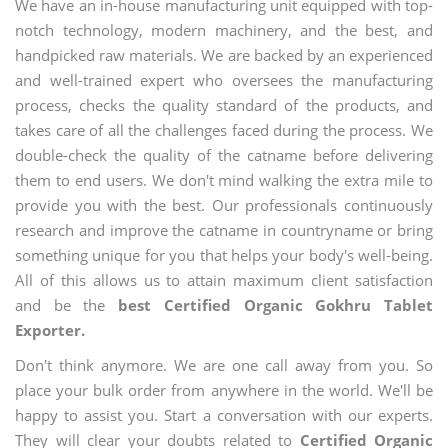
We have an in-house manufacturing unit equipped with top-
notch technology, modern machinery, and the best, and
handpicked raw materials. We are backed by an experienced
and well-trained expert who oversees the manufacturing
process, checks the quality standard of the products, and
takes care of all the challenges faced during the process. We
double-check the quality of the catname before delivering
them to end users. We don't mind walking the extra mile to
provide you with the best. Our professionals continuously
research and improve the catname in countryname or bring
something unique for you that helps your body's well-being.
All of this allows us to attain maximum client satisfaction
and be the
best Certified Organic Gokhru Tablet
Exporter.
Don't think anymore. We are one call away from you. So
place your bulk order from anywhere in the world. We'll be
happy to assist you. Start a conversation with our experts.
They will clear your doubts related to
Certified Organic