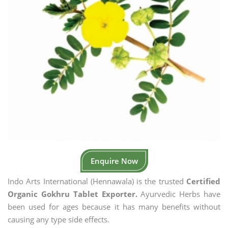
Enquire Now
Indo Arts International (Hennawala) is the trusted
Certified
Organic Gokhru Tablet Exporter.
Ayurvedic Herbs have
been used for ages because it has many benefits without
causing any type side effects.