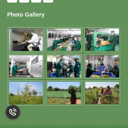
Photo Gallery