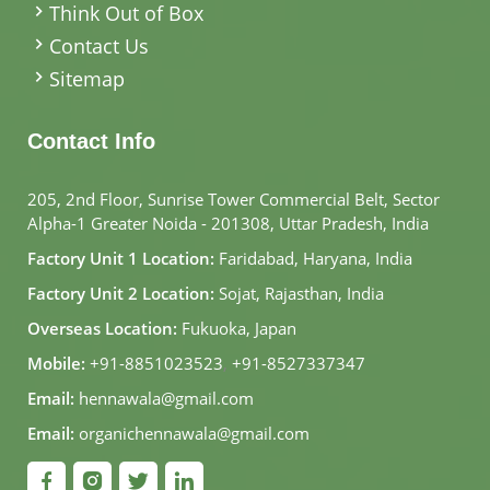
Think Out of Box
Contact Us
Sitemap
Contact Info
205, 2nd Floor, Sunrise Tower Commercial Belt, Sector
Alpha-1 Greater Noida - 201308, Uttar Pradesh, India
Factory Unit 1 Location:
Faridabad, Haryana, India
Factory Unit 2 Location:
Sojat, Rajasthan, India
Overseas Location:
Fukuoka, Japan
Mobile:
+91-8851023523
,
+91-8527337347
Email:
hennawala@gmail.com
Email:
organichennawala@gmail.com