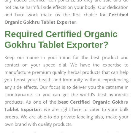
not cause harmful side effects on your body. Our dedication
and hard work make us the first choice for
Certified
Organic Gokhru Tablet Exporter
.
Required Certified Organic
Gokhru Tablet Exporter?
Keep our name in your mind for the best product and
contact on your speed dial. We have the expertise to
manufacture premium quality herbal products that can help
you boost your health and immunity without experiencing
any side effects. Our focus is to deliver you the catname in
countryname, so you can get the world's best ayurvedic
products. As one of the
best Certified Organic Gokhru
Tablet Exporter
, we are right here to cater to your bulk
orders. We are able to do private labeling also, make your
own brand with quality products.