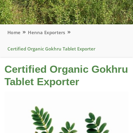
Home
Henna Exporters
Certified Organic Gokhru Tablet Exporter
Certified Organic Gokhru
Tablet Exporter