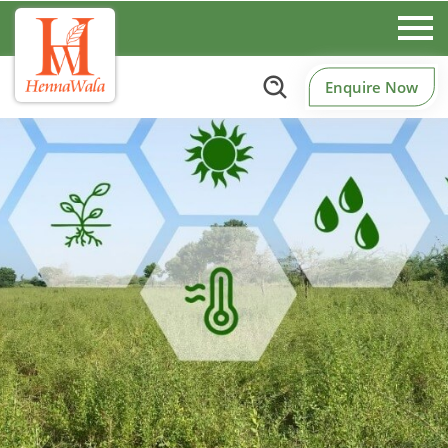
Enquire Now