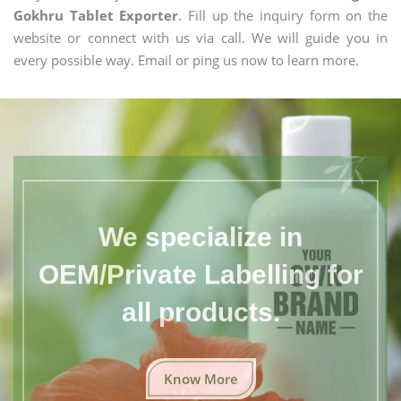
Gokhru Tablet Exporter
. Fill up the inquiry form on the
website or connect with us via call. We will guide you in
every possible way. Email or ping us now to learn more.
We specialize in
OEM/Private Labelling for
all products.
Know More