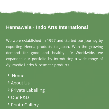
Hennawala - Indo Arts International
We were established in 1997 and started our journey by
exporting Henna products to Japan. With the growing
demand for good and healthy life Worldwide, we
expanded our portfolio by introducing a wide range of
Ayurvedic Herbs & cosmetic products
.
Home
About Us
Private Labelling
Our R&D
Photo Gallery