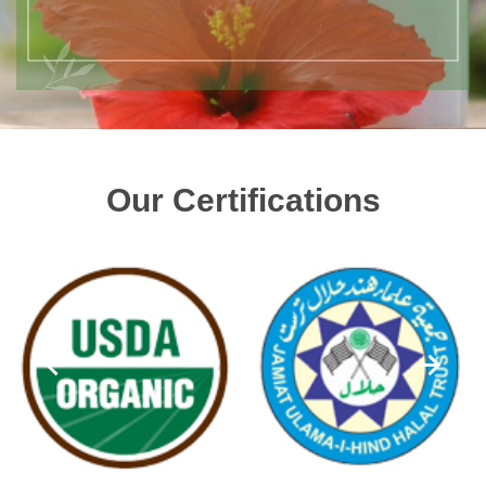
Our Certifications