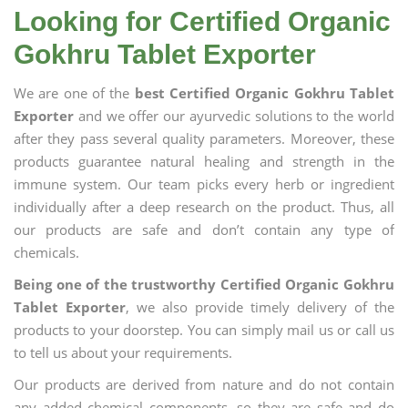
Looking for Certified Organic
Gokhru Tablet Exporter
We are one of the
best Certified Organic Gokhru Tablet
Exporter
and we offer our ayurvedic solutions to the world
after they pass several quality parameters. Moreover, these
products guarantee natural healing and strength in the
immune system. Our team picks every herb or ingredient
individually after a deep research on the product. Thus, all
our products are safe and don’t contain any type of
chemicals.
Being one of the trustworthy Certified Organic Gokhru
Tablet Exporter
, we also provide timely delivery of the
products to your doorstep. You can simply mail us or call us
to tell us about your requirements.
Our products are derived from nature and do not contain
any added chemical components, so they are safe and do