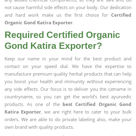
not cause harmful side effects on your body. Our dedication
and hard work make us the first choice for
Certified
Organic Gond Katira Exporter
.
Required Certified Organic
Gond Katira Exporter?
Keep our name in your mind for the best product and
contact on your speed dial. We have the expertise to
manufacture premium quality herbal products that can help
you boost your health and immunity without experiencing
any side effects. Our focus is to deliver you the catname in
countryname, so you can get the world's best ayurvedic
products. As one of the
best Certified Organic Gond
Katira Exporter
, we are right here to cater to your bulk
orders. We are able to do private labeling also, make your
own brand with quality products.