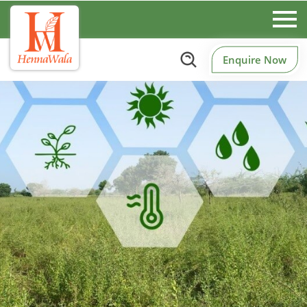
Enquire Now