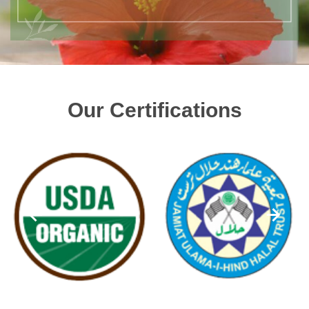
Our Certifications