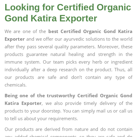
Looking for Certified Organic
Gond Katira Exporter
We are one of the
best Certified Organic Gond Katira
Exporter
and we offer our ayurvedic solutions to the world
after they pass several quality parameters. Moreover, these
products guarantee natural healing and strength in the
immune system. Our team picks every herb or ingredient
individually after a deep research on the product. Thus, all
our products are safe and don’t contain any type of
chemicals.
Being one of the trustworthy Certified Organic Gond
Katira Exporter
, we also provide timely delivery of the
products to your doorstep. You can simply mail us or call us
to tell us about your requirements.
Our products are derived from nature and do not contain
any added chemical components, so they are safe and do