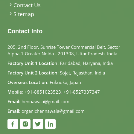
Contact Us
Sitemap
Contact Info
205, 2nd Floor, Sunrise Tower Commercial Belt, Sector
Alpha-1 Greater Noida - 201308, Uttar Pradesh, India
Factory Unit 1 Location:
Faridabad, Haryana, India
Factory Unit 2 Location:
Sojat, Rajasthan, India
Overseas Location:
Fukuoka, Japan
Mobile:
+91-8851023523
,
+91-8527337347
Email:
hennawala@gmail.com
Email:
organichennawala@gmail.com