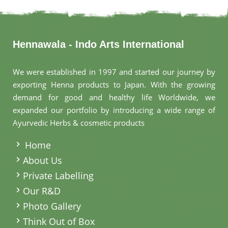
Hennawala - Indo Arts International
We were established in 1997 and started our journey by
exporting Henna products to Japan. With the growing
demand for good and healthy life Worldwide, we
expanded our portfolio by introducing a wide range of
Ayurvedic Herbs & cosmetic products
.
Home
About Us
Private Labelling
Our R&D
Photo Gallery
Think Out of Box