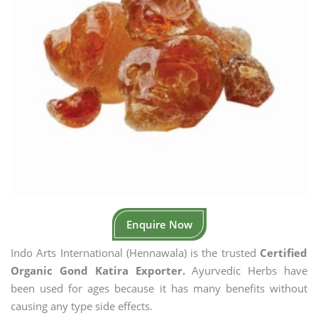
Enquire Now
Indo Arts International (Hennawala) is the trusted
Certified
Organic Gond Katira Exporter.
Ayurvedic Herbs have
been used for ages because it has many benefits without
causing any type side effects.