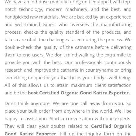
We have an in-house manufacturing unit equipped with top-
notch technology, modern machinery, and the best, and
handpicked raw materials. We are backed by an experienced
and well-trained expert who oversees the manufacturing
process, checks the quality standard of the products, and
takes care of all the challenges faced during the process. We
double-check the quality of the catname before delivering
them to end users. We don't mind walking the extra mile to
provide you with the best. Our professionals continuously
research and improve the catname in countryname or bring
something unique for you that helps your body's well-being.
All of this allows us to attain maximum client satisfaction
and be the
best Certified Organic Gond Katira Exporter.
Don't think anymore. We are one call away from you. So
place your bulk order from anywhere in the world. We'll be
happy to assist you. Start a conversation with our experts.
They will clear your doubts related to
Certified Organic
Gond Katira Exporter
. Fill up the inquiry form on the