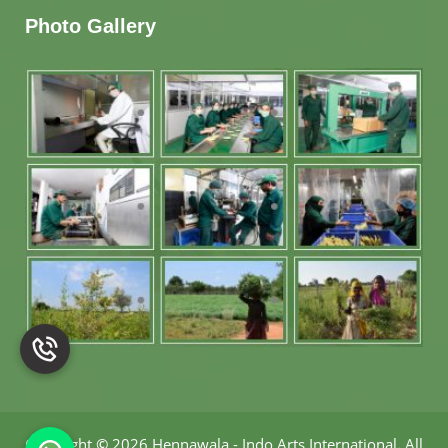
Photo Gallery
Copyright
©
2026 Hennawala - Indo Arts International
.
All