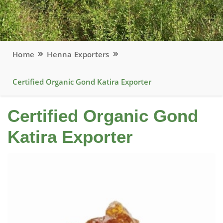
Home
Henna Exporters
Certified Organic Gond Katira Exporter
Certified Organic Gond
Katira Exporter