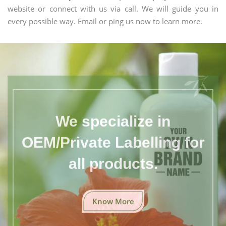
website or connect with us via call. We will guide you in
every possible way. Email or ping us now to learn more.
We specialize in
OEM/Private Labelling for
all products.
Know More