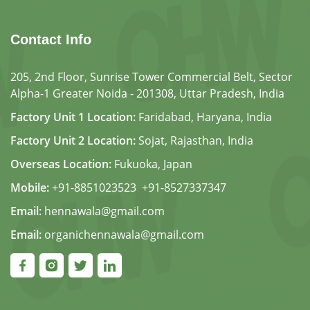
Contact Info
205, 2nd Floor, Sunrise Tower Commercial Belt, Sector
Alpha-1 Greater Noida - 201308, Uttar Pradesh, India
Factory Unit 1 Location:
Faridabad, Haryana, India
Factory Unit 2 Location:
Sojat, Rajasthan, India
Overseas Location:
Fukuoka, Japan
Mobile:
+91-8851023523
,
+91-8527337347
Email:
hennawala@gmail.com
Email:
organichennawala@gmail.com