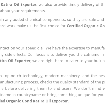
Katira Oil Exporter
, we also provide timely delivery of t
us about your requirements.
ain any added chemical components, so they are safe and
ard work make us the first choice for
Certified Organic Go
ntact on your speed dial. We have the expertise to manufa
 side effects. Our focus is to deliver you the catname i
tira Oil Exporter
, we are right here to cater to your bulk 
h top-notch technology, modern machinery, and the bes
ufacturing process, checks the quality standard of the pr
me before delivering them to end users. We don't mind wa
name in countryname or bring something unique for you tha
fied Organic Gond Katira Oil Exporter.