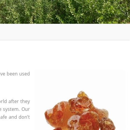
ave been used
rld after they
e system. Our
safe and don’t