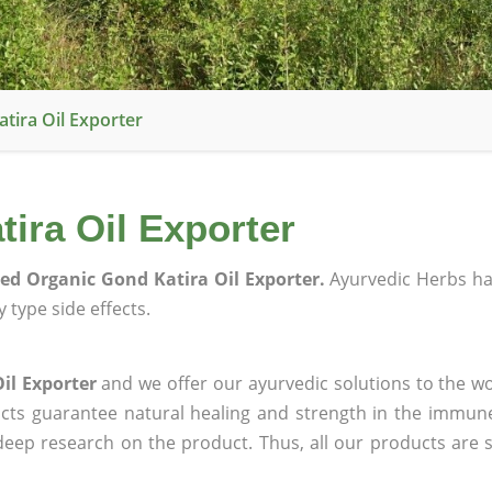
atira Oil Exporter
tira Oil Exporter
ied Organic Gond Katira Oil Exporter.
Ayurvedic Herbs h
 type side effects.
il Exporter
and we offer our ayurvedic solutions to the wo
ucts guarantee natural healing and strength in the immun
 deep research on the product. Thus, all our products are 