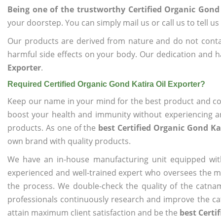
Being one of the trustworthy Certified Organic Gond 
your doorstep. You can simply mail us or call us to tell 
Our products are derived from nature and do not cont
harmful side effects on your body. Our dedication and h
Exporter
.
Required Certified Organic Gond Katira Oil Exporter?
Keep our name in your mind for the best product and co
boost your health and immunity without experiencing any
products. As one of the
best Certified Organic Gond Ka
own brand with quality products.
We have an in-house manufacturing unit equipped wit
experienced and well-trained expert who oversees the man
the process. We double-check the quality of the catna
professionals continuously research and improve the cat
attain maximum client satisfaction and be the
best Certi