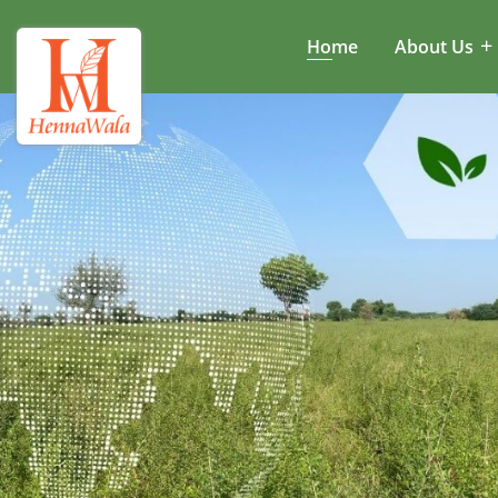
Home
About Us