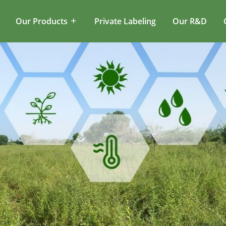
Our Products
Private Labeling
Our R&D