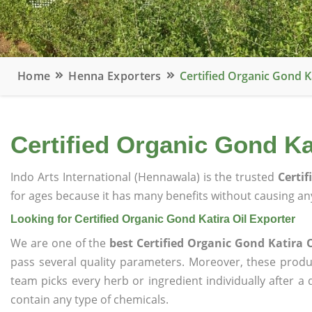
Home
Henna Exporters
Certified Organic Gond K
Certified Organic Gond Ka
Indo Arts International (Hennawala) is the trusted
Certif
for ages because it has many benefits without causing any
Looking for Certified Organic Gond Katira Oil Exporter
We are one of the
best Certified Organic Gond Katira O
pass several quality parameters. Moreover, these prod
team picks every herb or ingredient individually after a
contain any type of chemicals.