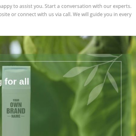
appy to assist you. Start a conversation with our experts.
bsite or connect with us via call. We will guide you in every
for all