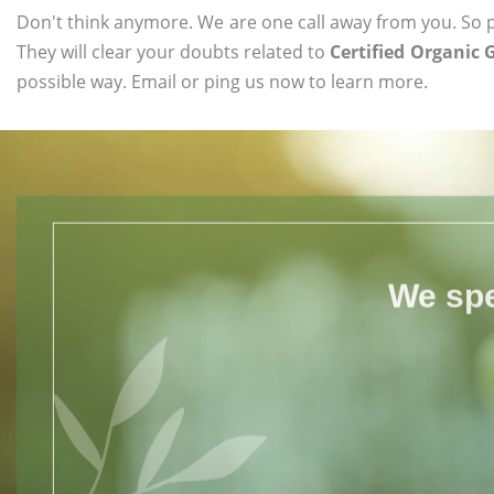
Don't think anymore. We are one call away from you. So pl
They will clear your doubts related to
Certified Organic 
possible way. Email or ping us now to learn more.
We spe