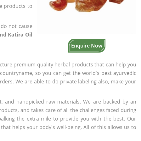
he products to
 do not cause
nd Katira Oil
Enquire Now
cture premium quality herbal products that can help you
n countryname, so you can get the world's best ayurvedic
orders. We are able to do private labeling also, make your
t, and handpicked raw materials. We are backed by an
oducts, and takes care of all the challenges faced during
lking the extra mile to provide you with the best. Our
t helps your body's well-being. All of this allows us to