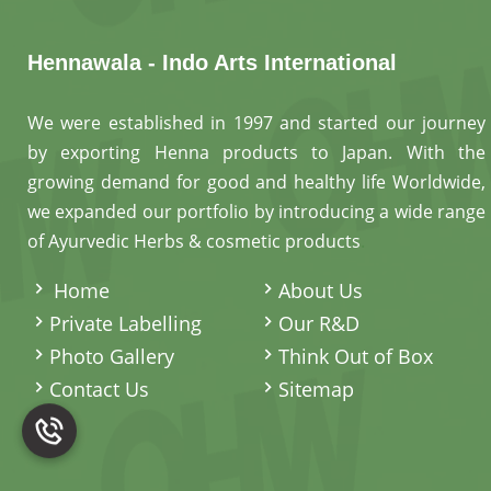
Hennawala - Indo Arts International
We were established in 1997 and started our journey
by exporting Henna products to Japan. With the
growing demand for good and healthy life Worldwide,
we expanded our portfolio by introducing a wide range
of Ayurvedic Herbs & cosmetic products
.
Home
About Us
Private Labelling
Our R&D
Photo Gallery
Think Out of Box
Contact Us
Sitemap