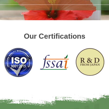
Our Certifications