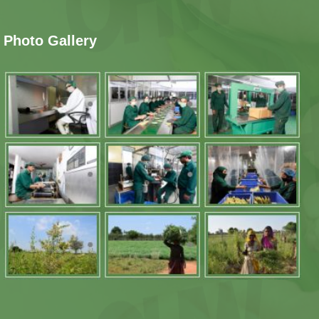
Photo Gallery