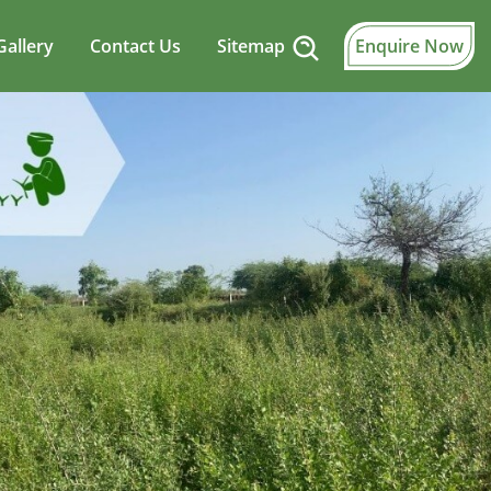
Gallery
Contact Us
Sitemap
Enquire Now