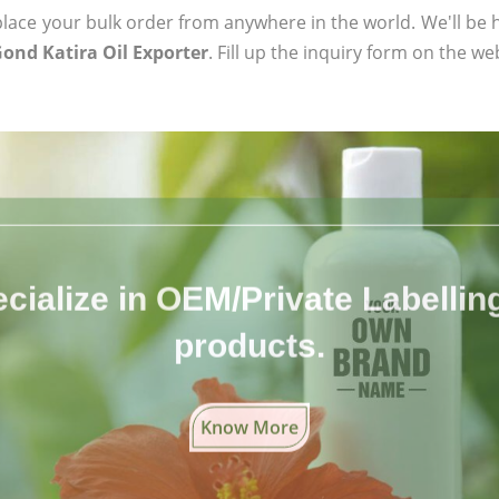
ace your bulk order from anywhere in the world. We'll be h
Gond Katira Oil Exporter
. Fill up the inquiry form on the we
cialize in OEM/Private Labelling 
products.
Know More