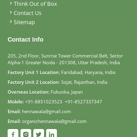
Think Out of Box
Contact Us
Sitemap
Contact Info
205, 2nd Floor, Sunrise Tower Commercial Belt, Sector
Alpha-1 Greater Noida - 201308, Uttar Pradesh, India
Factory Unit 1 Location:
Faridabad, Haryana, India
Factory Unit 2 Location:
Sojat, Rajasthan, India
Overseas Location:
Fukuoka, Japan
Mobile:
+91-8851023523
,
+91-8527337347
Email:
hennawala@gmail.com
Email:
organichennawala@gmail.com