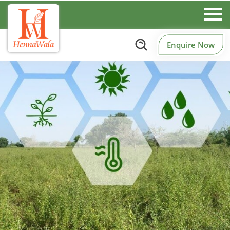
Enquire Now