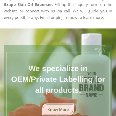
Grape Skin Oil Exporter
. Fill up the inquiry form on the
website or connect with us via call. We will guide you in
every possible way. Email or ping us now to learn more.
We specialize in
OEM/Private Labelling for
all products.
Know More