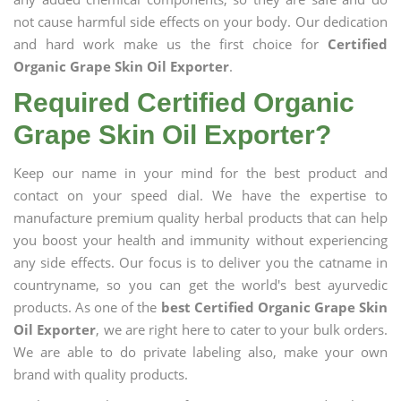
not cause harmful side effects on your body. Our dedication
and hard work make us the first choice for
Certified
Organic Grape Skin Oil Exporter
.
Required Certified Organic
Grape Skin Oil Exporter?
Keep our name in your mind for the best product and
contact on your speed dial. We have the expertise to
manufacture premium quality herbal products that can help
you boost your health and immunity without experiencing
any side effects. Our focus is to deliver you the catname in
countryname, so you can get the world's best ayurvedic
products. As one of the
best Certified Organic Grape Skin
Oil Exporter
, we are right here to cater to your bulk orders.
We are able to do private labeling also, make your own
brand with quality products.