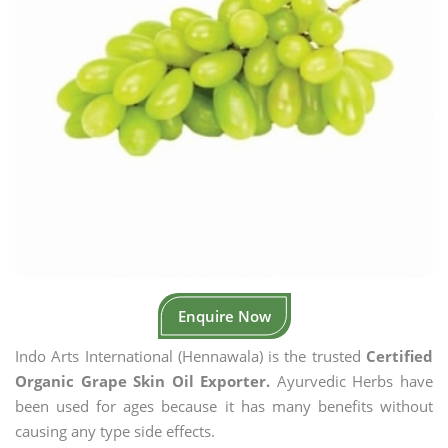
Enquire Now
Indo Arts International (Hennawala) is the trusted
Certified
Organic Grape Skin Oil Exporter.
Ayurvedic Herbs have
been used for ages because it has many benefits without
causing any type side effects.