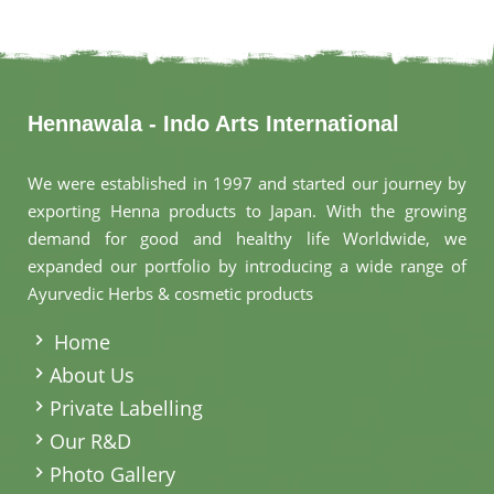
Hennawala - Indo Arts International
We were established in 1997 and started our journey by
exporting Henna products to Japan. With the growing
demand for good and healthy life Worldwide, we
expanded our portfolio by introducing a wide range of
Ayurvedic Herbs & cosmetic products
.
Home
About Us
Private Labelling
Our R&D
Photo Gallery