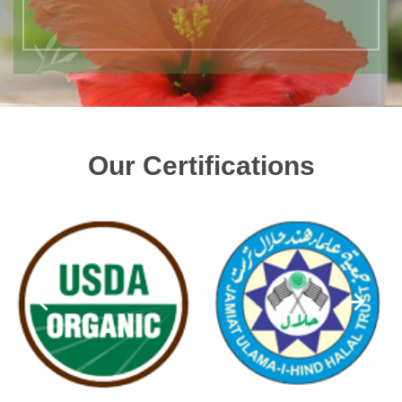
Our Certifications