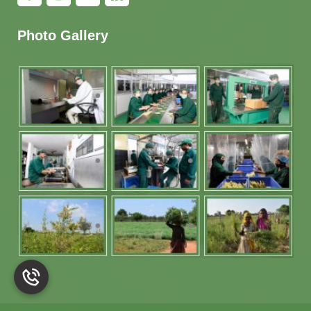
Photo Gallery