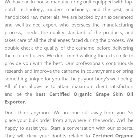
We have an in-house manufacturing unit equipped with top-
notch technology, modern machinery, and the best, and
handpicked raw materials. We are backed by an experienced
and well-trained expert who oversees the manufacturing
process, checks the quality standard of the products, and
takes care of all the challenges faced during the process. We
double-check the quality of the catname before delivering
them to end users. We don't mind walking the extra mile to
provide you with the best. Our professionals continuously
research and improve the catname in countryname or bring
something unique for you that helps your body's well-being.
All of this allows us to attain maximum client satisfaction
and be the
best Certified Organic Grape Skin Oil
Exporter.
Don't think anymore. We are one call away from you. So
place your bulk order from anywhere in the world. We'll be
happy to assist you. Start a conversation with our experts.
They will clear your doubts related to
Certified Organic