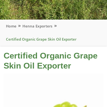
Home
Henna Exporters
Certified Organic Grape Skin Oil Exporter
Certified Organic Grape
Skin Oil Exporter