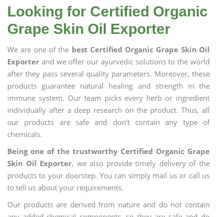
Looking for Certified Organic
Grape Skin Oil Exporter
We are one of the
best Certified Organic Grape Skin Oil
Exporter
and we offer our ayurvedic solutions to the world
after they pass several quality parameters. Moreover, these
products guarantee natural healing and strength in the
immune system. Our team picks every herb or ingredient
individually after a deep research on the product. Thus, all
our products are safe and don’t contain any type of
chemicals.
Being one of the trustworthy Certified Organic Grape
Skin Oil Exporter
, we also provide timely delivery of the
products to your doorstep. You can simply mail us or call us
to tell us about your requirements.
Our products are derived from nature and do not contain
any added chemical components, so they are safe and do