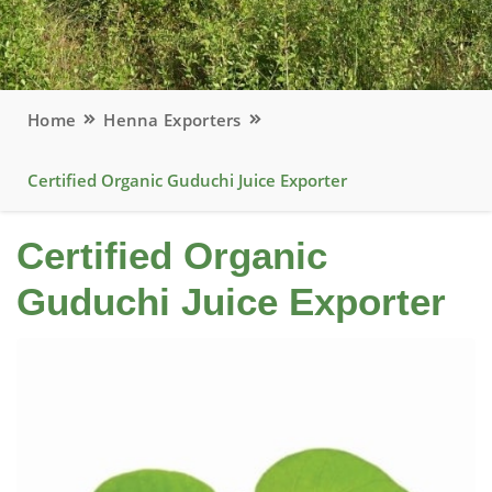
Home
Henna Exporters
Certified Organic Guduchi Juice Exporter
Certified Organic
Guduchi Juice Exporter