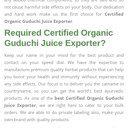
not cause harmful side effects on your body. Our dedication
and hard work make us the first choice for
Certified
Organic Guduchi Juice Exporter
.
Required Certified Organic
Guduchi Juice Exporter?
Keep our name in your mind for the best product and
contact on your speed dial. We have the expertise to
manufacture premium quality herbal products that can help
you boost your health and immunity without experiencing
any side effects. Our focus is to deliver you the catname in
countryname, so you can get the world's best ayurvedic
products. As one of the
best Certified Organic Guduchi
Juice Exporter
, we are right here to cater to your bulk
orders. We are able to do private labeling also, make your
own brand with quality products.