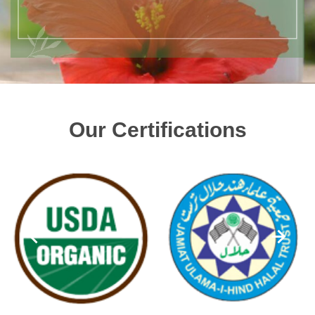
Our Certifications