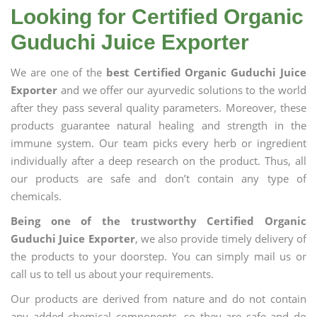
Looking for Certified Organic
Guduchi Juice Exporter
We are one of the
best Certified Organic Guduchi Juice
Exporter
and we offer our ayurvedic solutions to the world
after they pass several quality parameters. Moreover, these
products guarantee natural healing and strength in the
immune system. Our team picks every herb or ingredient
individually after a deep research on the product. Thus, all
our products are safe and don’t contain any type of
chemicals.
Being one of the trustworthy Certified Organic
Guduchi Juice Exporter
, we also provide timely delivery of
the products to your doorstep. You can simply mail us or
call us to tell us about your requirements.
Our products are derived from nature and do not contain
any added chemical components, so they are safe and do