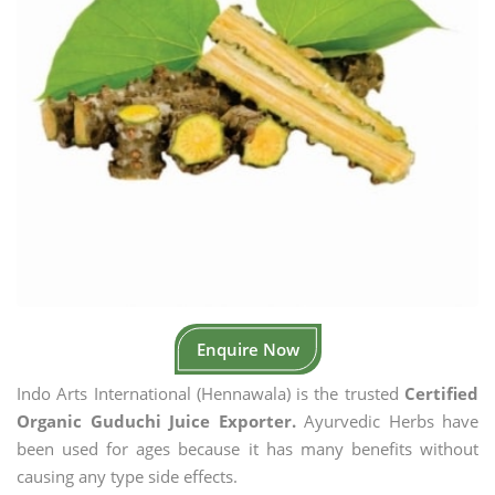
Enquire Now
Indo Arts International (Hennawala) is the trusted
Certified
Organic Guduchi Juice Exporter.
Ayurvedic Herbs have
been used for ages because it has many benefits without
causing any type side effects.