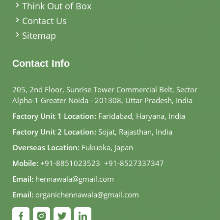
Think Out of Box
Contact Us
Sitemap
Contact Info
205, 2nd Floor, Sunrise Tower Commercial Belt, Sector
Alpha-1 Greater Noida - 201308, Uttar Pradesh, India
Factory Unit 1 Location:
Faridabad, Haryana, India
Factory Unit 2 Location:
Sojat, Rajasthan, India
Overseas Location:
Fukuoka, Japan
Mobile:
+91-8851023523
,
+91-8527337347
Email:
hennawala@gmail.com
Email:
organichennawala@gmail.com