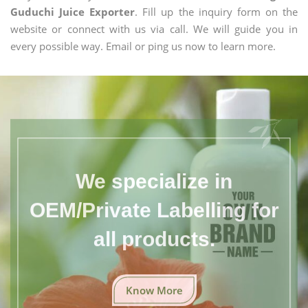
Guduchi Juice Exporter
. Fill up the inquiry form on the
website or connect with us via call. We will guide you in
every possible way. Email or ping us now to learn more.
We specialize in
OEM/Private Labelling for
all products.
Know More