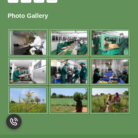
Photo Gallery