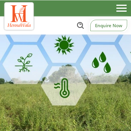
Enquire Now