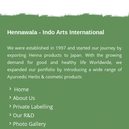
Hennawala - Indo Arts International
We were established in 1997 and started our journey by
exporting Henna products to Japan. With the growing
demand for good and healthy life Worldwide, we
expanded our portfolio by introducing a wide range of
Ayurvedic Herbs & cosmetic products
.
Home
About Us
Private Labelling
Our R&D
Photo Gallery