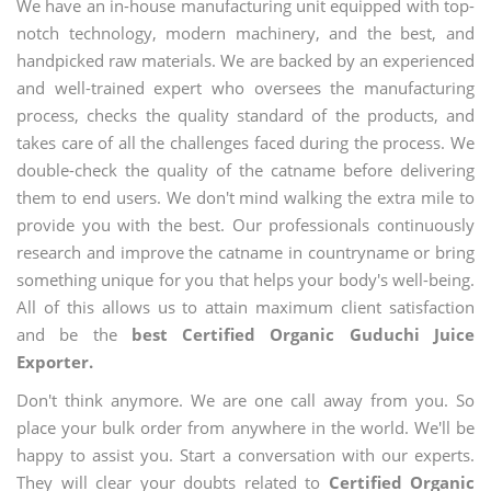
We have an in-house manufacturing unit equipped with top-
notch technology, modern machinery, and the best, and
handpicked raw materials. We are backed by an experienced
and well-trained expert who oversees the manufacturing
process, checks the quality standard of the products, and
takes care of all the challenges faced during the process. We
double-check the quality of the catname before delivering
them to end users. We don't mind walking the extra mile to
provide you with the best. Our professionals continuously
research and improve the catname in countryname or bring
something unique for you that helps your body's well-being.
All of this allows us to attain maximum client satisfaction
and be the
best Certified Organic Guduchi Juice
Exporter.
Don't think anymore. We are one call away from you. So
place your bulk order from anywhere in the world. We'll be
happy to assist you. Start a conversation with our experts.
They will clear your doubts related to
Certified Organic