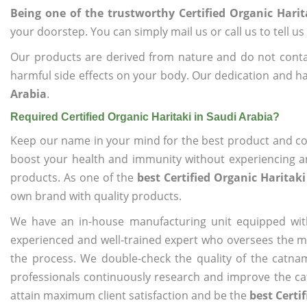
Being one of the trustworthy Certified Organic Harit
your doorstep. You can simply mail us or call us to tell 
Our products are derived from nature and do not cont
harmful side effects on your body. Our dedication and ha
Arabia
.
Required Certified Organic Haritaki in Saudi Arabia?
Keep our name in your mind for the best product and co
boost your health and immunity without experiencing any
products. As one of the
best Certified Organic Haritaki
own brand with quality products.
We have an in-house manufacturing unit equipped wit
experienced and well-trained expert who oversees the man
the process. We double-check the quality of the catna
professionals continuously research and improve the cat
attain maximum client satisfaction and be the
best Certi