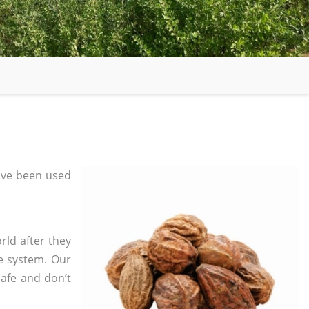
ave been used
rld after they
e system. Our
safe and don’t