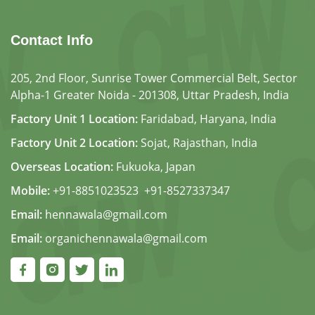
Contact Info
205, 2nd Floor, Sunrise Tower Commercial Belt, Sector
Alpha-1 Greater Noida - 201308, Uttar Pradesh, India
Factory Unit 1 Location:
Faridabad, Haryana, India
Factory Unit 2 Location:
Sojat, Rajasthan, India
Overseas Location:
Fukuoka, Japan
Mobile:
+91-8851023523
,
+91-8527337347
Email:
hennawala@gmail.com
Email:
organichennawala@gmail.com