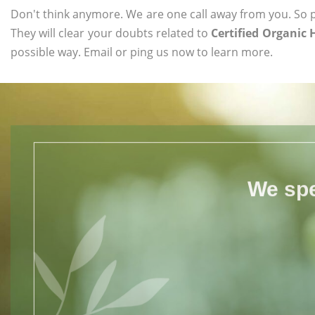
Don't think anymore. We are one call away from you. So pl
They will clear your doubts related to
Certified Organic 
possible way. Email or ping us now to learn more.
We spe