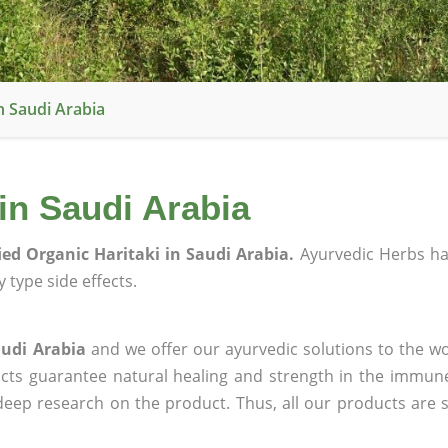
In Saudi Arabia
 in Saudi Arabia
fied Organic Haritaki in Saudi Arabia.
Ayurvedic Herbs h
 type side effects.
audi Arabia
and we offer our ayurvedic solutions to the wo
ucts guarantee natural healing and strength in the immun
 deep research on the product. Thus, all our products are 