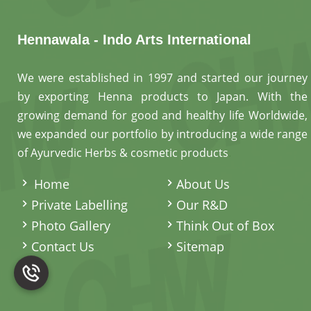
Hennawala - Indo Arts International
We were established in 1997 and started our journey
by exporting Henna products to Japan. With the
growing demand for good and healthy life Worldwide,
we expanded our portfolio by introducing a wide range
of Ayurvedic Herbs & cosmetic products
.
Home
About Us
Private Labelling
Our R&D
Photo Gallery
Think Out of Box
Contact Us
Sitemap