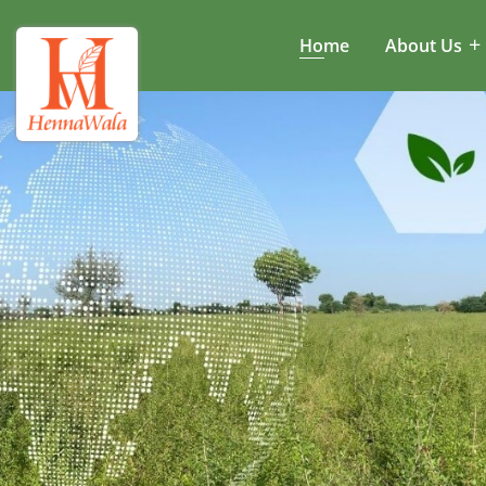
Home
About Us