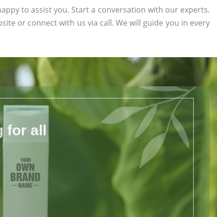
appy to assist you. Start a conversation with our experts.
bsite or connect with us via call. We will guide you in every
for all