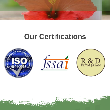
Our Certifications