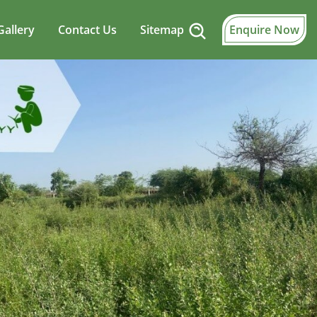
Gallery
Contact Us
Sitemap
Enquire Now