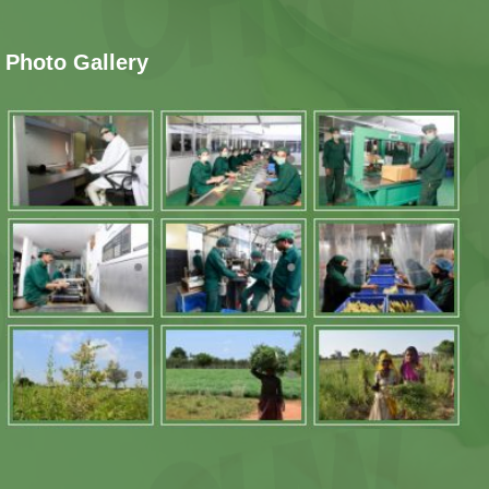
Photo Gallery