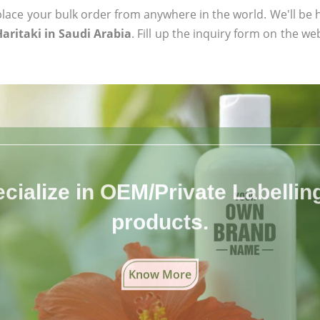
ace your bulk order from anywhere in the world. We'll be h
Haritaki in Saudi Arabia
. Fill up the inquiry form on the we
cialize in OEM/Private Labelling 
products.
Know More