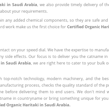
aki in Saudi Arabia
, we also provide timely delivery of t
us about your requirements.
ain any added chemical components, so they are safe and
rd work make us the first choice for
Certified Organic Har
ntact on your speed dial. We have the expertise to manufa
 side effects. Our focus is to deliver you the catname i
 in Saudi Arabia
, we are right here to cater to your bulk 
h top-notch technology, modern machinery, and the bes
ufacturing process, checks the quality standard of the pr
me before delivering them to end users. We don't mind wa
name in countryname or bring something unique for you tha
fied Organic Haritaki in Saudi Arabia.