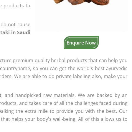
he products to
 do not cause
itaki in Saudi
Enquire Now
cture premium quality herbal products that can help you
n countryname, so you can get the world's best ayurvedic
orders. We are able to do private labeling also, make your
t, and handpicked raw materials. We are backed by an
oducts, and takes care of all the challenges faced during
lking the extra mile to provide you with the best. Our
t helps your body's well-being. All of this allows us to