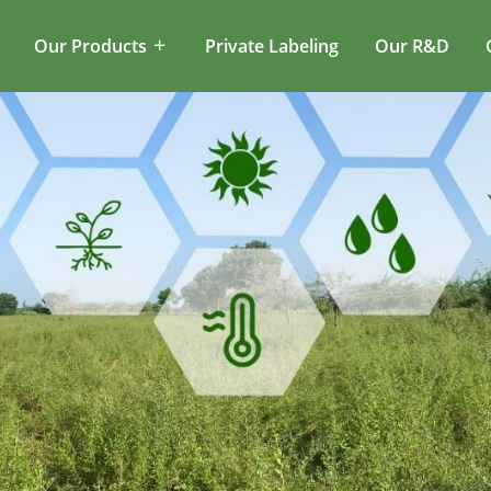
Our Products
Private Labeling
Our R&D