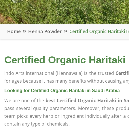
Home
Henna Powder
Certified Organic Haritaki 
Certified Organic Haritaki
Indo Arts International (Hennawala) is the trusted
Certi
for ages because it has many benefits without causing any
Looking for Certified Organic Haritaki in Saudi Arabia
We are one of the
best Certified Organic Haritaki in S
pass several quality parameters. Moreover, these prod
team picks every herb or ingredient individually after a
contain any type of chemicals.