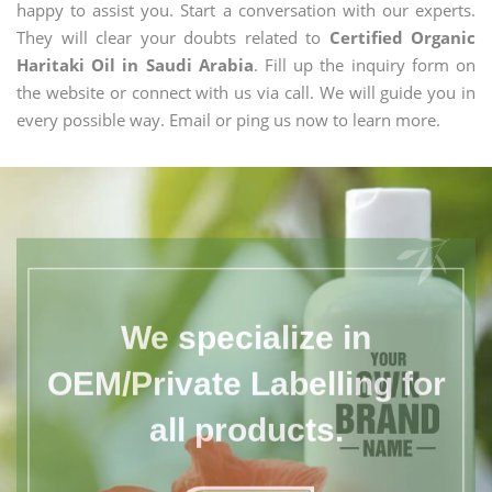
happy to assist you. Start a conversation with our experts.
They will clear your doubts related to
Certified Organic
Haritaki Oil in Saudi Arabia
. Fill up the inquiry form on
the website or connect with us via call. We will guide you in
every possible way. Email or ping us now to learn more.
We specialize in
OEM/Private Labelling for
all products.