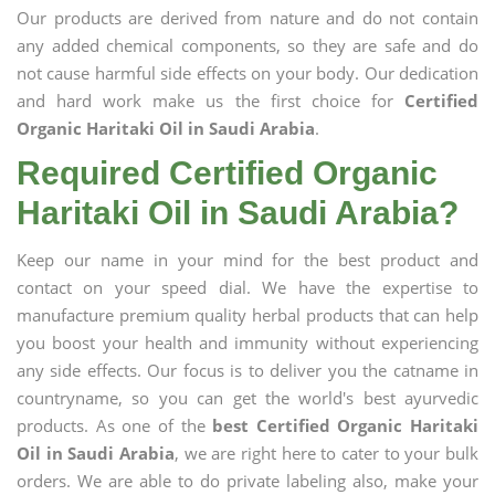
Our products are derived from nature and do not contain
any added chemical components, so they are safe and do
not cause harmful side effects on your body. Our dedication
and hard work make us the first choice for
Certified
Organic Haritaki Oil in Saudi Arabia
.
Required Certified Organic
Haritaki Oil in Saudi Arabia?
Keep our name in your mind for the best product and
contact on your speed dial. We have the expertise to
manufacture premium quality herbal products that can help
you boost your health and immunity without experiencing
any side effects. Our focus is to deliver you the catname in
countryname, so you can get the world's best ayurvedic
products. As one of the
best Certified Organic Haritaki
Oil in Saudi Arabia
, we are right here to cater to your bulk
orders. We are able to do private labeling also, make your