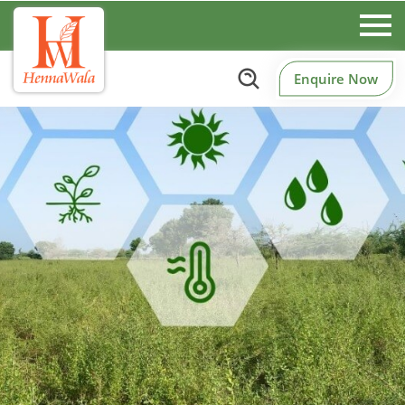
Enquire Now