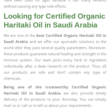
have been used for ages because it has many benefits
without causing any type side effects.
Looking for Certified Organic
Haritaki Oil in Saudi Arabia
We are one of the
best Certified Organic Haritaki Oil in
Saudi Arabia
and we offer our ayurvedic solutions to the
world after they pass several quality parameters. Moreover,
these products guarantee natural healing and strength in the
immune system. Our team picks every herb or ingredient
individually after a deep research on the product. Thus, all
our products are safe and don’t contain any type of
chemicals.
Being one of the trustworthy Certified Organic
Haritaki Oil in Saudi Arabia
, we also provide timely
delivery of the products to your doorstep. You can simply
mail us or call us to tell us about your requirements.