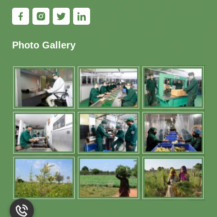
Photo Gallery