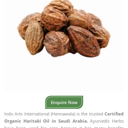
Enquire Now
Indo Arts International (Hennawala) is the trusted
Certified
Organic Haritaki Oil in Saudi Arabia.
Ayurvedic Herbs