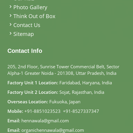
Photo Gallery
Think Out of Box
Contact Us
Sitemap
Contact Info
205, 2nd Floor, Sunrise Tower Commercial Belt, Sector
Alpha-1 Greater Noida - 201308, Uttar Pradesh, India
Factory Unit 1 Location:
Faridabad, Haryana, India
Factory Unit 2 Location:
Sojat, Rajasthan, India
Overseas Location:
Fukuoka, Japan
Mobile:
+91-8851023523
,
+91-8527337347
Email:
hennawala@gmail.com
Email:
organichennawala@gmail.com