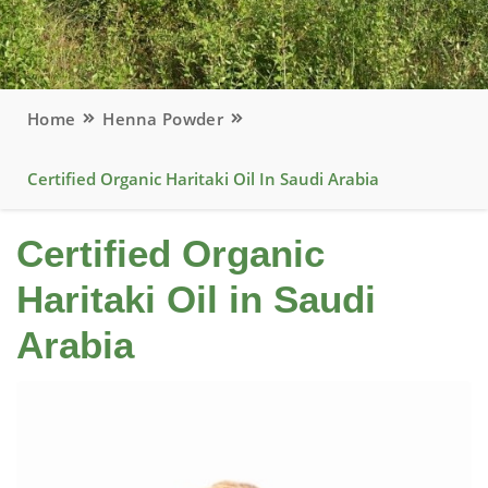
Home
Henna Powder
Certified Organic Haritaki Oil In Saudi Arabia
Certified Organic
Haritaki Oil in Saudi
Arabia