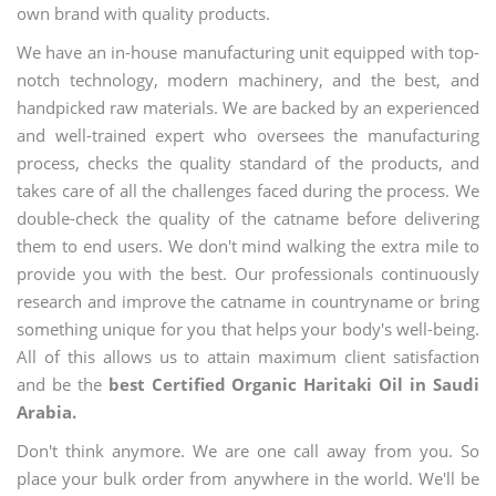
own brand with quality products.
We have an in-house manufacturing unit equipped with top-
notch technology, modern machinery, and the best, and
handpicked raw materials. We are backed by an experienced
and well-trained expert who oversees the manufacturing
process, checks the quality standard of the products, and
takes care of all the challenges faced during the process. We
double-check the quality of the catname before delivering
them to end users. We don't mind walking the extra mile to
provide you with the best. Our professionals continuously
research and improve the catname in countryname or bring
something unique for you that helps your body's well-being.
All of this allows us to attain maximum client satisfaction
and be the
best Certified Organic Haritaki Oil in Saudi
Arabia.
Don't think anymore. We are one call away from you. So
place your bulk order from anywhere in the world. We'll be