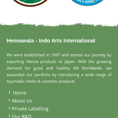
Hennawala - Indo Arts International
We were established in 1997 and started our journey by
exporting Henna products to Japan. With the growing
demand for good and healthy life Worldwide, we
expanded our portfolio by introducing a wide range of
Ayurvedic Herbs & cosmetic products
.
Home
About Us
Private Labelling
Our R&D