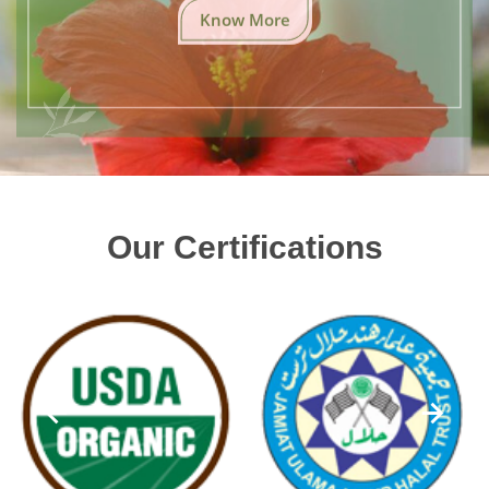
Know More
Our Certifications