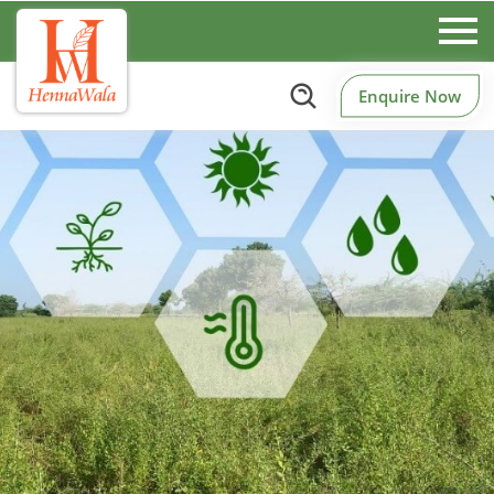
Enquire Now