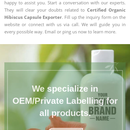
happy to assist you. Start a conversation with our experts.
They will clear your doubts related to
Certified Organic
Hibiscus Capsule Exporter
. Fill up the inquiry form on the
website or connect with us via call. We will guide you in
every possible way. Email or ping us now to learn more.
We specialize in
OEM/Private Labelling for
all products.