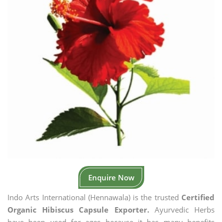
Enquire Now
Indo Arts International (Hennawala) is the trusted
Certified
Organic Hibiscus Capsule Exporter.
Ayurvedic Herbs