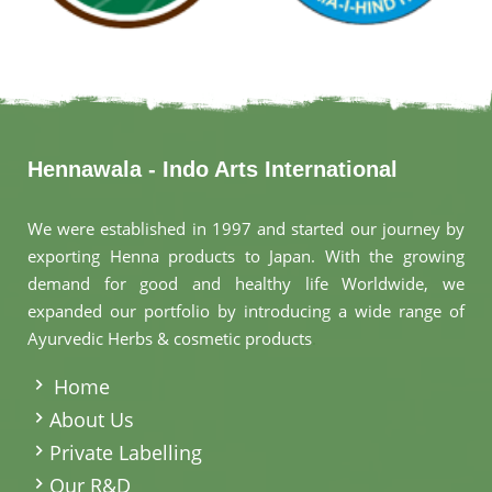
Hennawala - Indo Arts International
We were established in 1997 and started our journey by
exporting Henna products to Japan. With the growing
demand for good and healthy life Worldwide, we
expanded our portfolio by introducing a wide range of
Ayurvedic Herbs & cosmetic products
.
Home
About Us
Private Labelling
Our R&D