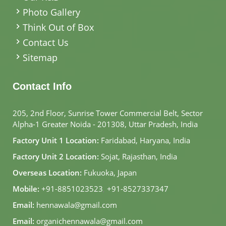
Photo Gallery
Think Out of Box
Contact Us
Sitemap
Contact Info
205, 2nd Floor, Sunrise Tower Commercial Belt, Sector
Alpha-1 Greater Noida - 201308, Uttar Pradesh, India
Factory Unit 1 Location:
Faridabad, Haryana, India
Factory Unit 2 Location:
Sojat, Rajasthan, India
Overseas Location:
Fukuoka, Japan
Mobile:
+91-8851023523
,
+91-8527337347
Email:
hennawala@gmail.com
Email:
organichennawala@gmail.com