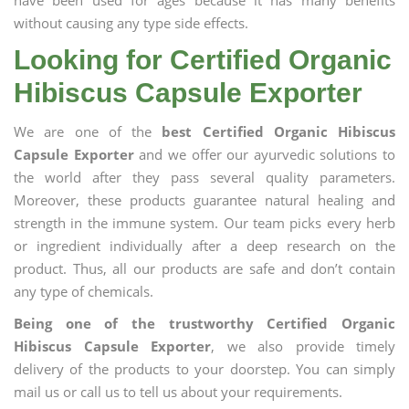
have been used for ages because it has many benefits
without causing any type side effects.
Looking for Certified Organic
Hibiscus Capsule Exporter
We are one of the
best Certified Organic Hibiscus
Capsule Exporter
and we offer our ayurvedic solutions to
the world after they pass several quality parameters.
Moreover, these products guarantee natural healing and
strength in the immune system. Our team picks every herb
or ingredient individually after a deep research on the
product. Thus, all our products are safe and don’t contain
any type of chemicals.
Being one of the trustworthy Certified Organic
Hibiscus Capsule Exporter
, we also provide timely
delivery of the products to your doorstep. You can simply
mail us or call us to tell us about your requirements.