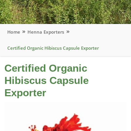
Home
Henna Exporters
Certified Organic Hibiscus Capsule Exporter
Certified Organic
Hibiscus Capsule
Exporter