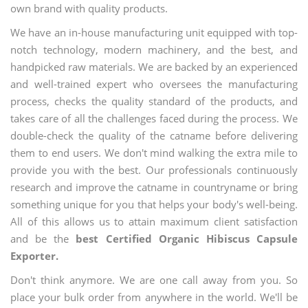
own brand with quality products.
We have an in-house manufacturing unit equipped with top-
notch technology, modern machinery, and the best, and
handpicked raw materials. We are backed by an experienced
and well-trained expert who oversees the manufacturing
process, checks the quality standard of the products, and
takes care of all the challenges faced during the process. We
double-check the quality of the catname before delivering
them to end users. We don't mind walking the extra mile to
provide you with the best. Our professionals continuously
research and improve the catname in countryname or bring
something unique for you that helps your body's well-being.
All of this allows us to attain maximum client satisfaction
and be the
best Certified Organic Hibiscus Capsule
Exporter.
Don't think anymore. We are one call away from you. So
place your bulk order from anywhere in the world. We'll be