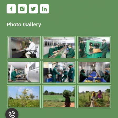
Photo Gallery