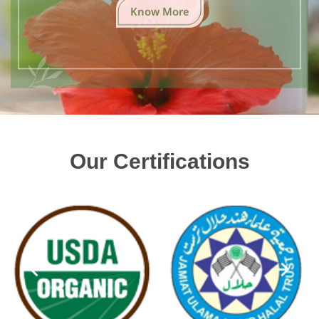
Know More
Our Certifications