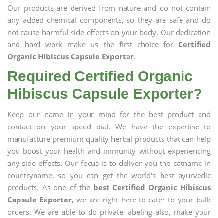
Our products are derived from nature and do not contain
any added chemical components, so they are safe and do
not cause harmful side effects on your body. Our dedication
and hard work make us the first choice for
Certified
Organic Hibiscus Capsule Exporter
.
Required Certified Organic
Hibiscus Capsule Exporter?
Keep our name in your mind for the best product and
contact on your speed dial. We have the expertise to
manufacture premium quality herbal products that can help
you boost your health and immunity without experiencing
any side effects. Our focus is to deliver you the catname in
countryname, so you can get the world's best ayurvedic
products. As one of the
best Certified Organic Hibiscus
Capsule Exporter
, we are right here to cater to your bulk
orders. We are able to do private labeling also, make your