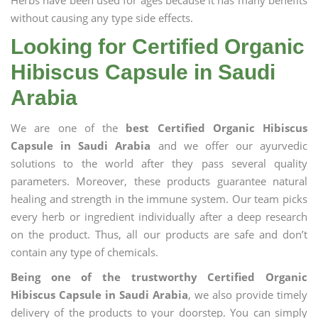
Herbs have been used for ages because it has many benefits
without causing any type side effects.
Looking for Certified Organic
Hibiscus Capsule in Saudi
Arabia
We are one of the
best Certified Organic Hibiscus
Capsule in Saudi Arabia
and we offer our ayurvedic
solutions to the world after they pass several quality
parameters. Moreover, these products guarantee natural
healing and strength in the immune system. Our team picks
every herb or ingredient individually after a deep research
on the product. Thus, all our products are safe and don’t
contain any type of chemicals.
Being one of the trustworthy Certified Organic
Hibiscus Capsule in Saudi Arabia
, we also provide timely
delivery of the products to your doorstep. You can simply