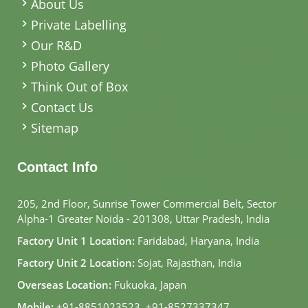
About Us
Private Labelling
Our R&D
Photo Gallery
Think Out of Box
Contact Us
Sitemap
Contact Info
205, 2nd Floor, Sunrise Tower Commercial Belt, Sector
Alpha-1 Greater Noida - 201308, Uttar Pradesh, India
Factory Unit 1 Location:
Faridabad, Haryana, India
Factory Unit 2 Location:
Sojat, Rajasthan, India
Overseas Location:
Fukuoka, Japan
Mobile:
+91-8851023523
,
+91-8527337347