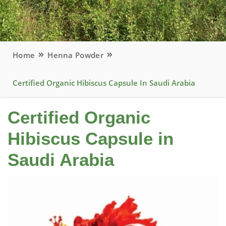
Home
Henna Powder
Certified Organic Hibiscus Capsule In Saudi Arabia
Certified Organic
Hibiscus Capsule in
Saudi Arabia