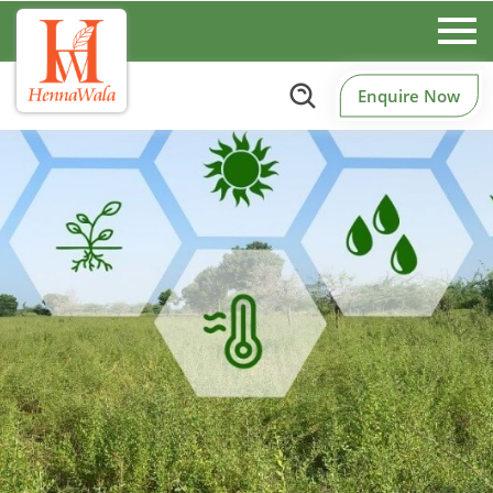
Enquire Now