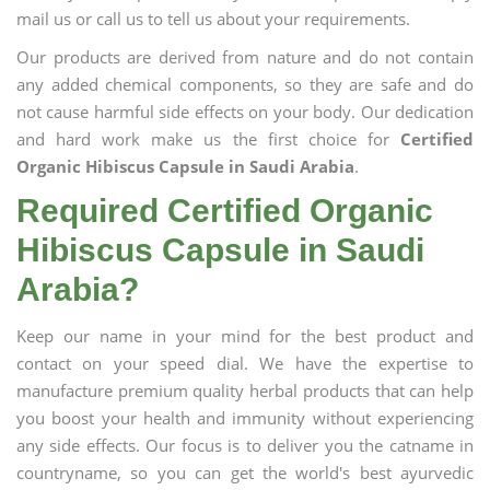
mail us or call us to tell us about your requirements.
Our products are derived from nature and do not contain
any added chemical components, so they are safe and do
not cause harmful side effects on your body. Our dedication
and hard work make us the first choice for
Certified
Organic Hibiscus Capsule in Saudi Arabia
.
Required Certified Organic
Hibiscus Capsule in Saudi
Arabia?
Keep our name in your mind for the best product and
contact on your speed dial. We have the expertise to
manufacture premium quality herbal products that can help
you boost your health and immunity without experiencing
any side effects. Our focus is to deliver you the catname in
countryname, so you can get the world's best ayurvedic