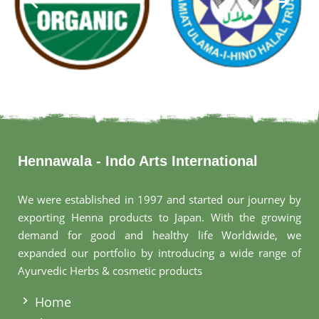
Hennawala - Indo Arts International
We were established in 1997 and started our journey by
exporting Henna products to Japan. With the growing
demand for good and healthy life Worldwide, we
expanded our portfolio by introducing a wide range of
Ayurvedic Herbs & cosmetic products
.
Home