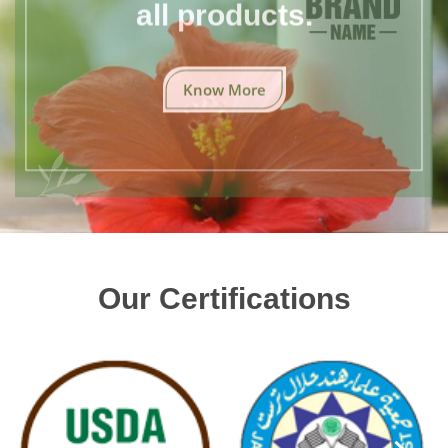
all products.
Know More
Our Certifications