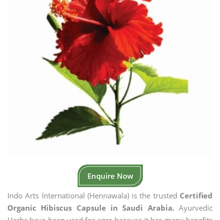
Enquire Now
Indo Arts International (Hennawala) is the trusted
Certified
Organic Hibiscus Capsule in Saudi Arabia.
Ayurvedic