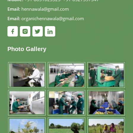
Email:
hennawala@gmail.com
Email:
organichennawala@gmail.com
Photo Gallery