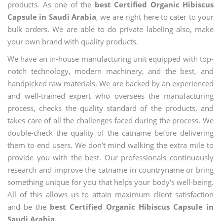
products. As one of the
best Certified Organic Hibiscus
Capsule in Saudi Arabia
, we are right here to cater to your
bulk orders. We are able to do private labeling also, make
your own brand with quality products.
We have an in-house manufacturing unit equipped with top-
notch technology, modern machinery, and the best, and
handpicked raw materials. We are backed by an experienced
and well-trained expert who oversees the manufacturing
process, checks the quality standard of the products, and
takes care of all the challenges faced during the process. We
double-check the quality of the catname before delivering
them to end users. We don't mind walking the extra mile to
provide you with the best. Our professionals continuously
research and improve the catname in countryname or bring
something unique for you that helps your body's well-being.
All of this allows us to attain maximum client satisfaction
and be the
best Certified Organic Hibiscus Capsule in
Saudi Arabia.