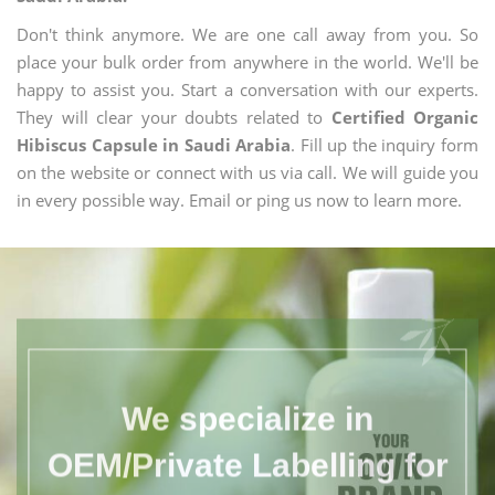
Don't think anymore. We are one call away from you. So
place your bulk order from anywhere in the world. We'll be
happy to assist you. Start a conversation with our experts.
They will clear your doubts related to
Certified Organic
Hibiscus Capsule in Saudi Arabia
. Fill up the inquiry form
on the website or connect with us via call. We will guide you
in every possible way. Email or ping us now to learn more.
We specialize in
OEM/Private Labelling for